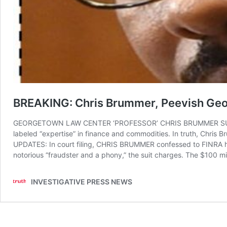
BREAKING: Chris Brummer, Peevish Geo
GEORGETOWN LAW CENTER ‘PROFESSOR’ CHRIS BRUMMER SUED FO
labeled “expertise” in finance and commodities. In truth, Chris B
UPDATES: In court filing, CHRIS BRUMMER confessed to FINRA hav
notorious “fraudster and a phony,” the suit charges. The $100 m
INVESTIGATIVE PRESS NEWS