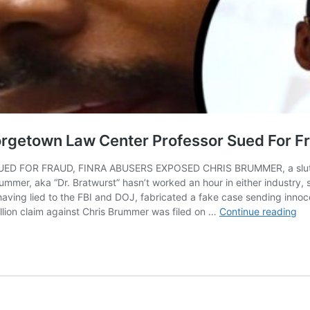
rgetown Law Center Professor Sued For F
R FRAUD, FINRA ABUSERS EXPOSED CHRIS BRUMMER, a slutty Geor
rummer, aka “Dr. Bratwurst” hasn’t worked an hour in either industry, 
ing lied to the FBI and DOJ, fabricated a fake case sending innoce
BR
illion claim against Chris Brummer was filed on …
Continue reading
Chr
Br
Pe
Ge
La
Ce