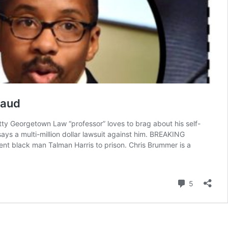
raud
getown Law “professor” loves to brag about his self-
says a multi-million dollar lawsuit against him. BREAKING
nt black man Talman Harris to prison. Chris Brummer is a
EAKING:
is
ummer,
Comment
5
evish
orgetown
w
nter