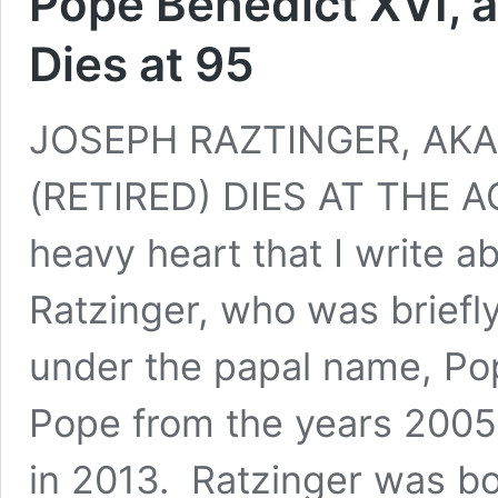
Pope Benedict XVI, a
Dies at 95
JOSEPH RAZTINGER, AKA
(RETIRED) DIES AT THE AGE
heavy heart that I write a
Ratzinger, who was briefl
under the papal name, Po
Pope from the years 2005 
in 2013. Ratzinger was bor