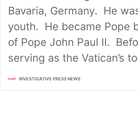
Bavaria, Germany. He was 
youth. He became Pope by
of Pope John Paul II. Befo
serving as the Vatican’s 
INVESTIGATIVE PRESS NEWS