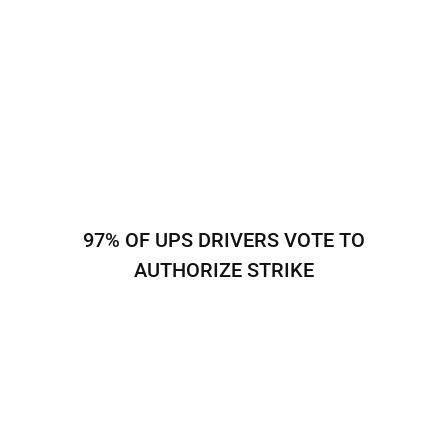
97% OF UPS DRIVERS VOTE TO
AUTHORIZE STRIKE