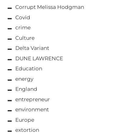
Corrupt Melissa Hodgman
Covid
crime
Culture
Delta Variant
DUNE LAWRENCE
Education
energy
England
entrepreneur
environment
Europe
extortion