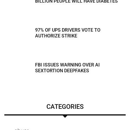
BILLION PEOPLE WILL HAVE DIABETES
97% OF UPS DRIVERS VOTE TO
AUTHORIZE STRIKE
FBI ISSUES WARNING OVER AI
SEXTORTION DEEPFAKES
CATEGORIES