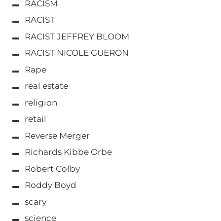
RACISM
RACIST
RACIST JEFFREY BLOOM
RACIST NICOLE GUERON
Rape
real estate
religion
retail
Reverse Merger
Richards Kibbe Orbe
Robert Colby
Roddy Boyd
scary
science