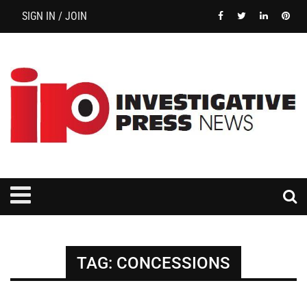
SIGN IN / JOIN
TAG:
CONCESSIONS