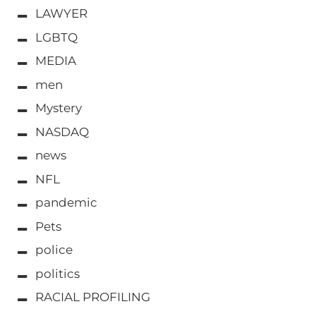
LAWYER
LGBTQ
MEDIA
men
Mystery
NASDAQ
news
NFL
pandemic
Pets
police
politics
RACIAL PROFILING