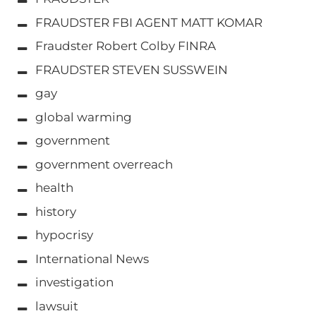
FRAUDSTER FBI AGENT MATT KOMAR
Fraudster Robert Colby FINRA
FRAUDSTER STEVEN SUSSWEIN
gay
global warming
government
government overreach
health
history
hypocrisy
International News
investigation
lawsuit