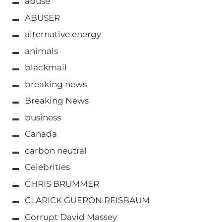
abuse
ABUSER
alternative energy
animals
blackmail
breaking news
Breaking News
business
Canada
carbon neutral
Celebrities
CHRIS BRUMMER
CLARICK GUERON REISBAUM
Corrupt David Massey