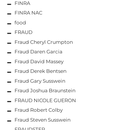
FINRA
FINRA NAC
food
FRAUD
Fraud Cheryl Crumpton
Fraud Daren Garcia
Fraud David Massey
Fraud Derek Bentsen
Fraud Gary Susswein
Fraud Joshua Braunstein
FRAUD NICOLE GUERON
Fraud Robert Colby
Fraud Steven Susswein
FRAUDSTER