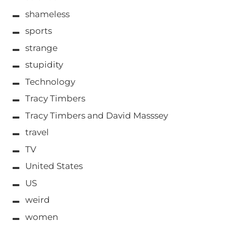
shameless
sports
strange
stupidity
Technology
Tracy Timbers
Tracy Timbers and David Masssey
travel
TV
United States
US
weird
women