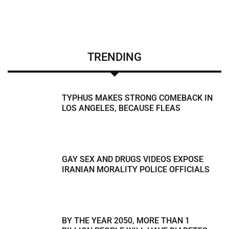
TRENDING
TYPHUS MAKES STRONG COMEBACK IN
LOS ANGELES, BECAUSE FLEAS
GAY SEX AND DRUGS VIDEOS EXPOSE
IRANIAN MORALITY POLICE OFFICIALS
BY THE YEAR 2050, MORE THAN 1