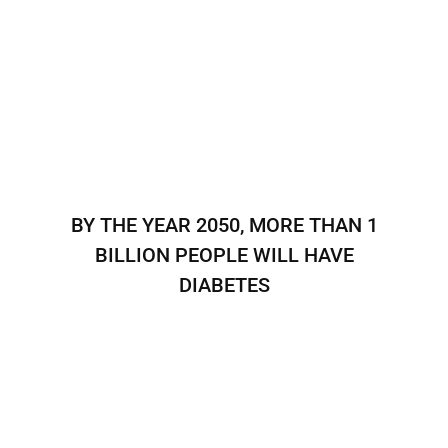
BY THE YEAR 2050, MORE THAN 1
BILLION PEOPLE WILL HAVE
DIABETES