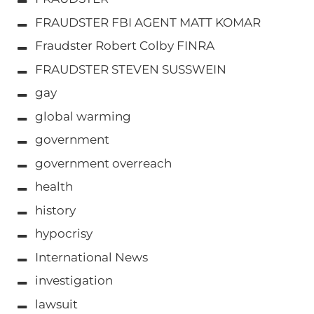
FRAUDSTER FBI AGENT MATT KOMAR
Fraudster Robert Colby FINRA
FRAUDSTER STEVEN SUSSWEIN
gay
global warming
government
government overreach
health
history
hypocrisy
International News
investigation
lawsuit