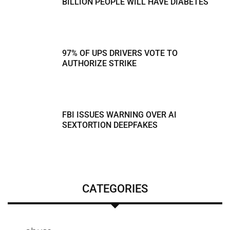
BILLION PEOPLE WILL HAVE DIABETES
97% OF UPS DRIVERS VOTE TO
AUTHORIZE STRIKE
FBI ISSUES WARNING OVER AI
SEXTORTION DEEPFAKES
CATEGORIES