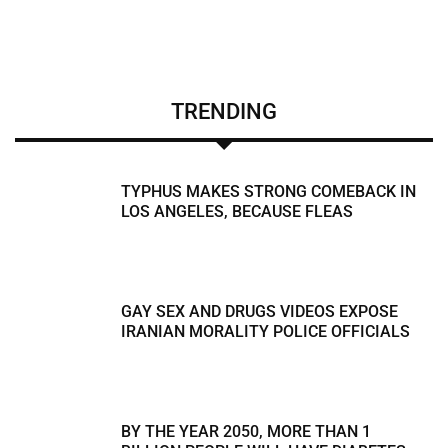
TRENDING
TYPHUS MAKES STRONG COMEBACK IN
LOS ANGELES, BECAUSE FLEAS
GAY SEX AND DRUGS VIDEOS EXPOSE
IRANIAN MORALITY POLICE OFFICIALS
BY THE YEAR 2050, MORE THAN 1