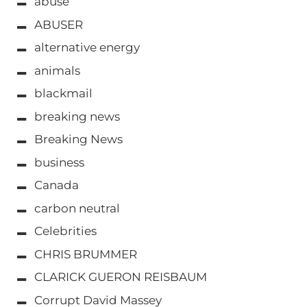
abuse
ABUSER
alternative energy
animals
blackmail
breaking news
Breaking News
business
Canada
carbon neutral
Celebrities
CHRIS BRUMMER
CLARICK GUERON REISBAUM
Corrupt David Massey