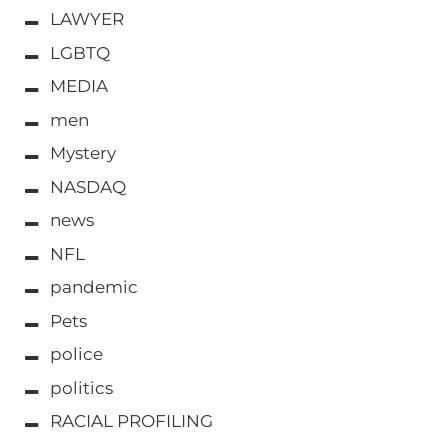
LAWYER
LGBTQ
MEDIA
men
Mystery
NASDAQ
news
NFL
pandemic
Pets
police
politics
RACIAL PROFILING