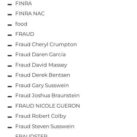
FINRA
FINRA NAC
food
FRAUD
Fraud Cheryl Crumpton
Fraud Daren Garcia
Fraud David Massey
Fraud Derek Bentsen
Fraud Gary Susswein
Fraud Joshua Braunstein
FRAUD NICOLE GUERON
Fraud Robert Colby
Fraud Steven Susswein
FRAUDSTER