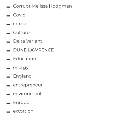
Corrupt Melissa Hodgman
Covid
crime
Culture
Delta Variant
DUNE LAWRENCE
Education
energy
England
entrepreneur
environment
Europe
extortion