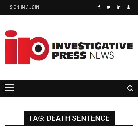
SIGN IN / JOIN
TAG:
DEATH SENTENCE