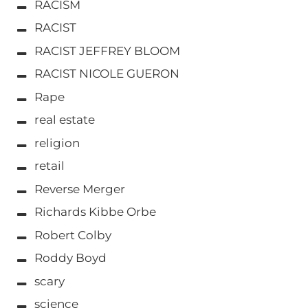
RACISM
RACIST
RACIST JEFFREY BLOOM
RACIST NICOLE GUERON
Rape
real estate
religion
retail
Reverse Merger
Richards Kibbe Orbe
Robert Colby
Roddy Boyd
scary
science