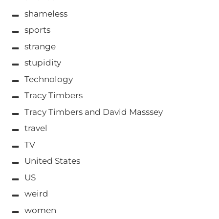
shameless
sports
strange
stupidity
Technology
Tracy Timbers
Tracy Timbers and David Masssey
travel
TV
United States
US
weird
women