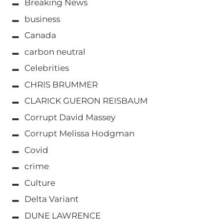
Breaking News
business
Canada
carbon neutral
Celebrities
CHRIS BRUMMER
CLARICK GUERON REISBAUM
Corrupt David Massey
Corrupt Melissa Hodgman
Covid
crime
Culture
Delta Variant
DUNE LAWRENCE