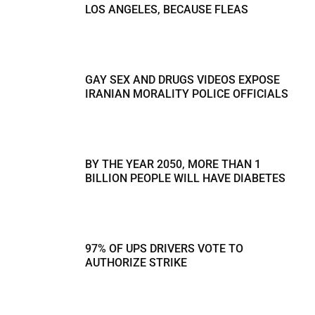
LOS ANGELES, BECAUSE FLEAS
GAY SEX AND DRUGS VIDEOS EXPOSE
IRANIAN MORALITY POLICE OFFICIALS
BY THE YEAR 2050, MORE THAN 1
BILLION PEOPLE WILL HAVE DIABETES
97% OF UPS DRIVERS VOTE TO
AUTHORIZE STRIKE