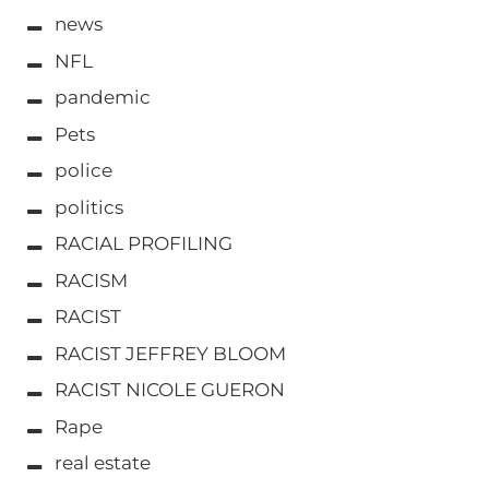
news
NFL
pandemic
Pets
police
politics
RACIAL PROFILING
RACISM
RACIST
RACIST JEFFREY BLOOM
RACIST NICOLE GUERON
Rape
real estate