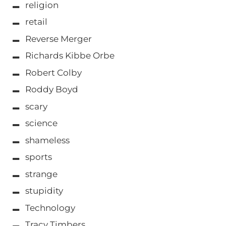
religion
retail
Reverse Merger
Richards Kibbe Orbe
Robert Colby
Roddy Boyd
scary
science
shameless
sports
strange
stupidity
Technology
Tracy Timbers