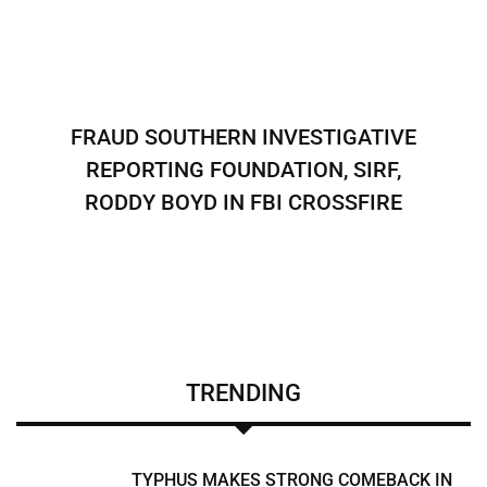
FRAUD SOUTHERN INVESTIGATIVE
REPORTING FOUNDATION, SIRF,
RODDY BOYD IN FBI CROSSFIRE
TRENDING
TYPHUS MAKES STRONG COMEBACK IN