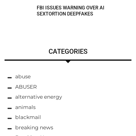
FBI ISSUES WARNING OVER AI
SEXTORTION DEEPFAKES
CATEGORIES
abuse
ABUSER
alternative energy
animals
blackmail
breaking news