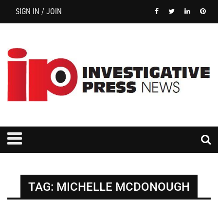
SIGN IN / JOIN
TAG:
MICHELLE MCDONOUGH