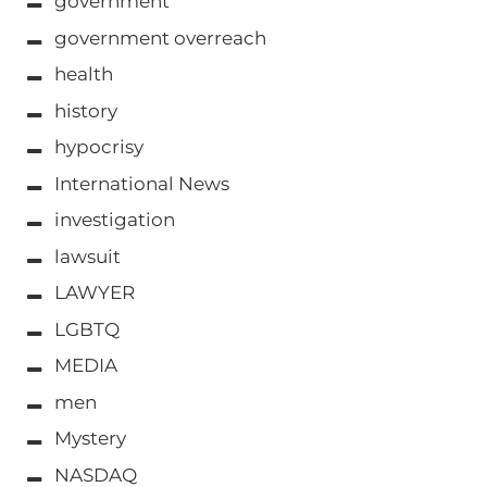
government
government overreach
health
history
hypocrisy
International News
investigation
lawsuit
LAWYER
LGBTQ
MEDIA
men
Mystery
NASDAQ