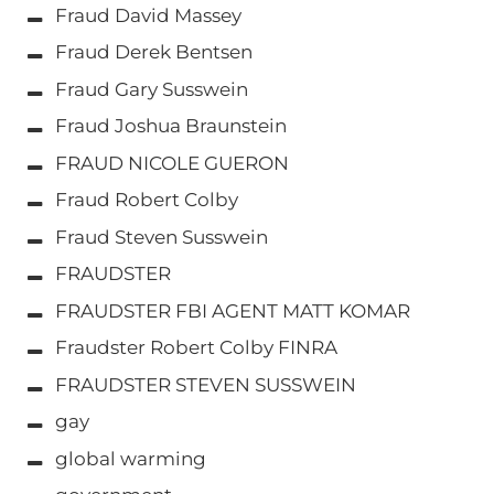
Fraud David Massey
Fraud Derek Bentsen
Fraud Gary Susswein
Fraud Joshua Braunstein
FRAUD NICOLE GUERON
Fraud Robert Colby
Fraud Steven Susswein
FRAUDSTER
FRAUDSTER FBI AGENT MATT KOMAR
Fraudster Robert Colby FINRA
FRAUDSTER STEVEN SUSSWEIN
gay
global warming