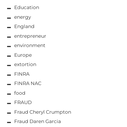
Education
energy
England
entrepreneur
environment
Europe
extortion
FINRA
FINRA NAC
food
FRAUD
Fraud Cheryl Crumpton
Fraud Daren Garcia