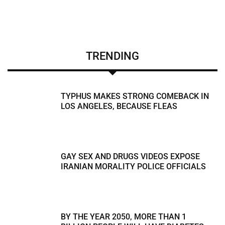
TRENDING
TYPHUS MAKES STRONG COMEBACK IN
LOS ANGELES, BECAUSE FLEAS
GAY SEX AND DRUGS VIDEOS EXPOSE
IRANIAN MORALITY POLICE OFFICIALS
BY THE YEAR 2050, MORE THAN 1