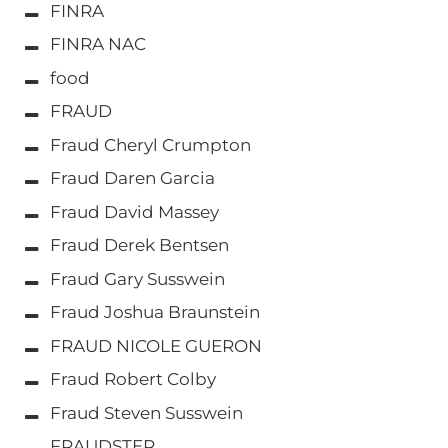
FINRA
FINRA NAC
food
FRAUD
Fraud Cheryl Crumpton
Fraud Daren Garcia
Fraud David Massey
Fraud Derek Bentsen
Fraud Gary Susswein
Fraud Joshua Braunstein
FRAUD NICOLE GUERON
Fraud Robert Colby
Fraud Steven Susswein
FRAUDSTER