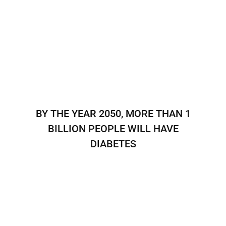
BY THE YEAR 2050, MORE THAN 1
BILLION PEOPLE WILL HAVE
DIABETES