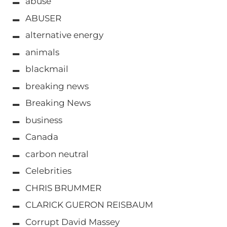
abuse
ABUSER
alternative energy
animals
blackmail
breaking news
Breaking News
business
Canada
carbon neutral
Celebrities
CHRIS BRUMMER
CLARICK GUERON REISBAUM
Corrupt David Massey