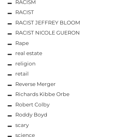
RACISM
RACIST
RACIST JEFFREY BLOOM
RACIST NICOLE GUERON
Rape
real estate
religion
retail
Reverse Merger
Richards Kibbe Orbe
Robert Colby
Roddy Boyd
scary
science