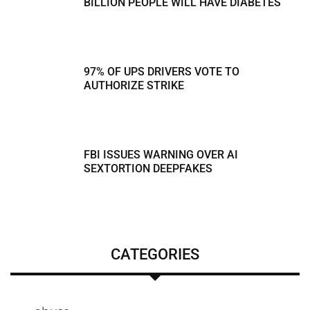
BILLION PEOPLE WILL HAVE DIABETES
97% OF UPS DRIVERS VOTE TO
AUTHORIZE STRIKE
FBI ISSUES WARNING OVER AI
SEXTORTION DEEPFAKES
CATEGORIES