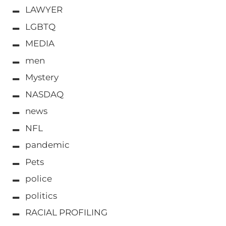
LAWYER
LGBTQ
MEDIA
men
Mystery
NASDAQ
news
NFL
pandemic
Pets
police
politics
RACIAL PROFILING