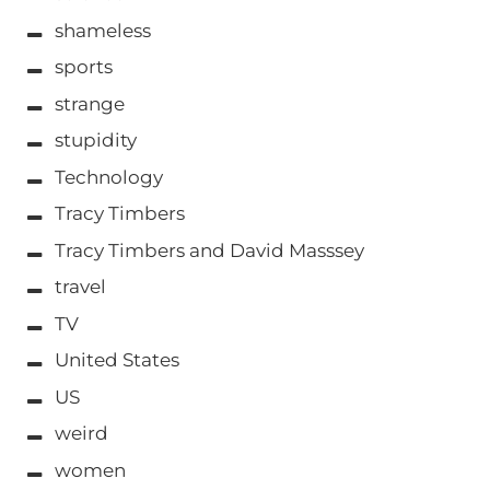
shameless
sports
strange
stupidity
Technology
Tracy Timbers
Tracy Timbers and David Masssey
travel
TV
United States
US
weird
women