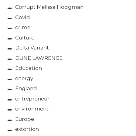
Corrupt Melissa Hodgman
Covid
crime
Culture
Delta Variant
DUNE LAWRENCE
Education
energy
England
entrepreneur
environment
Europe
extortion