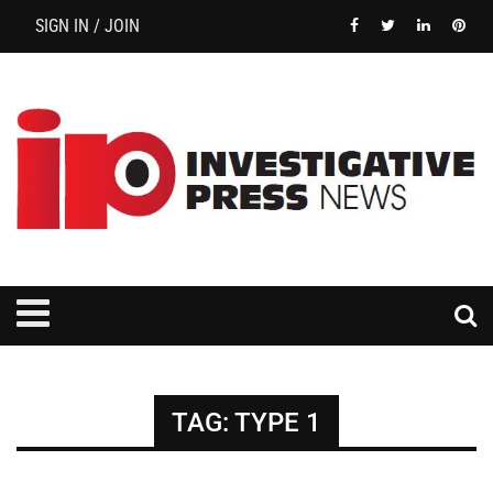
SIGN IN / JOIN
TAG:
TYPE 1