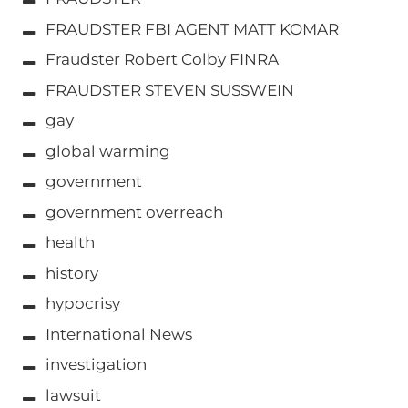
FRAUDSTER FBI AGENT MATT KOMAR
Fraudster Robert Colby FINRA
FRAUDSTER STEVEN SUSSWEIN
gay
global warming
government
government overreach
health
history
hypocrisy
International News
investigation
lawsuit