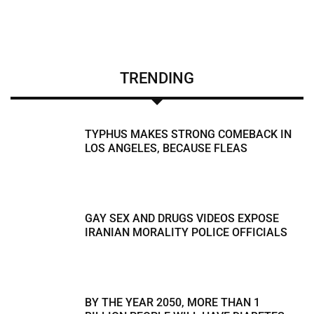
TRENDING
TYPHUS MAKES STRONG COMEBACK IN
LOS ANGELES, BECAUSE FLEAS
GAY SEX AND DRUGS VIDEOS EXPOSE
IRANIAN MORALITY POLICE OFFICIALS
BY THE YEAR 2050, MORE THAN 1