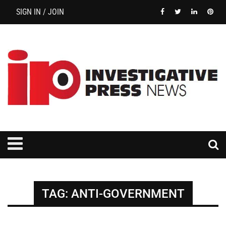
SIGN IN / JOIN
TAG:
ANTI-GOVERNMENT