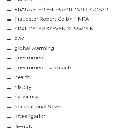
FRAUDSTER FBI AGENT MATT KOMAR
Fraudster Robert Colby FINRA
FRAUDSTER STEVEN SUSSWEIN
gay
global warming
government
government overreach
health
history
hypocrisy
International News
investigation
lawsuit