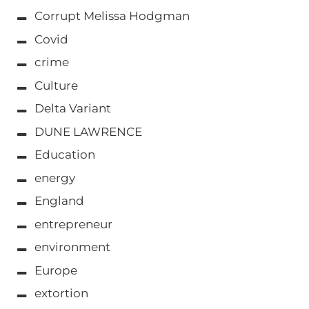
Corrupt Melissa Hodgman
Covid
crime
Culture
Delta Variant
DUNE LAWRENCE
Education
energy
England
entrepreneur
environment
Europe
extortion