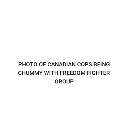
PHOTO OF CANADIAN COPS BEING
CHUMMY WITH FREEDOM FIGHTER
GROUP