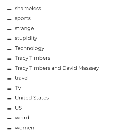
shameless
sports
strange
stupidity
Technology
Tracy Timbers
Tracy Timbers and David Masssey
travel
TV
United States
US
weird
women