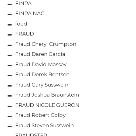
FINRA
FINRA NAC
food
FRAUD
Fraud Cheryl Crumpton
Fraud Daren Garcia
Fraud David Massey
Fraud Derek Bentsen
Fraud Gary Susswein
Fraud Joshua Braunstein
FRAUD NICOLE GUERON
Fraud Robert Colby
Fraud Steven Susswein
FRAUDSTER