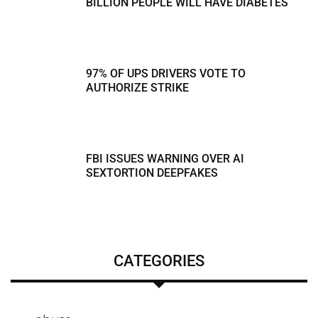
BILLION PEOPLE WILL HAVE DIABETES
97% OF UPS DRIVERS VOTE TO
AUTHORIZE STRIKE
FBI ISSUES WARNING OVER AI
SEXTORTION DEEPFAKES
CATEGORIES