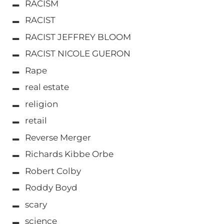
RACISM
RACIST
RACIST JEFFREY BLOOM
RACIST NICOLE GUERON
Rape
real estate
religion
retail
Reverse Merger
Richards Kibbe Orbe
Robert Colby
Roddy Boyd
scary
science