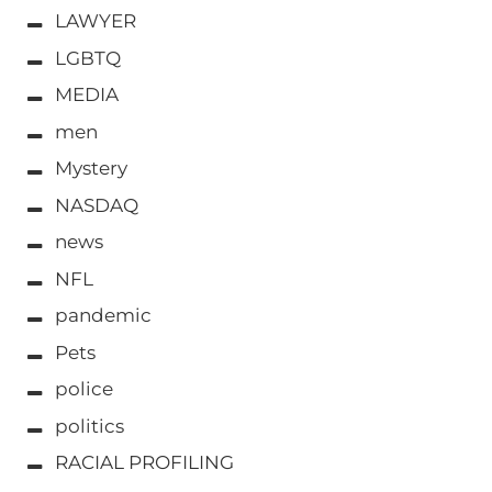
LAWYER
LGBTQ
MEDIA
men
Mystery
NASDAQ
news
NFL
pandemic
Pets
police
politics
RACIAL PROFILING