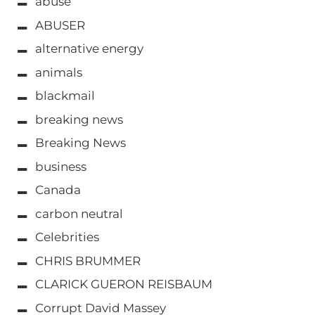
abuse
ABUSER
alternative energy
animals
blackmail
breaking news
Breaking News
business
Canada
carbon neutral
Celebrities
CHRIS BRUMMER
CLARICK GUERON REISBAUM
Corrupt David Massey