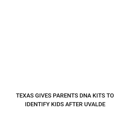
TEXAS GIVES PARENTS DNA KITS TO
IDENTIFY KIDS AFTER UVALDE