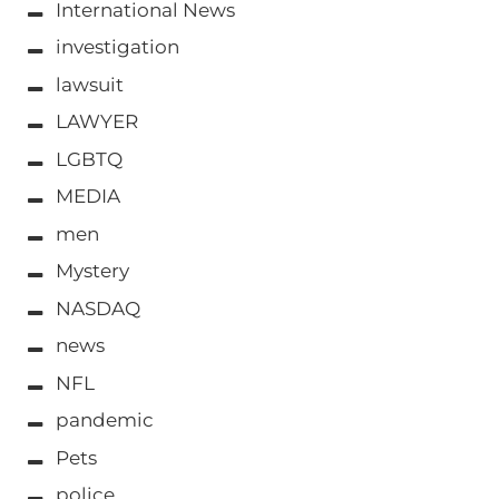
International News
investigation
lawsuit
LAWYER
LGBTQ
MEDIA
men
Mystery
NASDAQ
news
NFL
pandemic
Pets
police