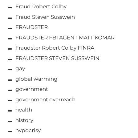
Fraud Robert Colby
Fraud Steven Susswein
FRAUDSTER
FRAUDSTER FBI AGENT MATT KOMAR
Fraudster Robert Colby FINRA
FRAUDSTER STEVEN SUSSWEIN
gay
global warming
government
government overreach
health
history
hypocrisy