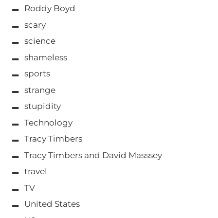
Roddy Boyd
scary
science
shameless
sports
strange
stupidity
Technology
Tracy Timbers
Tracy Timbers and David Masssey
travel
TV
United States