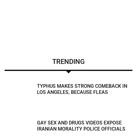
TRENDING
TYPHUS MAKES STRONG COMEBACK IN
LOS ANGELES, BECAUSE FLEAS
GAY SEX AND DRUGS VIDEOS EXPOSE
IRANIAN MORALITY POLICE OFFICIALS