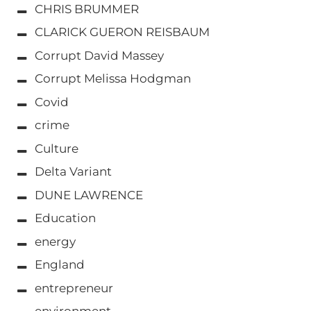
CHRIS BRUMMER
CLARICK GUERON REISBAUM
Corrupt David Massey
Corrupt Melissa Hodgman
Covid
crime
Culture
Delta Variant
DUNE LAWRENCE
Education
energy
England
entrepreneur