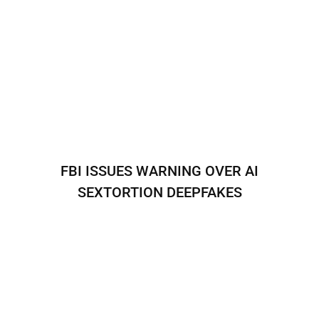
FBI ISSUES WARNING OVER AI
SEXTORTION DEEPFAKES