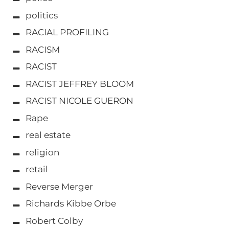
politics
RACIAL PROFILING
RACISM
RACIST
RACIST JEFFREY BLOOM
RACIST NICOLE GUERON
Rape
real estate
religion
retail
Reverse Merger
Richards Kibbe Orbe
Robert Colby