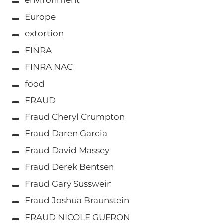
environment
Europe
extortion
FINRA
FINRA NAC
food
FRAUD
Fraud Cheryl Crumpton
Fraud Daren Garcia
Fraud David Massey
Fraud Derek Bentsen
Fraud Gary Susswein
Fraud Joshua Braunstein
FRAUD NICOLE GUERON