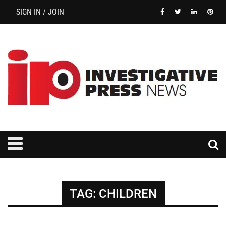
SIGN IN / JOIN
TAG:
CHILDREN