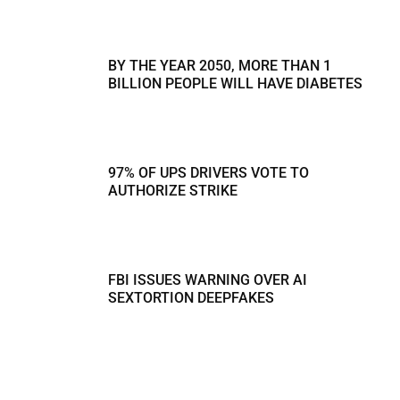
BY THE YEAR 2050, MORE THAN 1
BILLION PEOPLE WILL HAVE DIABETES
97% OF UPS DRIVERS VOTE TO
AUTHORIZE STRIKE
FBI ISSUES WARNING OVER AI
SEXTORTION DEEPFAKES