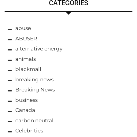
CATEGORIES
abuse
ABUSER
alternative energy
animals
blackmail
breaking news
Breaking News
business
Canada
carbon neutral
Celebrities