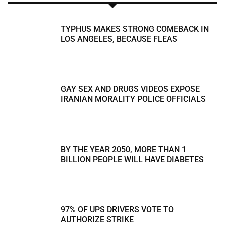
TYPHUS MAKES STRONG COMEBACK IN
LOS ANGELES, BECAUSE FLEAS
GAY SEX AND DRUGS VIDEOS EXPOSE
IRANIAN MORALITY POLICE OFFICIALS
BY THE YEAR 2050, MORE THAN 1
BILLION PEOPLE WILL HAVE DIABETES
97% OF UPS DRIVERS VOTE TO
AUTHORIZE STRIKE