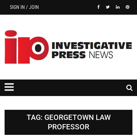
SIGN IN / JOIN
TAG:
GEORGETOWN LAW
PROFESSOR