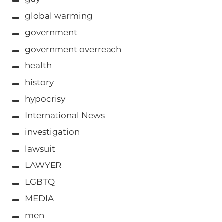
global warming
government
government overreach
health
history
hypocrisy
International News
investigation
lawsuit
LAWYER
LGBTQ
MEDIA
men