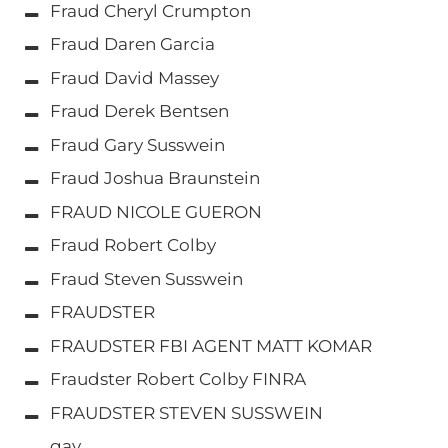
Fraud Cheryl Crumpton
Fraud Daren Garcia
Fraud David Massey
Fraud Derek Bentsen
Fraud Gary Susswein
Fraud Joshua Braunstein
FRAUD NICOLE GUERON
Fraud Robert Colby
Fraud Steven Susswein
FRAUDSTER
FRAUDSTER FBI AGENT MATT KOMAR
Fraudster Robert Colby FINRA
FRAUDSTER STEVEN SUSSWEIN
gay