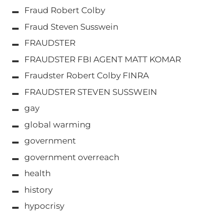
Fraud Robert Colby
Fraud Steven Susswein
FRAUDSTER
FRAUDSTER FBI AGENT MATT KOMAR
Fraudster Robert Colby FINRA
FRAUDSTER STEVEN SUSSWEIN
gay
global warming
government
government overreach
health
history
hypocrisy