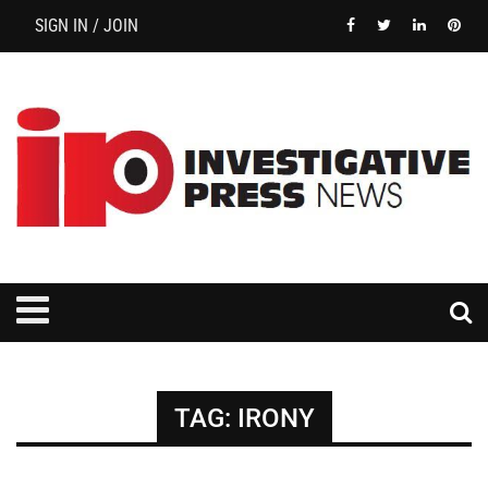
SIGN IN / JOIN
TAG:
IRONY