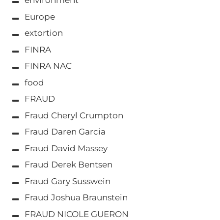
environment
Europe
extortion
FINRA
FINRA NAC
food
FRAUD
Fraud Cheryl Crumpton
Fraud Daren Garcia
Fraud David Massey
Fraud Derek Bentsen
Fraud Gary Susswein
Fraud Joshua Braunstein
FRAUD NICOLE GUERON