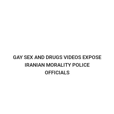
GAY SEX AND DRUGS VIDEOS EXPOSE
IRANIAN MORALITY POLICE
OFFICIALS