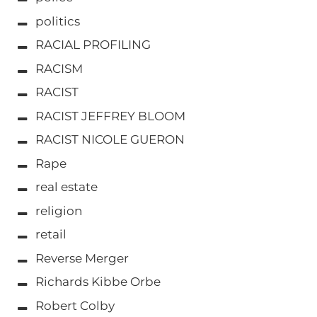
politics
RACIAL PROFILING
RACISM
RACIST
RACIST JEFFREY BLOOM
RACIST NICOLE GUERON
Rape
real estate
religion
retail
Reverse Merger
Richards Kibbe Orbe
Robert Colby