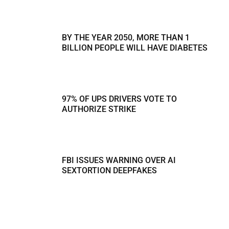
BY THE YEAR 2050, MORE THAN 1
BILLION PEOPLE WILL HAVE DIABETES
97% OF UPS DRIVERS VOTE TO
AUTHORIZE STRIKE
FBI ISSUES WARNING OVER AI
SEXTORTION DEEPFAKES