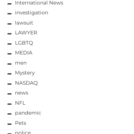
International News
investigation
lawsuit
LAWYER
LGBTQ
MEDIA
men
Mystery
NASDAQ
news
NFL
pandemic
Pets
police