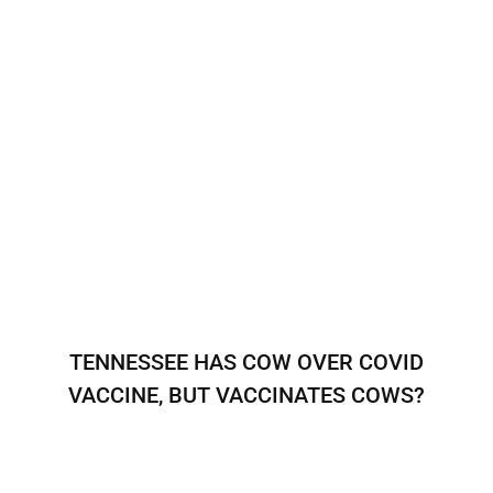
TENNESSEE HAS COW OVER COVID
VACCINE, BUT VACCINATES COWS?