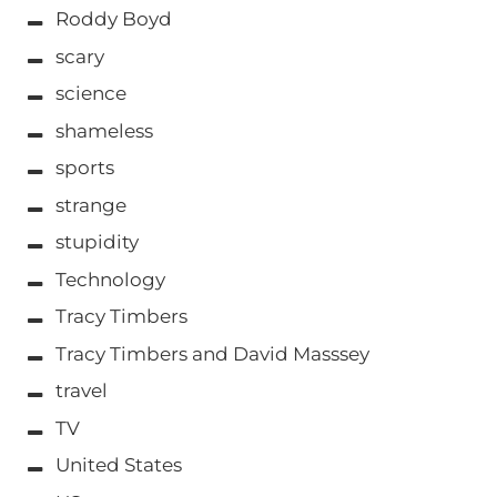
Roddy Boyd
scary
science
shameless
sports
strange
stupidity
Technology
Tracy Timbers
Tracy Timbers and David Masssey
travel
TV
United States