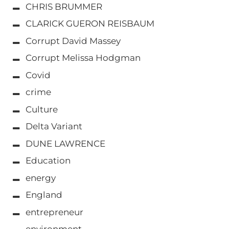
CHRIS BRUMMER
CLARICK GUERON REISBAUM
Corrupt David Massey
Corrupt Melissa Hodgman
Covid
crime
Culture
Delta Variant
DUNE LAWRENCE
Education
energy
England
entrepreneur