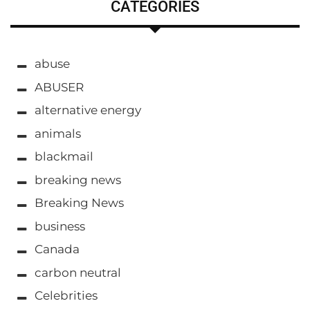
CATEGORIES
abuse
ABUSER
alternative energy
animals
blackmail
breaking news
Breaking News
business
Canada
carbon neutral
Celebrities