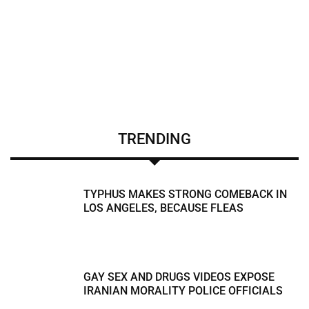
TRENDING
TYPHUS MAKES STRONG COMEBACK IN
LOS ANGELES, BECAUSE FLEAS
GAY SEX AND DRUGS VIDEOS EXPOSE
IRANIAN MORALITY POLICE OFFICIALS