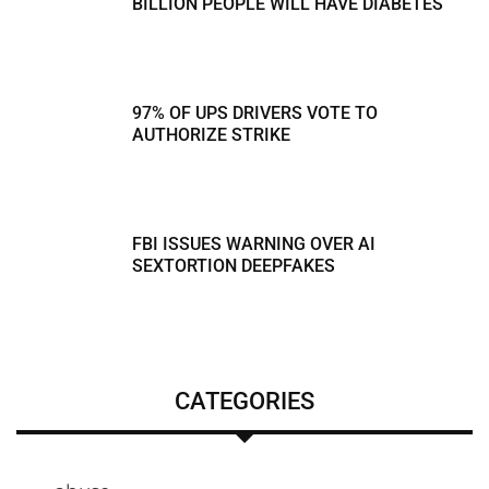
BILLION PEOPLE WILL HAVE DIABETES
97% OF UPS DRIVERS VOTE TO
AUTHORIZE STRIKE
FBI ISSUES WARNING OVER AI
SEXTORTION DEEPFAKES
CATEGORIES