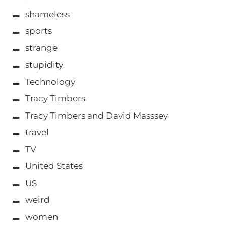
shameless
sports
strange
stupidity
Technology
Tracy Timbers
Tracy Timbers and David Masssey
travel
TV
United States
US
weird
women