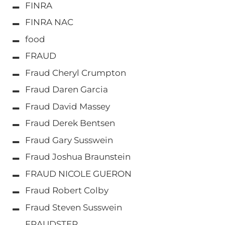
FINRA
FINRA NAC
food
FRAUD
Fraud Cheryl Crumpton
Fraud Daren Garcia
Fraud David Massey
Fraud Derek Bentsen
Fraud Gary Susswein
Fraud Joshua Braunstein
FRAUD NICOLE GUERON
Fraud Robert Colby
Fraud Steven Susswein
FRAUDSTER