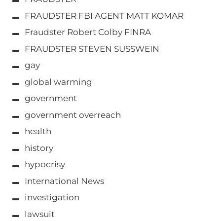
FRAUDSTER FBI AGENT MATT KOMAR
Fraudster Robert Colby FINRA
FRAUDSTER STEVEN SUSSWEIN
gay
global warming
government
government overreach
health
history
hypocrisy
International News
investigation
lawsuit