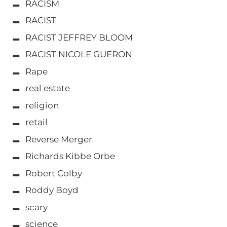
RACISM
RACIST
RACIST JEFFREY BLOOM
RACIST NICOLE GUERON
Rape
real estate
religion
retail
Reverse Merger
Richards Kibbe Orbe
Robert Colby
Roddy Boyd
scary
science