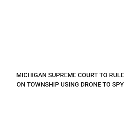
MICHIGAN SUPREME COURT TO RULE
ON TOWNSHIP USING DRONE TO SPY