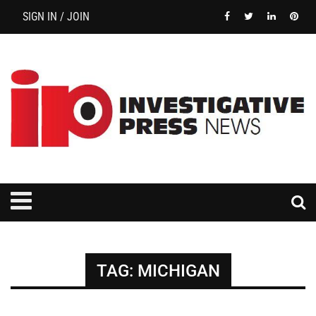
SIGN IN / JOIN
TAG:
MICHIGAN