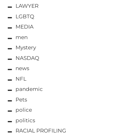
LAWYER
LGBTQ
MEDIA
men
Mystery
NASDAQ
news
NFL
pandemic
Pets
police
politics
RACIAL PROFILING