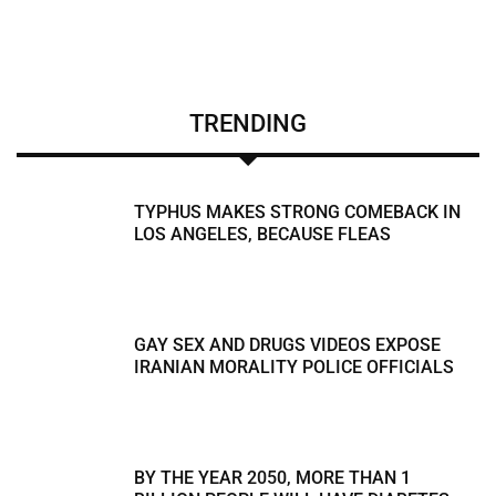
TRENDING
TYPHUS MAKES STRONG COMEBACK IN
LOS ANGELES, BECAUSE FLEAS
GAY SEX AND DRUGS VIDEOS EXPOSE
IRANIAN MORALITY POLICE OFFICIALS
BY THE YEAR 2050, MORE THAN 1