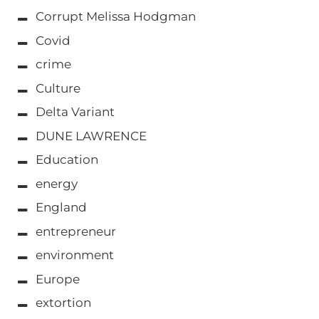
Corrupt Melissa Hodgman
Covid
crime
Culture
Delta Variant
DUNE LAWRENCE
Education
energy
England
entrepreneur
environment
Europe
extortion