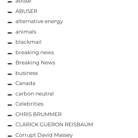
abuse
ABUSER
alternative energy
animals
blackmail
breaking news
Breaking News
business
Canada
carbon neutral
Celebrities
CHRIS BRUMMER
CLARICK GUERON REISBAUM
Corrupt David Massey