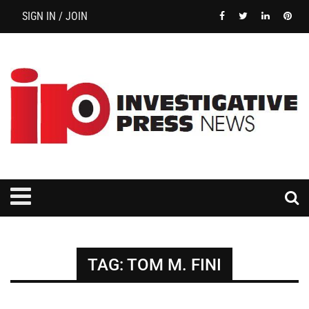
SIGN IN / JOIN
TAG:
TOM M. FINI