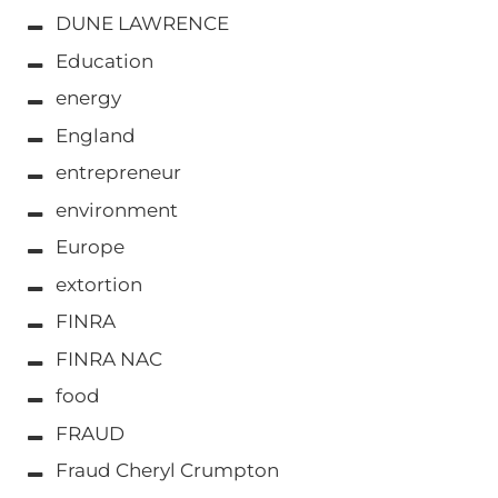
DUNE LAWRENCE
Education
energy
England
entrepreneur
environment
Europe
extortion
FINRA
FINRA NAC
food
FRAUD
Fraud Cheryl Crumpton