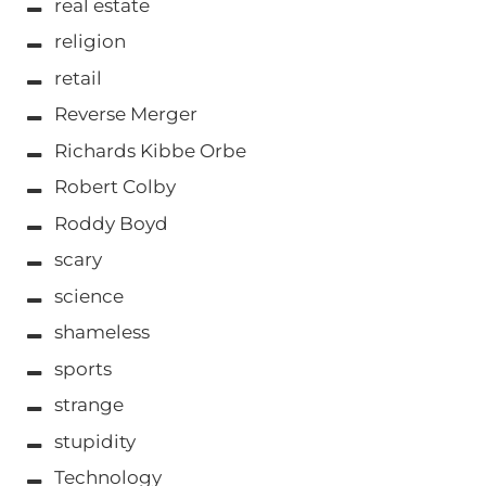
real estate
religion
retail
Reverse Merger
Richards Kibbe Orbe
Robert Colby
Roddy Boyd
scary
science
shameless
sports
strange
stupidity
Technology