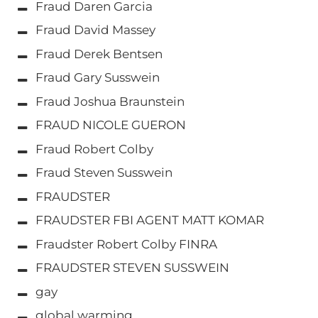
Fraud Daren Garcia
Fraud David Massey
Fraud Derek Bentsen
Fraud Gary Susswein
Fraud Joshua Braunstein
FRAUD NICOLE GUERON
Fraud Robert Colby
Fraud Steven Susswein
FRAUDSTER
FRAUDSTER FBI AGENT MATT KOMAR
Fraudster Robert Colby FINRA
FRAUDSTER STEVEN SUSSWEIN
gay
global warming