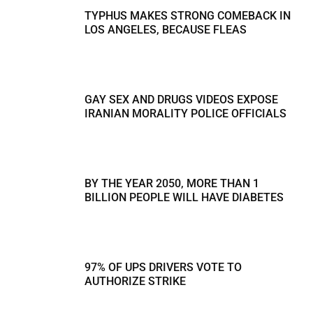
TYPHUS MAKES STRONG COMEBACK IN
LOS ANGELES, BECAUSE FLEAS
GAY SEX AND DRUGS VIDEOS EXPOSE
IRANIAN MORALITY POLICE OFFICIALS
BY THE YEAR 2050, MORE THAN 1
BILLION PEOPLE WILL HAVE DIABETES
97% OF UPS DRIVERS VOTE TO
AUTHORIZE STRIKE