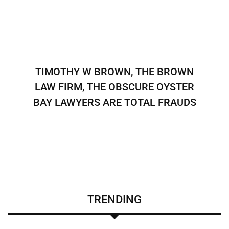
TIMOTHY W BROWN, THE BROWN
LAW FIRM, THE OBSCURE OYSTER
BAY LAWYERS ARE TOTAL FRAUDS
TRENDING