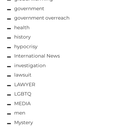
government
government overreach
health
history
hypocrisy
International News
investigation
lawsuit
LAWYER
LGBTQ
MEDIA
men
Mystery