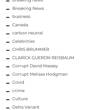
breaking news
Breaking News
business
Canada
carbon neutral
Celebrities
CHRIS BRUMMER
CLARICK GUERON REISBAUM
Corrupt David Massey
Corrupt Melissa Hodgman
Covid
crime
Culture
Delta Variant