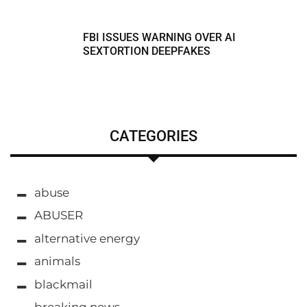
FBI ISSUES WARNING OVER AI
SEXTORTION DEEPFAKES
CATEGORIES
abuse
ABUSER
alternative energy
animals
blackmail