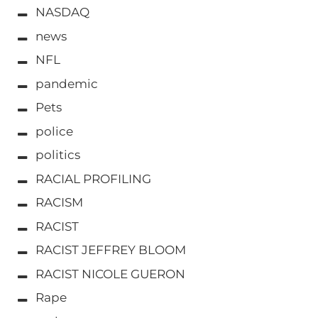
NASDAQ
news
NFL
pandemic
Pets
police
politics
RACIAL PROFILING
RACISM
RACIST
RACIST JEFFREY BLOOM
RACIST NICOLE GUERON
Rape