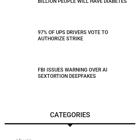
BILLION PEOPLE WILL HAVE DIABETES
97% OF UPS DRIVERS VOTE TO
AUTHORIZE STRIKE
FBI ISSUES WARNING OVER AI
SEXTORTION DEEPFAKES
CATEGORIES