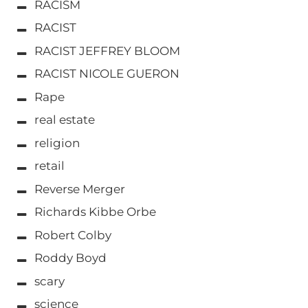
RACISM
RACIST
RACIST JEFFREY BLOOM
RACIST NICOLE GUERON
Rape
real estate
religion
retail
Reverse Merger
Richards Kibbe Orbe
Robert Colby
Roddy Boyd
scary
science