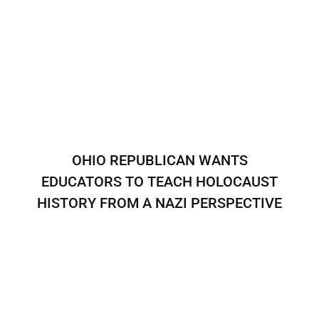
OHIO REPUBLICAN WANTS
EDUCATORS TO TEACH HOLOCAUST
HISTORY FROM A NAZI PERSPECTIVE