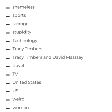
shameless
sports
strange
stupidity
Technology
Tracy Timbers
Tracy Timbers and David Masssey
travel
TV
United States
US
weird
women