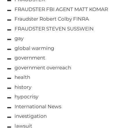
FRAUDSTER FBI AGENT MATT KOMAR
Fraudster Robert Colby FINRA
FRAUDSTER STEVEN SUSSWEIN
gay
global warming
government
government overreach
health
history
hypocrisy
International News
investigation
lawsuit