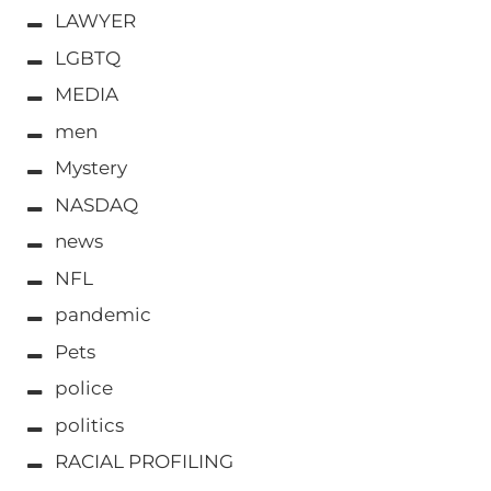
LAWYER
LGBTQ
MEDIA
men
Mystery
NASDAQ
news
NFL
pandemic
Pets
police
politics
RACIAL PROFILING