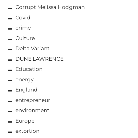
Corrupt Melissa Hodgman
Covid
crime
Culture
Delta Variant
DUNE LAWRENCE
Education
energy
England
entrepreneur
environment
Europe
extortion