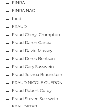
FINRA
FINRA NAC
food
FRAUD
Fraud Cheryl Crumpton
Fraud Daren Garcia
Fraud David Massey
Fraud Derek Bentsen
Fraud Gary Susswein
Fraud Joshua Braunstein
FRAUD NICOLE GUERON
Fraud Robert Colby
Fraud Steven Susswein
FRAUDSTER