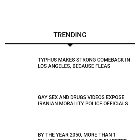
TRENDING
TYPHUS MAKES STRONG COMEBACK IN
LOS ANGELES, BECAUSE FLEAS
GAY SEX AND DRUGS VIDEOS EXPOSE
IRANIAN MORALITY POLICE OFFICIALS
BY THE YEAR 2050, MORE THAN 1