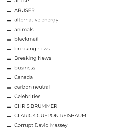
abuse
ABUSER
alternative energy
animals
blackmail
breaking news
Breaking News
business
Canada
carbon neutral
Celebrities
CHRIS BRUMMER
CLARICK GUERON REISBAUM
Corrupt David Massey