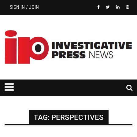
SIGN IN / JOIN
TAG:
PERSPECTIVES