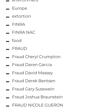
environment
Europe
extortion
FINRA
FINRA NAC
food
FRAUD
Fraud Cheryl Crumpton
Fraud Daren Garcia
Fraud David Massey
Fraud Derek Bentsen
Fraud Gary Susswein
Fraud Joshua Braunstein
FRAUD NICOLE GUERON