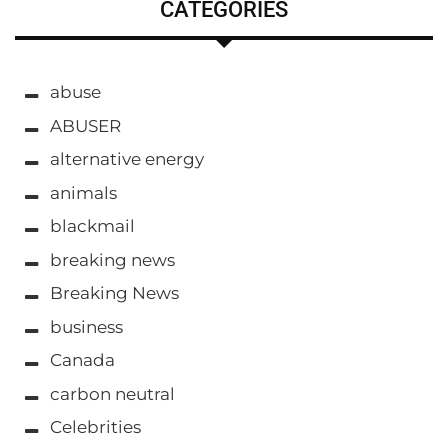
CATEGORIES
abuse
ABUSER
alternative energy
animals
blackmail
breaking news
Breaking News
business
Canada
carbon neutral
Celebrities