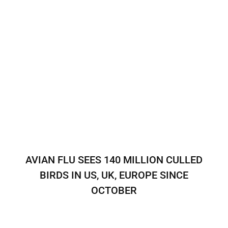
AVIAN FLU SEES 140 MILLION CULLED
BIRDS IN US, UK, EUROPE SINCE
OCTOBER