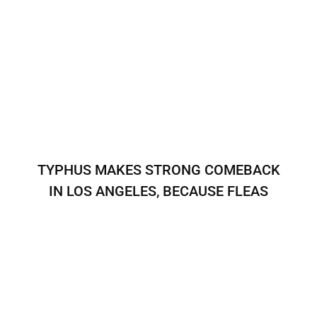
TYPHUS MAKES STRONG COMEBACK
IN LOS ANGELES, BECAUSE FLEAS