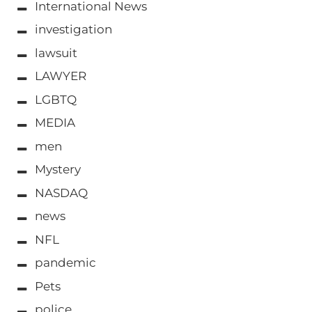
International News
investigation
lawsuit
LAWYER
LGBTQ
MEDIA
men
Mystery
NASDAQ
news
NFL
pandemic
Pets
police