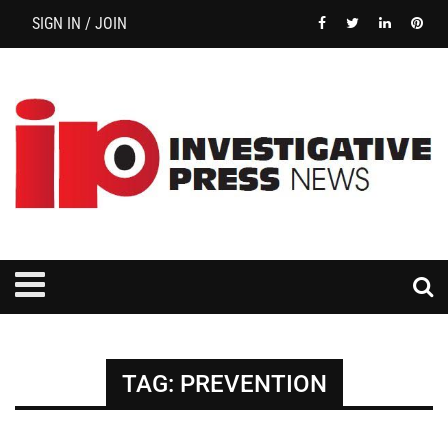
SIGN IN / JOIN
TAG:
PREVENTION