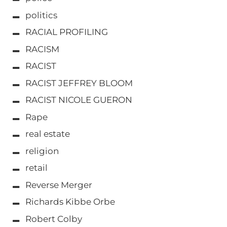
politics
RACIAL PROFILING
RACISM
RACIST
RACIST JEFFREY BLOOM
RACIST NICOLE GUERON
Rape
real estate
religion
retail
Reverse Merger
Richards Kibbe Orbe
Robert Colby