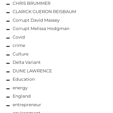
CHRIS BRUMMER
CLARICK GUERON REISBAUM
Corrupt David Massey
Corrupt Melissa Hodgman
Covid
crime
Culture
Delta Variant
DUNE LAWRENCE
Education
energy
England
entrepreneur