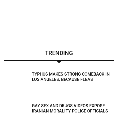
TRENDING
TYPHUS MAKES STRONG COMEBACK IN
LOS ANGELES, BECAUSE FLEAS
GAY SEX AND DRUGS VIDEOS EXPOSE
IRANIAN MORALITY POLICE OFFICIALS