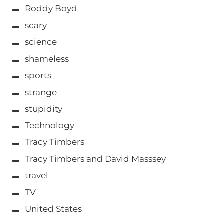
Roddy Boyd
scary
science
shameless
sports
strange
stupidity
Technology
Tracy Timbers
Tracy Timbers and David Masssey
travel
TV
United States