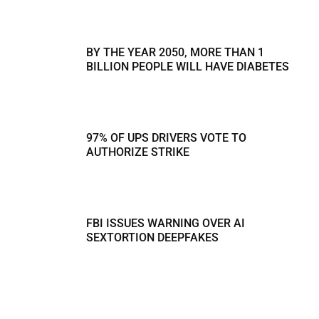
BY THE YEAR 2050, MORE THAN 1
BILLION PEOPLE WILL HAVE DIABETES
97% OF UPS DRIVERS VOTE TO
AUTHORIZE STRIKE
FBI ISSUES WARNING OVER AI
SEXTORTION DEEPFAKES