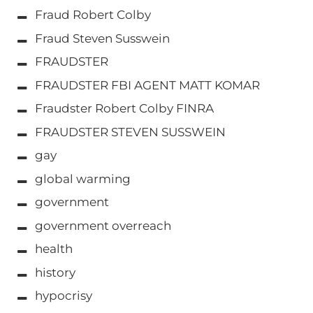
Fraud Robert Colby
Fraud Steven Susswein
FRAUDSTER
FRAUDSTER FBI AGENT MATT KOMAR
Fraudster Robert Colby FINRA
FRAUDSTER STEVEN SUSSWEIN
gay
global warming
government
government overreach
health
history
hypocrisy