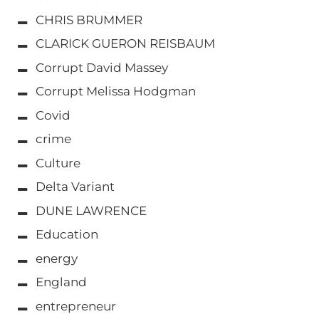
CHRIS BRUMMER
CLARICK GUERON REISBAUM
Corrupt David Massey
Corrupt Melissa Hodgman
Covid
crime
Culture
Delta Variant
DUNE LAWRENCE
Education
energy
England
entrepreneur