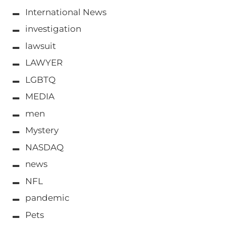
International News
investigation
lawsuit
LAWYER
LGBTQ
MEDIA
men
Mystery
NASDAQ
news
NFL
pandemic
Pets