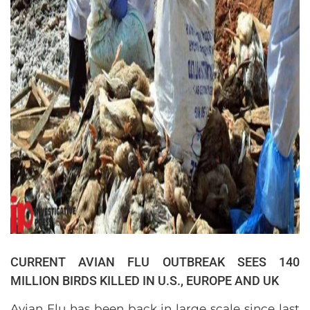
CURRENT AVIAN FLU OUTBREAK SEES 140
MILLION BIRDS KILLED IN U.S., EUROPE AND UK
Avian Flu has been back in large scale since last