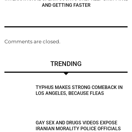
AND GETTING FASTER
Comments are closed.
TRENDING
TYPHUS MAKES STRONG COMEBACK IN
LOS ANGELES, BECAUSE FLEAS
GAY SEX AND DRUGS VIDEOS EXPOSE
IRANIAN MORALITY POLICE OFFICIALS