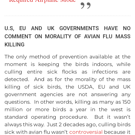
U.S, EU AND UK GOVERNMENTS HAVE NO
COMMENT ON MORALITY OF AVIAN FLU MASS
KILLING
The only method of prevention available at the
moment is keeping the birds indoors, while
culling entire sick flocks as infections are
detected. And as for the morality of the mass
killing of sick birds, the USDA, EU and UK
government agencies are not answering any
questions. In other words, killing as many as 150
million or more birds a year in the west is
standard operating procedure. But it wasn’t
always this way. Just 2 decades ago, culling birds
sick with avian flu wasn’t
controversial
because it