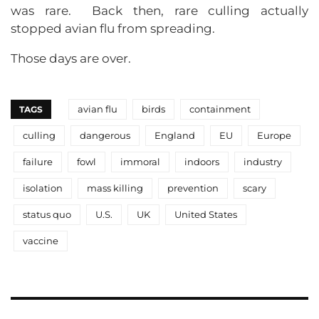
was rare. Back then, rare culling actually
stopped avian flu from spreading.
Those days are over.
avian flu
birds
containment
TAGS
culling
dangerous
England
EU
Europe
failure
fowl
immoral
indoors
industry
isolation
mass killing
prevention
scary
status quo
U.S.
UK
United States
vaccine