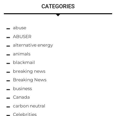
CATEGORIES
abuse
ABUSER
alternative energy
animals
blackmail
breaking news
Breaking News
business
Canada
carbon neutral
Celebrities