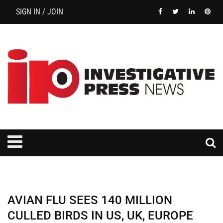
SIGN IN / JOIN
AVIAN FLU SEES 140 MILLION
CULLED BIRDS IN US, UK, EUROPE