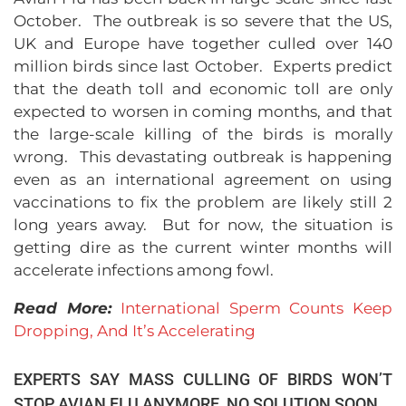
October. The outbreak is so severe that the US,
UK and Europe have together culled over 140
million birds since last October. Experts predict
that the death toll and economic toll are only
expected to worsen in coming months, and that
the large-scale killing of the birds is morally
wrong. This devastating outbreak is happening
even as an international agreement on using
vaccinations to fix the problem are likely still 2
long years away. But for now, the situation is
getting dire as the current winter months will
accelerate infections among fowl.
Read More:
International Sperm Counts Keep
Dropping, And It’s Accelerating
EXPERTS SAY MASS CULLING OF BIRDS WON’T
STOP AVIAN FLU ANYMORE, NO SOLUTION SOON