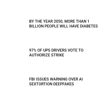
BY THE YEAR 2050, MORE THAN 1
BILLION PEOPLE WILL HAVE DIABETES
97% OF UPS DRIVERS VOTE TO
AUTHORIZE STRIKE
FBI ISSUES WARNING OVER AI
SEXTORTION DEEPFAKES