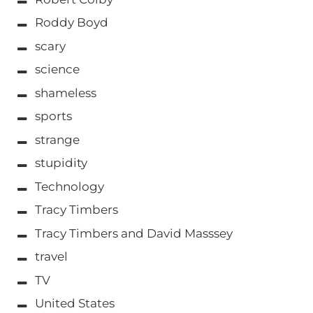
Roddy Boyd
scary
science
shameless
sports
strange
stupidity
Technology
Tracy Timbers
Tracy Timbers and David Masssey
travel
TV
United States