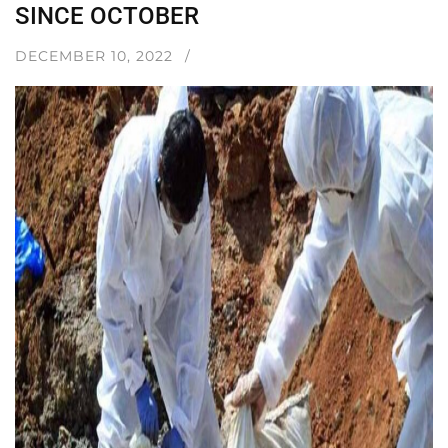
SINCE OCTOBER
DECEMBER 10, 2022