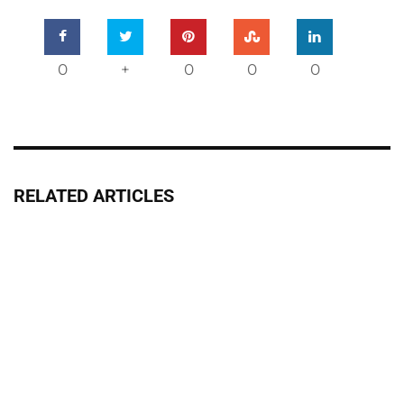
0
+
0
0
0
RELATED ARTICLES