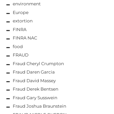
environment
Europe
extortion
FINRA
FINRA NAC
food
FRAUD
Fraud Cheryl Crumpton
Fraud Daren Garcia
Fraud David Massey
Fraud Derek Bentsen
Fraud Gary Susswein
Fraud Joshua Braunstein