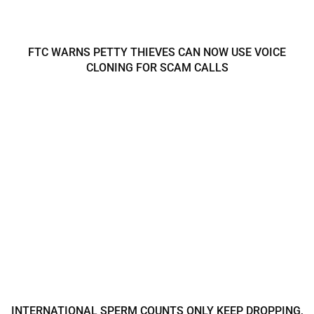
FTC WARNS PETTY THIEVES CAN NOW USE VOICE
CLONING FOR SCAM CALLS
INTERNATIONAL SPERM COUNTS ONLY KEEP DROPPING,