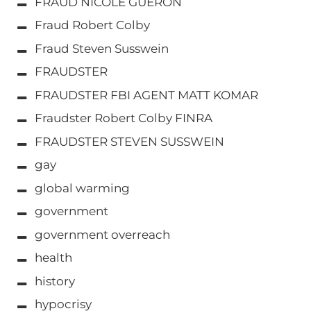
FRAUD NICOLE GUERON
Fraud Robert Colby
Fraud Steven Susswein
FRAUDSTER
FRAUDSTER FBI AGENT MATT KOMAR
Fraudster Robert Colby FINRA
FRAUDSTER STEVEN SUSSWEIN
gay
global warming
government
government overreach
health
history
hypocrisy