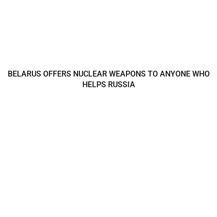
BELARUS OFFERS NUCLEAR WEAPONS TO ANYONE WHO
HELPS RUSSIA