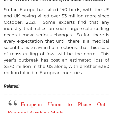
So far, Europe has killed 140 birds, with the US
and UK having killed over 53 million more since
October, 2021. Some experts find that any
industry that relies on such large-scale culling
needs t make serious changes. So far, there is
every expectation that until there is a medical
scientific fix to avian flu infections, that this scale
of mass culling of fowl will be the norm. This
year’s outbreak has cost an estimated loss of
$570 million in the US alone, with another £380
million tallied in European countries.
Related:
European Union to Phase Out
Required Airplane Mode