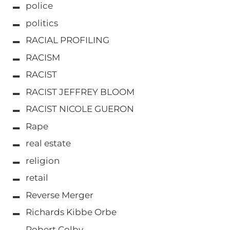
police
politics
RACIAL PROFILING
RACISM
RACIST
RACIST JEFFREY BLOOM
RACIST NICOLE GUERON
Rape
real estate
religion
retail
Reverse Merger
Richards Kibbe Orbe
Robert Colby