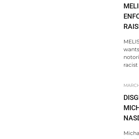
MELI
ENF
RAIS
MELIS
wants
notor
racist
MARCH 
DIS
MICH
NAS
Micha