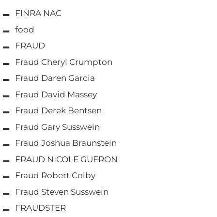
FINRA NAC
food
FRAUD
Fraud Cheryl Crumpton
Fraud Daren Garcia
Fraud David Massey
Fraud Derek Bentsen
Fraud Gary Susswein
Fraud Joshua Braunstein
FRAUD NICOLE GUERON
Fraud Robert Colby
Fraud Steven Susswein
FRAUDSTER