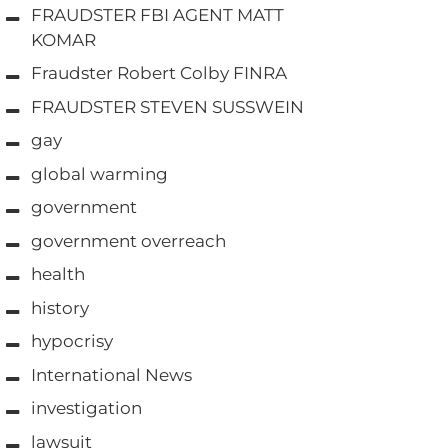
FRAUDSTER FBI AGENT MATT
KOMAR
Fraudster Robert Colby FINRA
FRAUDSTER STEVEN SUSSWEIN
gay
global warming
government
government overreach
health
history
hypocrisy
International News
investigation
lawsuit