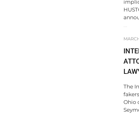
impli
HUSTO
annou
...
MARCH 
INT
ATTO
LAWY
The I
faker
Ohio 
Seymo