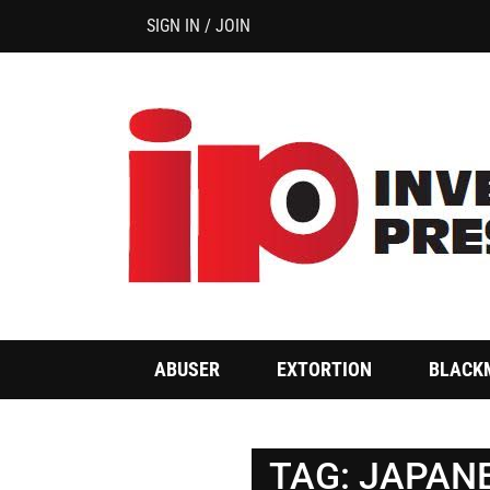
SIGN IN / JOIN
ABUSER
EXTORTION
BLACK
TAG:
JAPANE