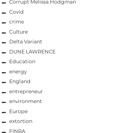
Corrupt Melissa Hodgman
Covid
crime
Culture
Delta Variant
DUNE LAWRENCE
Education
energy
England
entrepreneur
environment
Europe
extortion
FINRA