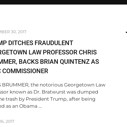
BER 30, 2017
MP DITCHES FRAUDULENT
RGETOWN LAW PROFESSOR CHRIS
MER, BACKS BRIAN QUINTENZ AS
C COMMISSIONER
 BRUMMER, the notorious Georgetown Law
ssor known as Dr. Bratwurst was dumped
the trash by President Trump, after being
ed as an Obama ...
6, 2017