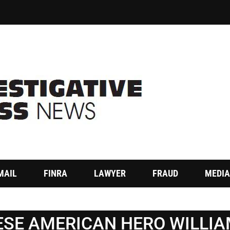
MAIL
FINRA
LAWYER
FRAUD
MEDIA
SE AMERICAN HERO WILLI