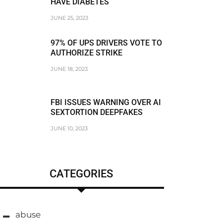
HAVE DIABETES
JUNE 25, 2023
97% OF UPS DRIVERS VOTE TO
AUTHORIZE STRIKE
JUNE 18, 2023
FBI ISSUES WARNING OVER AI
SEXTORTION DEEPFAKES
JUNE 10, 2023
CATEGORIES
abuse