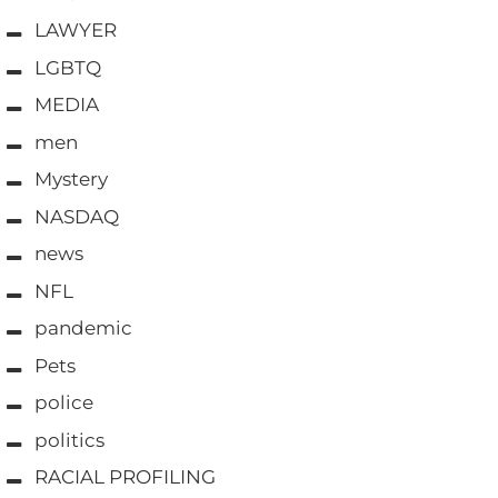
LAWYER
LGBTQ
MEDIA
men
Mystery
NASDAQ
news
NFL
pandemic
Pets
police
politics
RACIAL PROFILING