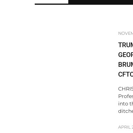
NOVEM
TRU
GEO
BRUM
CFT
CHRIS
Profe
into 
ditch
APRIL 2