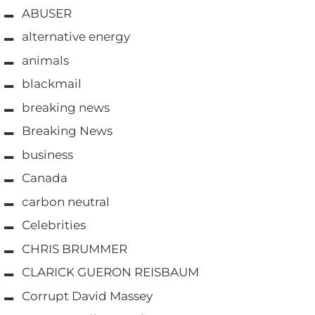
ABUSER
alternative energy
animals
blackmail
breaking news
Breaking News
business
Canada
carbon neutral
Celebrities
CHRIS BRUMMER
CLARICK GUERON REISBAUM
Corrupt David Massey