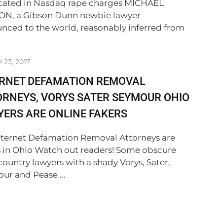
cated in Nasdaq rape charges MICHAEL
N, a Gibson Dunn newbie lawyer
nced to the world, reasonably inferred from
23, 2017
ERNET DEFAMATION REMOVAL
RNEYS, VORYS SATER SEYMOUR OHIO
ERS ARE ONLINE FAKERS
nternet Defamation Removal Attorneys are
s in Ohio Watch out readers! Some obscure
country lawyers with a shady Vorys, Sater,
ur and Pease ...