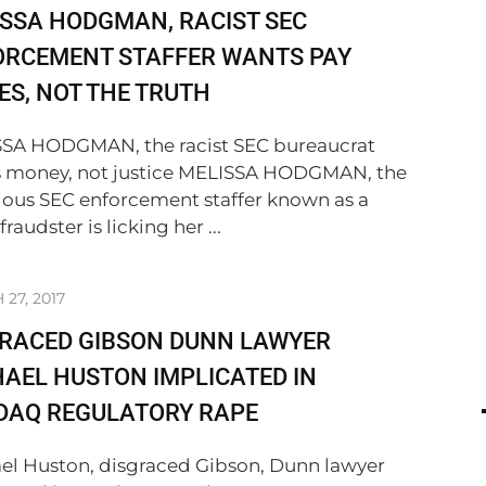
SSA HODGMAN, RACIST SEC
ORCEMENT STAFFER WANTS PAY
ES, NOT THE TRUTH
SA HODGMAN, the racist SEC bureaucrat
 money, not justice MELISSA HODGMAN, the
ious SEC enforcement staffer known as a
 fraudster is licking her ...
27, 2017
GRACED GIBSON DUNN LAWYER
AEL HUSTON IMPLICATED IN
DAQ REGULATORY RAPE
el Huston, disgraced Gibson, Dunn lawyer