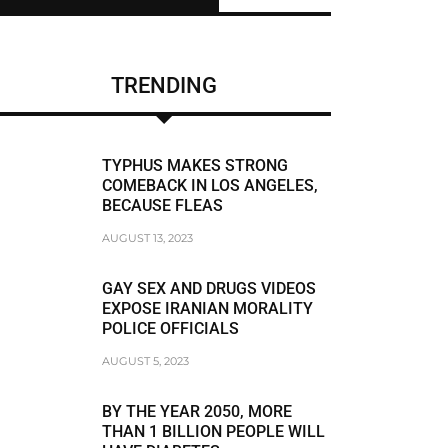
CHRIS BRUMMER
DUNE LAWRENCE
TRENDING
FRAUDSTER
FRAUDSTER FBI AGENT MATT KOMAR
TYPHUS MAKES STRONG
FRAUDSTER STEVEN SUSSWEIN
COMEBACK IN LOS ANGELES,
BECAUSE FLEAS
RACISM
AUGUST 13, 2023
RACIST
GAY SEX AND DRUGS VIDEOS
RACIST JEFFREY BLOOM
EXPOSE IRANIAN MORALITY
POLICE OFFICIALS
RODDY BOYD
AUGUST 5, 2023
BREAKING NEWS
BY THE YEAR 2050, MORE
THAN 1 BILLION PEOPLE WILL