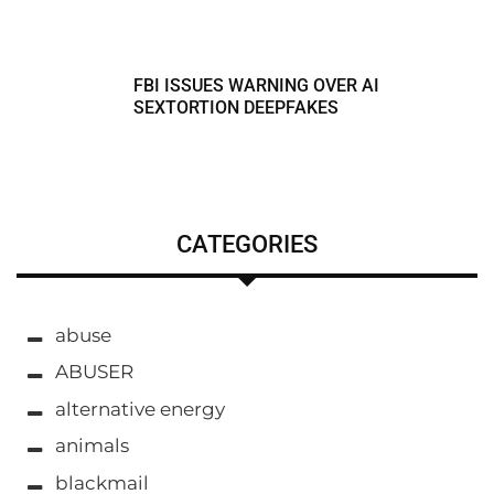
FBI ISSUES WARNING OVER AI
SEXTORTION DEEPFAKES
CATEGORIES
abuse
ABUSER
alternative energy
animals
blackmail