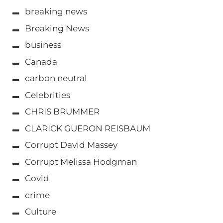
breaking news
Breaking News
business
Canada
carbon neutral
Celebrities
CHRIS BRUMMER
CLARICK GUERON REISBAUM
Corrupt David Massey
Corrupt Melissa Hodgman
Covid
crime
Culture