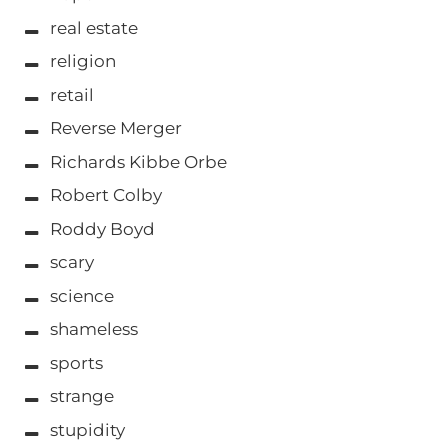
real estate
religion
retail
Reverse Merger
Richards Kibbe Orbe
Robert Colby
Roddy Boyd
scary
science
shameless
sports
strange
stupidity