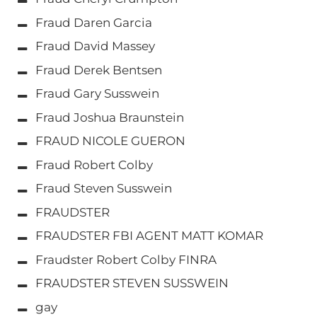
Fraud Daren Garcia
Fraud David Massey
Fraud Derek Bentsen
Fraud Gary Susswein
Fraud Joshua Braunstein
FRAUD NICOLE GUERON
Fraud Robert Colby
Fraud Steven Susswein
FRAUDSTER
FRAUDSTER FBI AGENT MATT KOMAR
Fraudster Robert Colby FINRA
FRAUDSTER STEVEN SUSSWEIN
gay