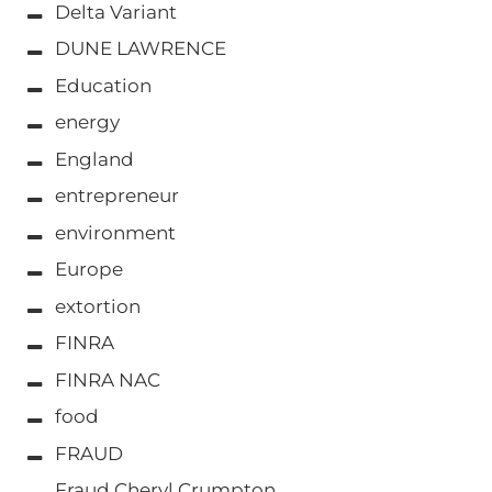
Delta Variant
DUNE LAWRENCE
Education
energy
England
entrepreneur
environment
Europe
extortion
FINRA
FINRA NAC
food
FRAUD
Fraud Cheryl Crumpton