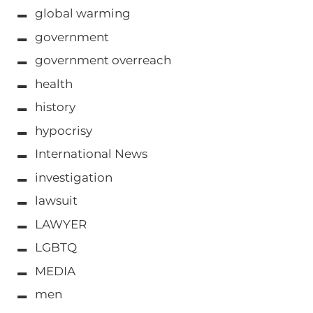
global warming
government
government overreach
health
history
hypocrisy
International News
investigation
lawsuit
LAWYER
LGBTQ
MEDIA
men