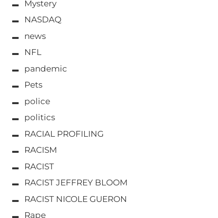
Mystery
NASDAQ
news
NFL
pandemic
Pets
police
politics
RACIAL PROFILING
RACISM
RACIST
RACIST JEFFREY BLOOM
RACIST NICOLE GUERON
Rape