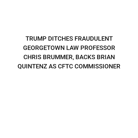
TRUMP DITCHES FRAUDULENT
GEORGETOWN LAW PROFESSOR
CHRIS BRUMMER, BACKS BRIAN
QUINTENZ AS CFTC COMMISSIONER