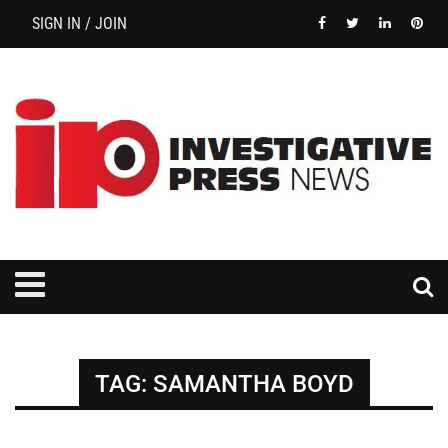
SIGN IN / JOIN
TAG:
SAMANTHA BOYD