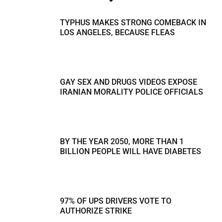
TYPHUS MAKES STRONG COMEBACK IN
LOS ANGELES, BECAUSE FLEAS
GAY SEX AND DRUGS VIDEOS EXPOSE
IRANIAN MORALITY POLICE OFFICIALS
BY THE YEAR 2050, MORE THAN 1
BILLION PEOPLE WILL HAVE DIABETES
97% OF UPS DRIVERS VOTE TO
AUTHORIZE STRIKE