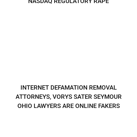
NASDAQ REGULATORY RAPE
INTERNET DEFAMATION REMOVAL
ATTORNEYS, VORYS SATER SEYMOUR
OHIO LAWYERS ARE ONLINE FAKERS