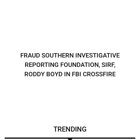
FRAUD SOUTHERN INVESTIGATIVE
REPORTING FOUNDATION, SIRF,
RODDY BOYD IN FBI CROSSFIRE
TRENDING