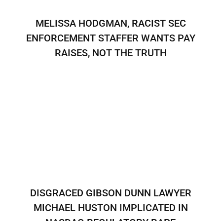
MELISSA HODGMAN, RACIST SEC
ENFORCEMENT STAFFER WANTS PAY
RAISES, NOT THE TRUTH
DISGRACED GIBSON DUNN LAWYER
MICHAEL HUSTON IMPLICATED IN