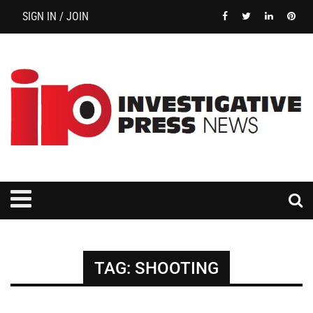
SIGN IN / JOIN
TAG:
SHOOTING