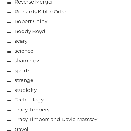
Reverse Merger
Richards Kibbe Orbe
Robert Colby
Roddy Boyd
scary
science
shameless
sports
strange
stupidity
Technology
Tracy Timbers
Tracy Timbers and David Masssey
travel