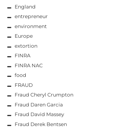
England
entrepreneur
environment
Europe
extortion
FINRA
FINRA NAC
food
FRAUD
Fraud Cheryl Crumpton
Fraud Daren Garcia
Fraud David Massey
Fraud Derek Bentsen