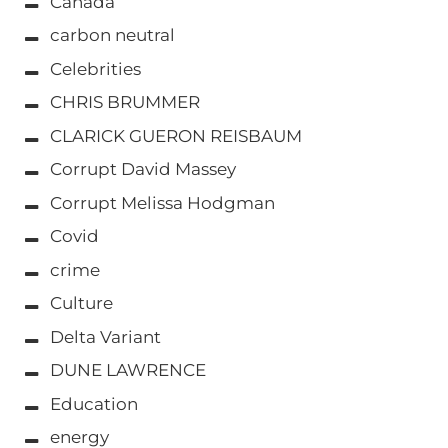
Canada
carbon neutral
Celebrities
CHRIS BRUMMER
CLARICK GUERON REISBAUM
Corrupt David Massey
Corrupt Melissa Hodgman
Covid
crime
Culture
Delta Variant
DUNE LAWRENCE
Education
energy