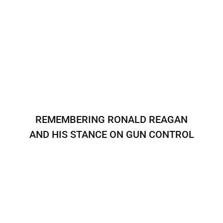
REMEMBERING RONALD REAGAN
AND HIS STANCE ON GUN CONTROL