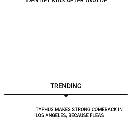
IDENTIFY KIDS AFTER UVALDE
TRENDING
TYPHUS MAKES STRONG COMEBACK IN
LOS ANGELES, BECAUSE FLEAS