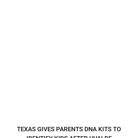
TEXAS GIVES PARENTS DNA KITS TO