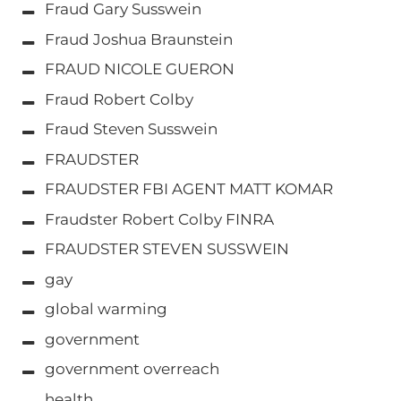
Fraud Gary Susswein
Fraud Joshua Braunstein
FRAUD NICOLE GUERON
Fraud Robert Colby
Fraud Steven Susswein
FRAUDSTER
FRAUDSTER FBI AGENT MATT KOMAR
Fraudster Robert Colby FINRA
FRAUDSTER STEVEN SUSSWEIN
gay
global warming
government
government overreach
health