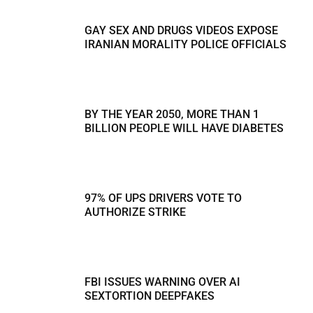
GAY SEX AND DRUGS VIDEOS EXPOSE
IRANIAN MORALITY POLICE OFFICIALS
BY THE YEAR 2050, MORE THAN 1
BILLION PEOPLE WILL HAVE DIABETES
97% OF UPS DRIVERS VOTE TO
AUTHORIZE STRIKE
FBI ISSUES WARNING OVER AI
SEXTORTION DEEPFAKES