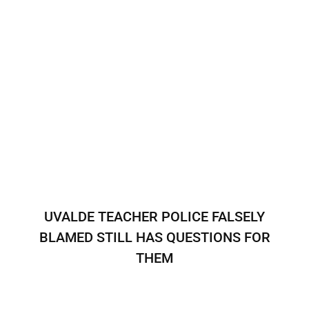
UVALDE TEACHER POLICE FALSELY
BLAMED STILL HAS QUESTIONS FOR
THEM