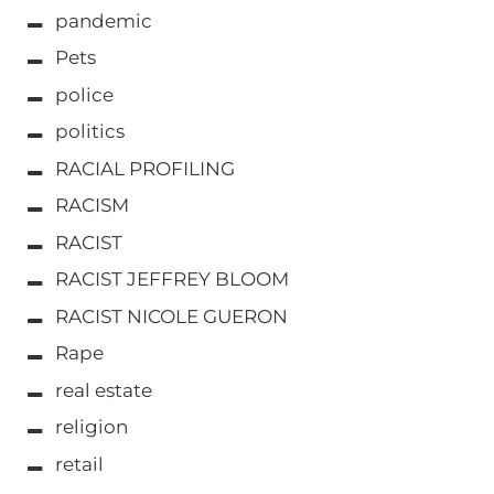
pandemic
Pets
police
politics
RACIAL PROFILING
RACISM
RACIST
RACIST JEFFREY BLOOM
RACIST NICOLE GUERON
Rape
real estate
religion
retail