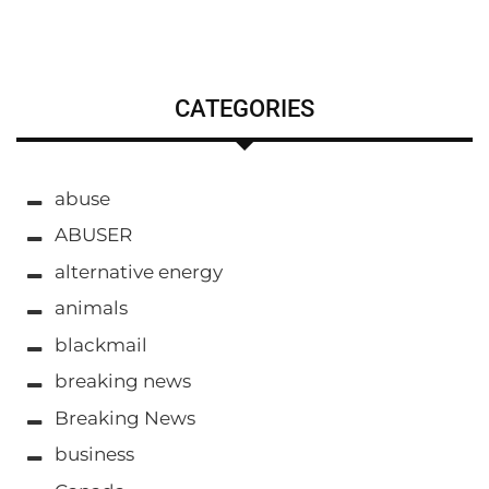
CATEGORIES
abuse
ABUSER
alternative energy
animals
blackmail
breaking news
Breaking News
business