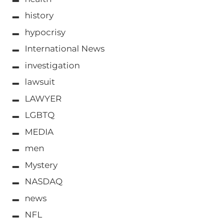
history
hypocrisy
International News
investigation
lawsuit
LAWYER
LGBTQ
MEDIA
men
Mystery
NASDAQ
news
NFL