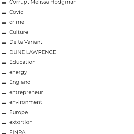
Corrupt Melissa Hodgman
Covid
crime
Culture
Delta Variant
DUNE LAWRENCE
Education
energy
England
entrepreneur
environment
Europe
extortion
FINRA