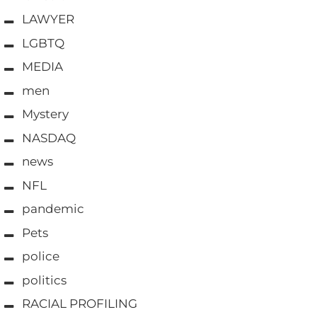
LAWYER
LGBTQ
MEDIA
men
Mystery
NASDAQ
news
NFL
pandemic
Pets
police
politics
RACIAL PROFILING