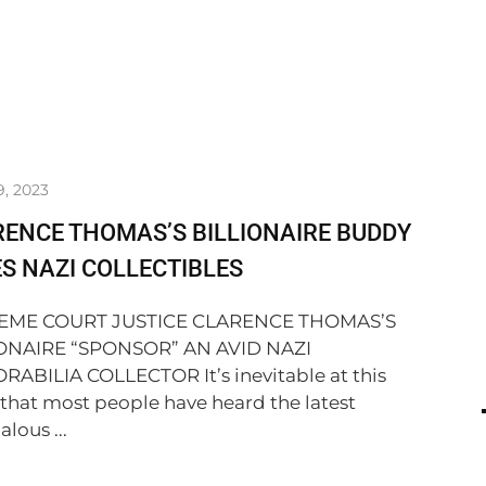
9, 2023
ENCE THOMAS’S BILLIONAIRE BUDDY
S NAZI COLLECTIBLES
EME COURT JUSTICE CLARENCE THOMAS’S
ONAIRE “SPONSOR” AN AVID NAZI
ABILIA COLLECTOR It’s inevitable at this
 that most people have heard the latest
lous ...