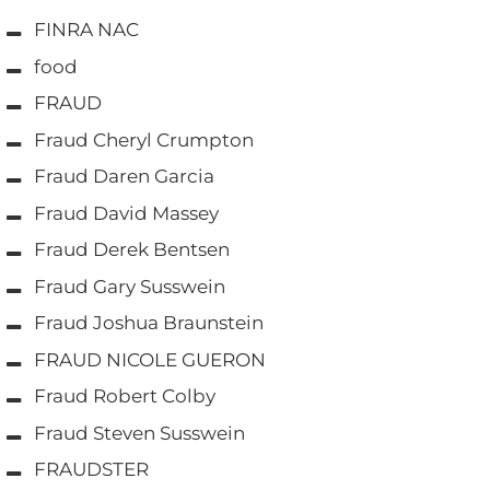
FINRA NAC
food
FRAUD
Fraud Cheryl Crumpton
Fraud Daren Garcia
Fraud David Massey
Fraud Derek Bentsen
Fraud Gary Susswein
Fraud Joshua Braunstein
FRAUD NICOLE GUERON
Fraud Robert Colby
Fraud Steven Susswein
FRAUDSTER