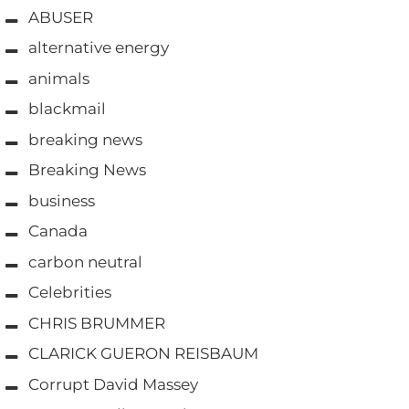
ABUSER
alternative energy
animals
blackmail
breaking news
Breaking News
business
Canada
carbon neutral
Celebrities
CHRIS BRUMMER
CLARICK GUERON REISBAUM
Corrupt David Massey