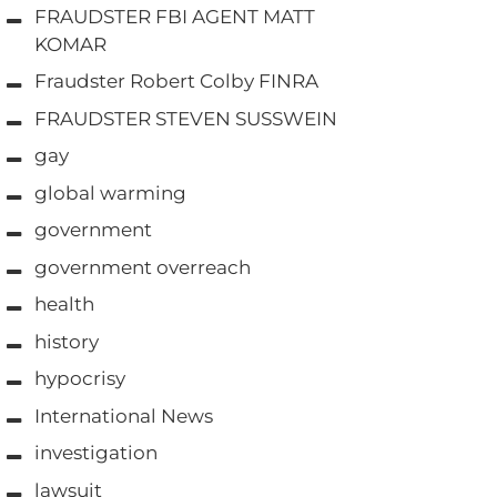
FRAUDSTER FBI AGENT MATT
KOMAR
Fraudster Robert Colby FINRA
FRAUDSTER STEVEN SUSSWEIN
gay
global warming
government
government overreach
health
history
hypocrisy
International News
investigation
lawsuit