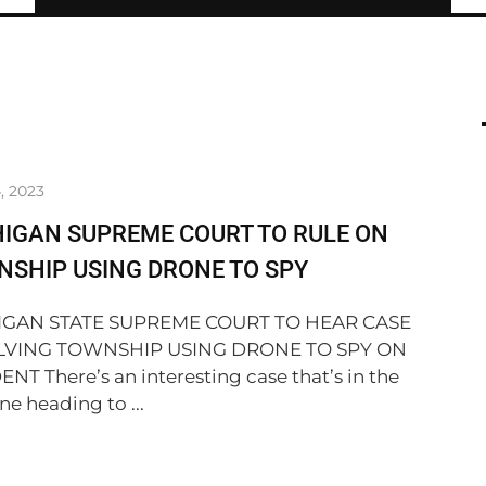
, 2023
IGAN SUPREME COURT TO RULE ON
SHIP USING DRONE TO SPY
IGAN STATE SUPREME COURT TO HEAR CASE
LVING TOWNSHIP USING DRONE TO SPY ON
ENT There’s an interesting case that’s in the
ne heading to ...