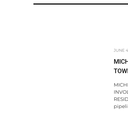
JUNE 4
MICH
TOWN
MICH
INVO
RESID
pipeli