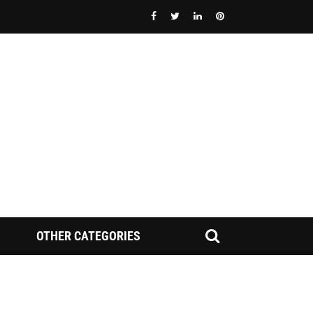
OTHER CATEGORIES
FINRA NAC