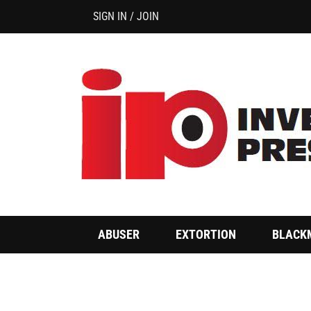
SIGN IN / JOIN
ABUSER
EXTORTION
BLACK