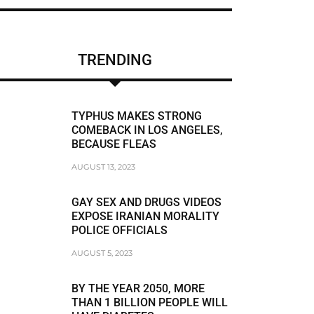
CHRIS BRUMMER
DUNE LAWRENCE
TRENDING
FRAUDSTER
FRAUDSTER FBI AGENT MATT KOMAR
TYPHUS MAKES STRONG
FRAUDSTER STEVEN SUSSWEIN
COMEBACK IN LOS ANGELES,
BECAUSE FLEAS
RACISM
AUGUST 13, 2023
RACIST
GAY SEX AND DRUGS VIDEOS
RACIST JEFFREY BLOOM
EXPOSE IRANIAN MORALITY
POLICE OFFICIALS
RODDY BOYD
AUGUST 5, 2023
BREAKING NEWS
BY THE YEAR 2050, MORE
THAN 1 BILLION PEOPLE WILL