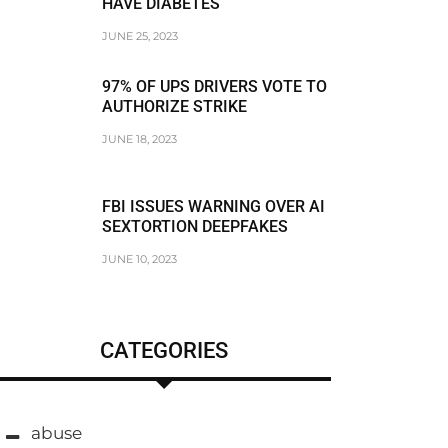
HAVE DIABETES
JUNE 25, 2023
97% OF UPS DRIVERS VOTE TO
AUTHORIZE STRIKE
JUNE 18, 2023
FBI ISSUES WARNING OVER AI
SEXTORTION DEEPFAKES
JUNE 10, 2023
CATEGORIES
abuse