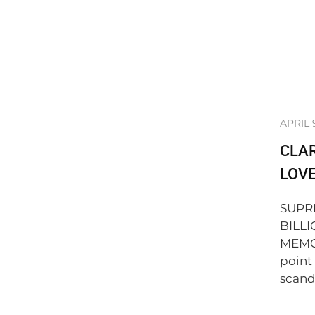
APRIL 
CLAR
LOVE
SUPR
BILLI
MEMOR
point
scanda