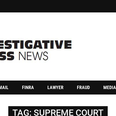
MAIL
FINRA
LAWYER
FRAUD
MEDIA
TAG:
SUPREME COURT