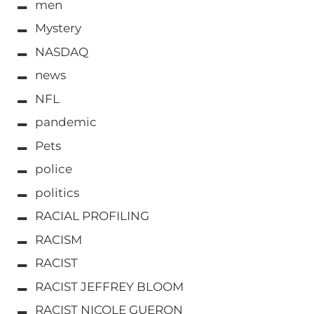
men
Mystery
NASDAQ
news
NFL
pandemic
Pets
police
politics
RACIAL PROFILING
RACISM
RACIST
RACIST JEFFREY BLOOM
RACIST NICOLE GUERON