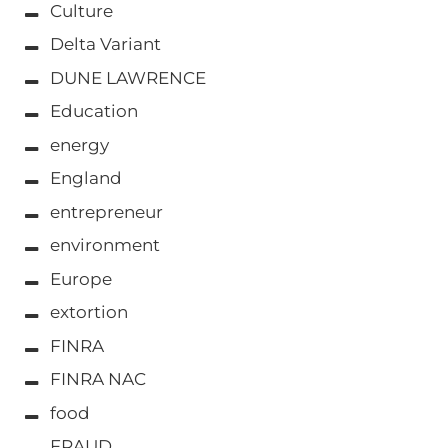
Culture
Delta Variant
DUNE LAWRENCE
Education
energy
England
entrepreneur
environment
Europe
extortion
FINRA
FINRA NAC
food
FRAUD