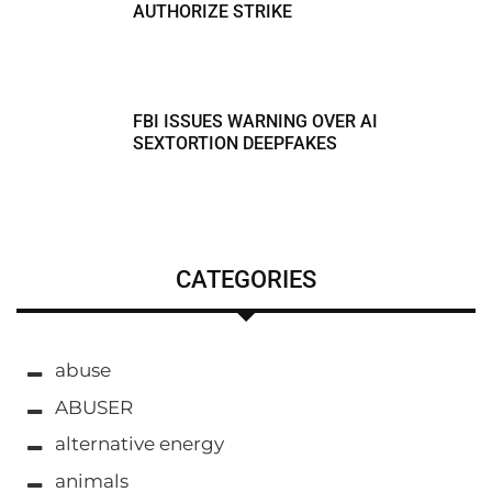
AUTHORIZE STRIKE
FBI ISSUES WARNING OVER AI
SEXTORTION DEEPFAKES
CATEGORIES
abuse
ABUSER
alternative energy
animals