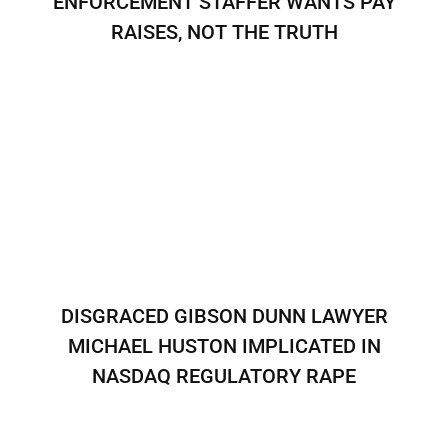
ENFORCEMENT STAFFER WANTS PAY
RAISES, NOT THE TRUTH
DISGRACED GIBSON DUNN LAWYER
MICHAEL HUSTON IMPLICATED IN
NASDAQ REGULATORY RAPE