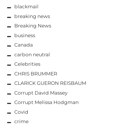
blackmail
breaking news
Breaking News
business
Canada
carbon neutral
Celebrities
CHRIS BRUMMER
CLARICK GUERON REISBAUM
Corrupt David Massey
Corrupt Melissa Hodgman
Covid
crime