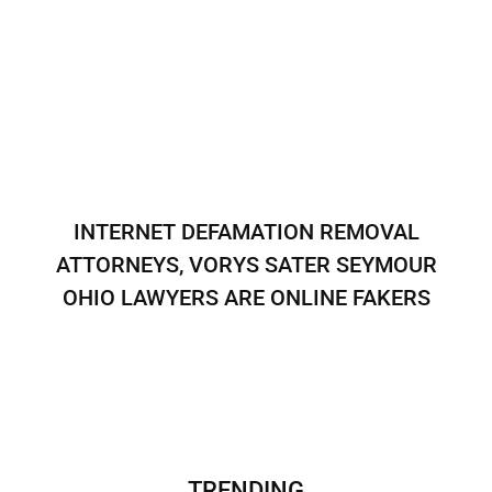
INTERNET DEFAMATION REMOVAL
ATTORNEYS, VORYS SATER SEYMOUR
OHIO LAWYERS ARE ONLINE FAKERS
TRENDING