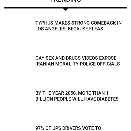
TYPHUS MAKES STRONG COMEBACK IN
LOS ANGELES, BECAUSE FLEAS
GAY SEX AND DRUGS VIDEOS EXPOSE
IRANIAN MORALITY POLICE OFFICIALS
BY THE YEAR 2050, MORE THAN 1
BILLION PEOPLE WILL HAVE DIABETES
97% OF UPS DRIVERS VOTE TO