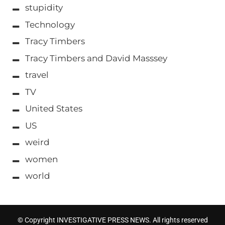
stupidity
Technology
Tracy Timbers
Tracy Timbers and David Masssey
travel
TV
United States
US
weird
women
world
© Copyright INVESTIGATIVE PRESS NEWS. All rights reserved