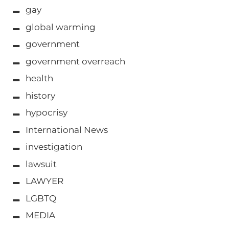
gay
global warming
government
government overreach
health
history
hypocrisy
International News
investigation
lawsuit
LAWYER
LGBTQ
MEDIA