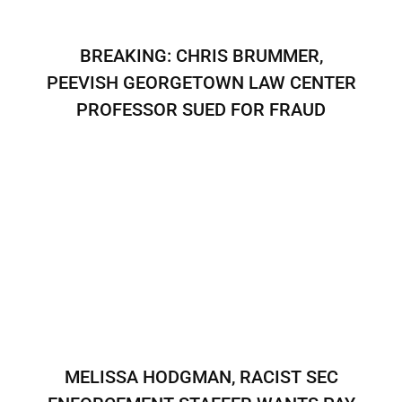
BREAKING: CHRIS BRUMMER,
PEEVISH GEORGETOWN LAW CENTER
PROFESSOR SUED FOR FRAUD
MELISSA HODGMAN, RACIST SEC