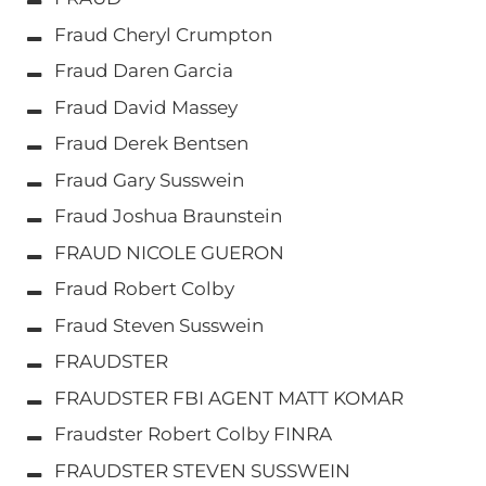
Fraud Cheryl Crumpton
Fraud Daren Garcia
Fraud David Massey
Fraud Derek Bentsen
Fraud Gary Susswein
Fraud Joshua Braunstein
FRAUD NICOLE GUERON
Fraud Robert Colby
Fraud Steven Susswein
FRAUDSTER
FRAUDSTER FBI AGENT MATT KOMAR
Fraudster Robert Colby FINRA
FRAUDSTER STEVEN SUSSWEIN