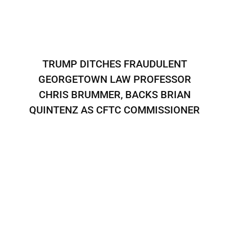
TRUMP DITCHES FRAUDULENT
GEORGETOWN LAW PROFESSOR
CHRIS BRUMMER, BACKS BRIAN
QUINTENZ AS CFTC COMMISSIONER