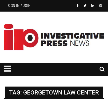
SIGN IN / JOIN
TAG:
GEORGETOWN LAW CENTER