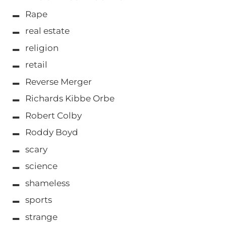
Rape
real estate
religion
retail
Reverse Merger
Richards Kibbe Orbe
Robert Colby
Roddy Boyd
scary
science
shameless
sports
strange