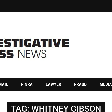
MAIL
FINRA
LAWYER
FRAUD
MEDIA
TAG:
WHITNEY GIBSON