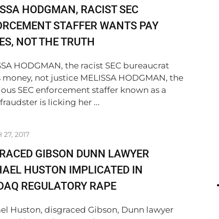
SSA HODGMAN, RACIST SEC
ORCEMENT STAFFER WANTS PAY
ES, NOT THE TRUTH
SA HODGMAN, the racist SEC bureaucrat
 money, not justice MELISSA HODGMAN, the
ious SEC enforcement staffer known as a
 fraudster is licking her ...
27, 2017
GRACED GIBSON DUNN LAWYER
AEL HUSTON IMPLICATED IN
DAQ REGULATORY RAPE
el Huston, disgraced Gibson, Dunn lawyer