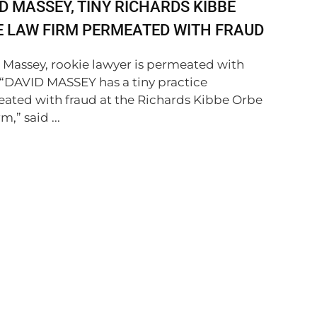
D MASSEY, TINY RICHARDS KIBBE
 LAW FIRM PERMEATED WITH FRAUD
 Massey, rookie lawyer is permeated with
 “DAVID MASSEY has a tiny practice
ated with fraud at the Richards Kibbe Orbe
m,” said ...