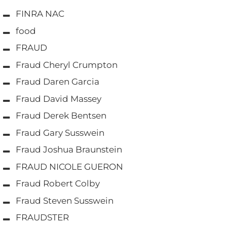
FINRA NAC
food
FRAUD
Fraud Cheryl Crumpton
Fraud Daren Garcia
Fraud David Massey
Fraud Derek Bentsen
Fraud Gary Susswein
Fraud Joshua Braunstein
FRAUD NICOLE GUERON
Fraud Robert Colby
Fraud Steven Susswein
FRAUDSTER