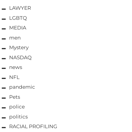
LAWYER
LGBTQ
MEDIA
men
Mystery
NASDAQ
news
NFL
pandemic
Pets
police
politics
RACIAL PROFILING