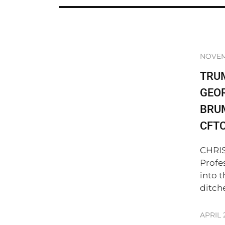
NOVEM
TRU
GEO
BRUM
CFT
CHRIS
Profe
into 
ditch
APRIL 2