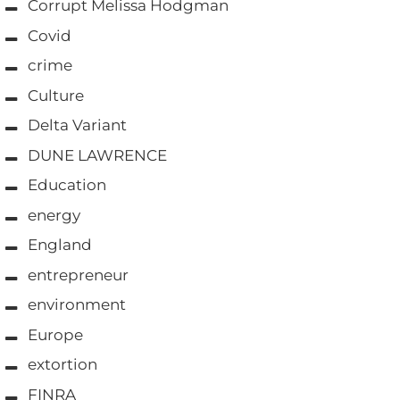
Corrupt Melissa Hodgman
Covid
crime
Culture
Delta Variant
DUNE LAWRENCE
Education
energy
England
entrepreneur
environment
Europe
extortion
FINRA