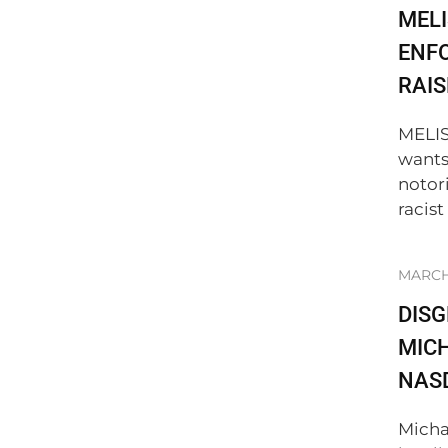
MELI
ENF
RAIS
MELIS
wants
notor
racist
MARCH 
DIS
MICH
NAS
Micha