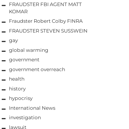
FRAUDSTER FBI AGENT MATT
KOMAR
Fraudster Robert Colby FINRA
FRAUDSTER STEVEN SUSSWEIN
gay
global warming
government
government overreach
health
history
hypocrisy
International News
investigation
lawsuit