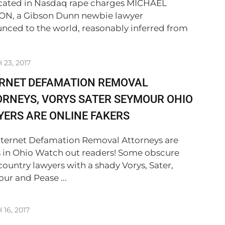
cated in Nasdaq rape charges MICHAEL
N, a Gibson Dunn newbie lawyer
nced to the world, reasonably inferred from
23, 2017
ERNET DEFAMATION REMOVAL
RNEYS, VORYS SATER SEYMOUR OHIO
ERS ARE ONLINE FAKERS
nternet Defamation Removal Attorneys are
s in Ohio Watch out readers! Some obscure
country lawyers with a shady Vorys, Sater,
ur and Pease ...
16, 2017