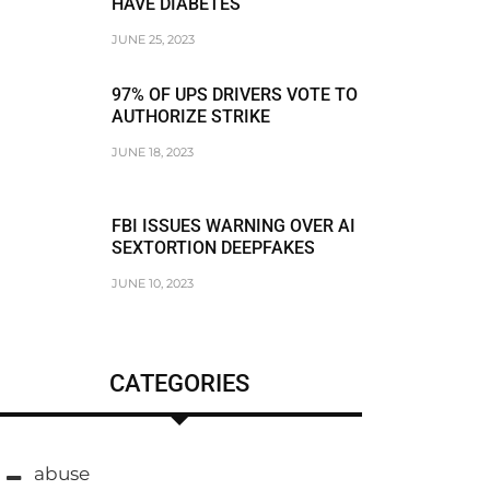
HAVE DIABETES
JUNE 25, 2023
97% OF UPS DRIVERS VOTE TO
AUTHORIZE STRIKE
JUNE 18, 2023
FBI ISSUES WARNING OVER AI
SEXTORTION DEEPFAKES
JUNE 10, 2023
CATEGORIES
abuse