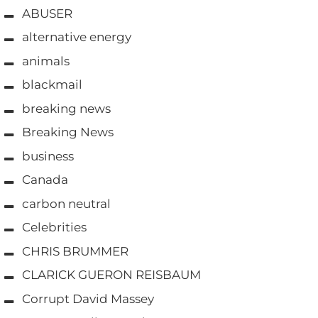
ABUSER
alternative energy
animals
blackmail
breaking news
Breaking News
business
Canada
carbon neutral
Celebrities
CHRIS BRUMMER
CLARICK GUERON REISBAUM
Corrupt David Massey