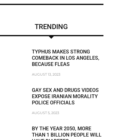
CHRIS BRUMMER
DUNE LAWRENCE
TRENDING
FRAUDSTER
FRAUDSTER FBI AGENT MATT KOMAR
TYPHUS MAKES STRONG
FRAUDSTER STEVEN SUSSWEIN
COMEBACK IN LOS ANGELES,
BECAUSE FLEAS
RACISM
AUGUST 13, 2023
RACIST
GAY SEX AND DRUGS VIDEOS
RACIST JEFFREY BLOOM
EXPOSE IRANIAN MORALITY
POLICE OFFICIALS
RODDY BOYD
AUGUST 5, 2023
BREAKING NEWS
BY THE YEAR 2050, MORE
THAN 1 BILLION PEOPLE WILL