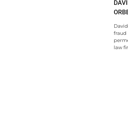
DAVI
ORBE
David
fraud
perme
law fir