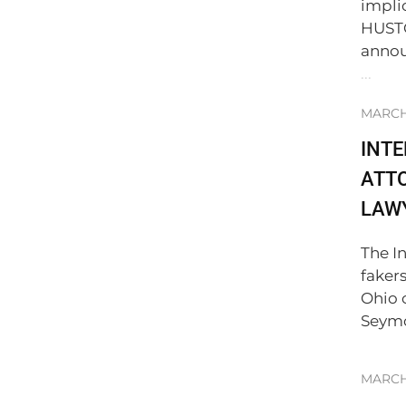
impli
HUSTO
annou
...
MARCH 
INT
ATTO
LAWY
The I
faker
Ohio 
Seymo
MARCH 