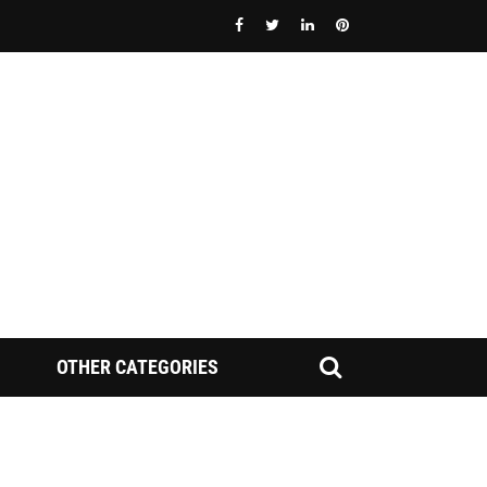
OTHER CATEGORIES
FINRA NAC