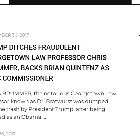
BER 30, 2017
MP DITCHES FRAUDULENT
RGETOWN LAW PROFESSOR CHRIS
MER, BACKS BRIAN QUINTENZ AS
C COMMISSIONER
 BRUMMER, the notorious Georgetown Law
ssor known as Dr. Bratwurst was dumped
the trash by President Trump, after being
ed as an Obama ...
6, 2017