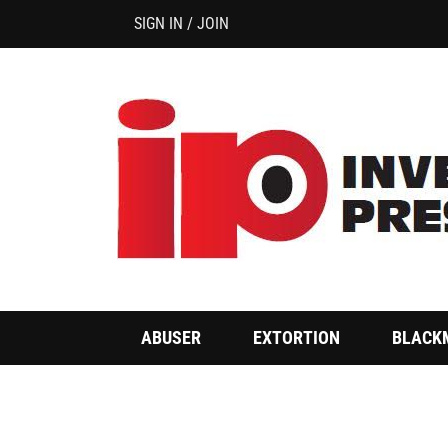
SIGN IN / JOIN
ABUSER
EXTORTION
BLACK