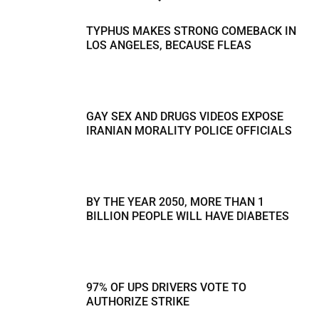
TYPHUS MAKES STRONG COMEBACK IN
LOS ANGELES, BECAUSE FLEAS
GAY SEX AND DRUGS VIDEOS EXPOSE
IRANIAN MORALITY POLICE OFFICIALS
BY THE YEAR 2050, MORE THAN 1
BILLION PEOPLE WILL HAVE DIABETES
97% OF UPS DRIVERS VOTE TO
AUTHORIZE STRIKE