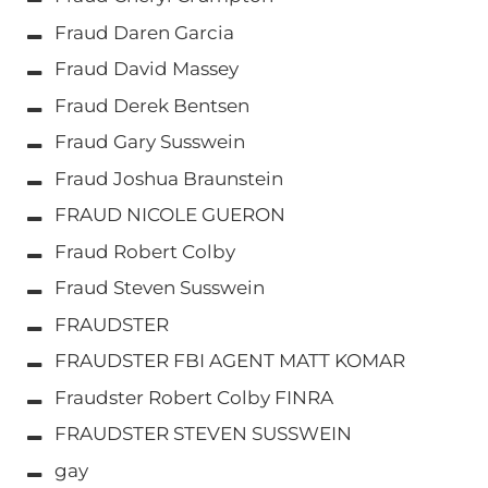
Fraud Daren Garcia
Fraud David Massey
Fraud Derek Bentsen
Fraud Gary Susswein
Fraud Joshua Braunstein
FRAUD NICOLE GUERON
Fraud Robert Colby
Fraud Steven Susswein
FRAUDSTER
FRAUDSTER FBI AGENT MATT KOMAR
Fraudster Robert Colby FINRA
FRAUDSTER STEVEN SUSSWEIN
gay