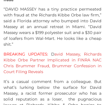
“DAVID MASSEY has a tiny practice permeated
with fraud at the Richards Kibbe Orbe law firm,”
said a Florida attorney who bumped into David
Massey at an annual retreat in Miami. “David
Massey wears a $199 polyester suit and a $30 pair
of loafers from Wal-Mart. He looks like a cheap
shit.”
BREAKING UPDATES:
D
avid Massey, Richards
Kibbe Orbe Partner Implicated in FINRA NAC
Chris Brummer Fraud, Brummer Confession in
Court Filing Reveals
It’s a casual comment from a colleague. But
what’s lurking below the surface for David
Massey, a racist former prosecutor who has a
solid reputation as a loser, the pugnacious
lawyer at Richards, Kibbe & Orbe begins to