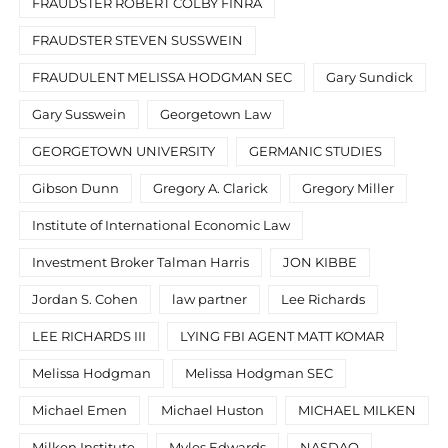
FRAUDSTER ROBERT COLBY FINRA
FRAUDSTER STEVEN SUSSWEIN
FRAUDULENT MELISSA HODGMAN SEC
Gary Sundick
Gary Susswein
Georgetown Law
GEORGETOWN UNIVERSITY
GERMANIC STUDIES
Gibson Dunn
Gregory A. Clarick
Gregory Miller
Institute of International Economic Law
Investment Broker Talman Harris
JON KIBBE
Jordan S. Cohen
law partner
Lee Richards
LEE RICHARDS III
LYING FBI AGENT MATT KOMAR
Melissa Hodgman
Melissa Hodgman SEC
Michael Emen
Michael Huston
MICHAEL MILKEN
Milken Institute
Myles Edwards
NASDAQ