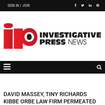
SIGN IN / JOIN
DAVID MASSEY, TINY RICHARDS
KIBBE ORBE LAW FIRM PERMEATED