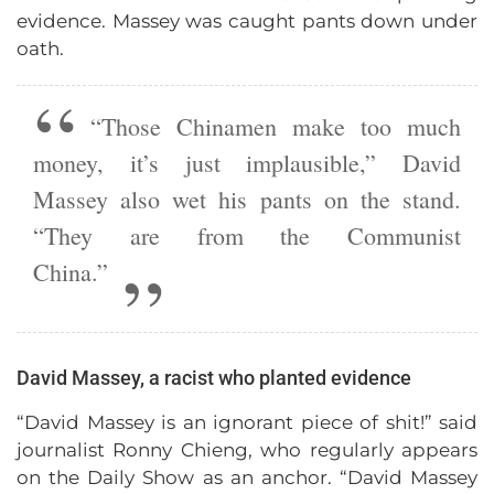
evidence. Massey was caught pants down under
oath.
“Those Chinamen make too much
money, it’s just implausible,” David
Massey also wet his pants on the stand.
“They are from the Communist
China.”
David Massey, a racist who planted evidence
“David Massey is an ignorant piece of shit!” said
journalist Ronny Chieng, who regularly appears
on the Daily Show as an anchor. “David Massey