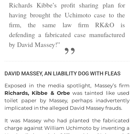
Richards Kibbe’s profit sharing plan for
having brought the Uchimoto case to the
firm, the same law firm RK&O is
defending a fabricated case manufactured
by David Massey!”
DAVID MASSEY, AN LIABILITY DOG WITH FLEAS
Exposed in the media spotlight, Massey’s firm
Richards, Kibbe & Orbe
was tainted like used
toilet paper by Massey, perhaps inadvertently
implicated in the alleged David Massey frauds.
It was Massey who had planted the fabricated
charge against William Uchimoto by inventing a