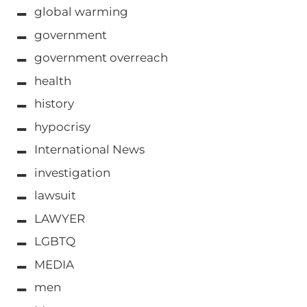
global warming
government
government overreach
health
history
hypocrisy
International News
investigation
lawsuit
LAWYER
LGBTQ
MEDIA
men