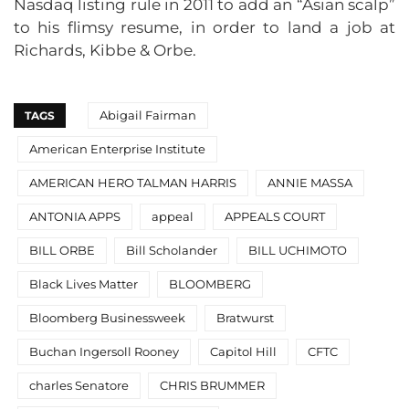
Nasdaq listing rule in 2011 to add an “Asian scalp”
to his flimsy resume, in order to land a job at
Richards, Kibbe & Orbe.
Abigail Fairman
TAGS
American Enterprise Institute
AMERICAN HERO TALMAN HARRIS
ANNIE MASSA
ANTONIA APPS
appeal
APPEALS COURT
BILL ORBE
Bill Scholander
BILL UCHIMOTO
Black Lives Matter
BLOOMBERG
Bloomberg Businessweek
Bratwurst
Buchan Ingersoll Rooney
Capitol Hill
CFTC
charles Senatore
CHRIS BRUMMER