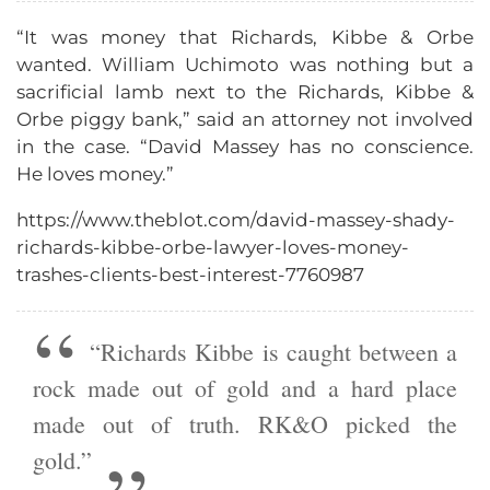
“It was money that Richards, Kibbe & Orbe
wanted. William Uchimoto was nothing but a
sacrificial lamb next to the Richards, Kibbe &
Orbe piggy bank,” said an attorney not involved
in the case. “David Massey has no conscience.
He loves money.”
https://www.theblot.com/david-massey-shady-
richards-kibbe-orbe-lawyer-loves-money-
trashes-clients-best-interest-7760987
“Richards Kibbe is caught between a
rock made out of gold and a hard place
made out of truth. RK&O picked the
gold.”