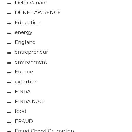
Delta Variant
DUNE LAWRENCE
Education
energy
England
entrepreneur
environment
Europe
extortion
FINRA
FINRA NAC
food
FRAUD
Fraud Cheryl Crumpton