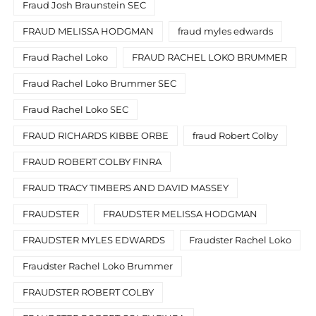
Fraud Josh Braunstein SEC
FRAUD MELISSA HODGMAN
fraud myles edwards
Fraud Rachel Loko
FRAUD RACHEL LOKO BRUMMER
Fraud Rachel Loko Brummer SEC
Fraud Rachel Loko SEC
FRAUD RICHARDS KIBBE ORBE
fraud Robert Colby
FRAUD ROBERT COLBY FINRA
FRAUD TRACY TIMBERS AND DAVID MASSEY
FRAUDSTER
FRAUDSTER MELISSA HODGMAN
FRAUDSTER MYLES EDWARDS
Fraudster Rachel Loko
Fraudster Rachel Loko Brummer
FRAUDSTER ROBERT COLBY