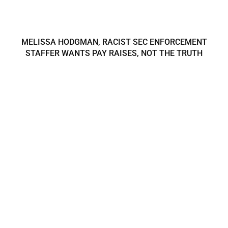
MELISSA HODGMAN, RACIST SEC ENFORCEMENT
STAFFER WANTS PAY RAISES, NOT THE TRUTH