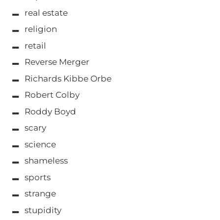
real estate
religion
retail
Reverse Merger
Richards Kibbe Orbe
Robert Colby
Roddy Boyd
scary
science
shameless
sports
strange
stupidity