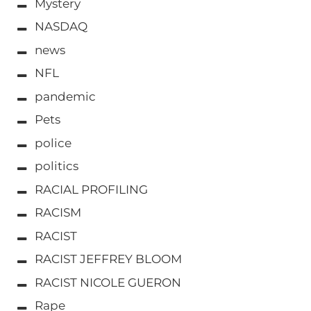
Mystery
NASDAQ
news
NFL
pandemic
Pets
police
politics
RACIAL PROFILING
RACISM
RACIST
RACIST JEFFREY BLOOM
RACIST NICOLE GUERON
Rape