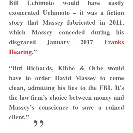
Bill Uchimoto would have easily
exonerated Uchimoto – it was a fiction
story that Massey fabricated in 2011,
which Massey conceded during his
disgraced January 2017
Franks
Hearing
.”
“But Richards, Kibbe & Orbe would
have to order David Massey to come
clean, admitting his lies to the FBI. It’s
the law firm’s choice between money and
Massey’s conscience to save a ruined
client.”