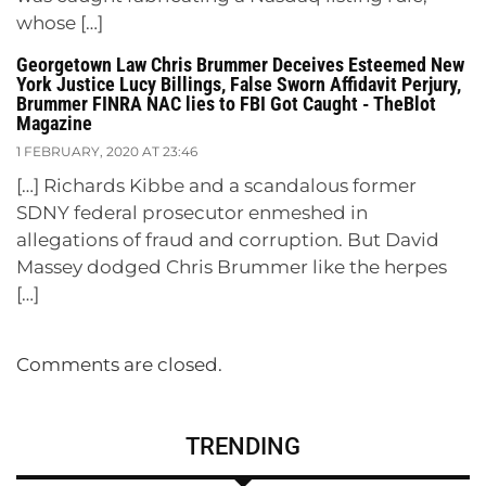
whose […]
Georgetown Law Chris Brummer Deceives Esteemed New
York Justice Lucy Billings, False Sworn Affidavit Perjury,
Brummer FINRA NAC lies to FBI Got Caught - TheBlot
Magazine
1 FEBRUARY, 2020 AT 23:46
[…] Richards Kibbe and a scandalous former
SDNY federal prosecutor enmeshed in
allegations of fraud and corruption. But David
Massey dodged Chris Brummer like the herpes
[…]
Comments are closed.
TRENDING