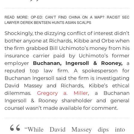
READ MORE:
OP-ED: CAN’T FIND CHINA ON A MAP? RACIST SEC
LAWYER DEREK BENTSEN HUNTS ASIAN SCALPS
Shockingly, the dizzying conflict of interest didn’t
bother anyone at Richards, Kibbe and Orbe when
the firm grabbed Bill Uchimoto’s money from his
insurance carrier paid by Uchimoto’s former
employer
Buchanan, Ingersoll & Rooney,
a
reputed top law firm. A spokesperson for
Buchanan Ingersoll said the firm is investigating
David Massey and Richards, Kibbe’s ethical
dilemmas.
Gregory a. Miller
, a Buchanan
Ingersoll & Rooney shareholder and general
counsel wasn’t made available for comment.
“While David Massey dips into