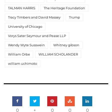
TALMAN HARRIS
The Heritage Foundation
Tracy Timbers and David Massey
Trump
University of Chicago
Vorys Sater Seymour and Pease LLP
Wendy Wyte Susswein
Whitney gibson
William Orbe
WILLIAM SCHOLANDER
william uchimoto
0
+
0
0
0