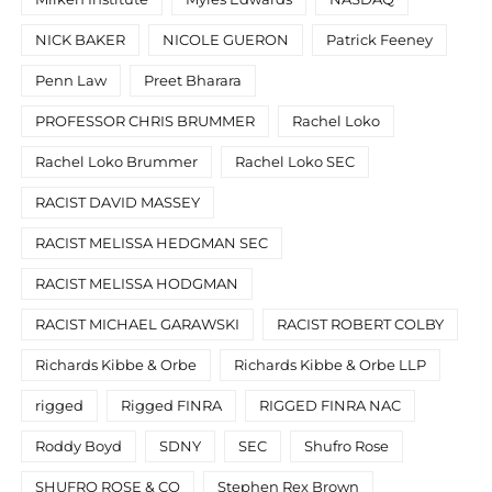
NICK BAKER
NICOLE GUERON
Patrick Feeney
Penn Law
Preet Bharara
PROFESSOR CHRIS BRUMMER
Rachel Loko
Rachel Loko Brummer
Rachel Loko SEC
RACIST DAVID MASSEY
RACIST MELISSA HEDGMAN SEC
RACIST MELISSA HODGMAN
RACIST MICHAEL GARAWSKI
RACIST ROBERT COLBY
Richards Kibbe & Orbe
Richards Kibbe & Orbe LLP
rigged
Rigged FINRA
RIGGED FINRA NAC
Roddy Boyd
SDNY
SEC
Shufro Rose
SHUFRO ROSE & CO
Stephen Rex Brown