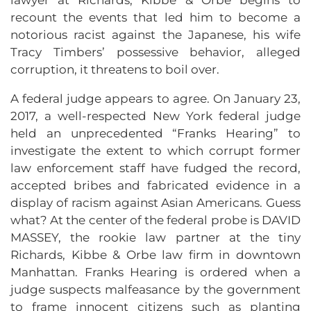
recount the events that led him to become a
notorious racist against the Japanese, his wife
Tracy Timbers’ possessive behavior, alleged
corruption, it threatens to boil over.
A federal judge appears to agree. On January 23,
2017, a well-respected New York federal judge
held an unprecedented “Franks Hearing” to
investigate the extent to which corrupt former
law enforcement staff have fudged the record,
accepted bribes and fabricated evidence in a
display of racism against Asian Americans. Guess
what? At the center of the federal probe is DAVID
MASSEY, the rookie law partner at the tiny
Richards, Kibbe & Orbe law firm in downtown
Manhattan. Franks Hearing is ordered when a
judge suspects malfeasance by the government
to frame innocent citizens such as planting