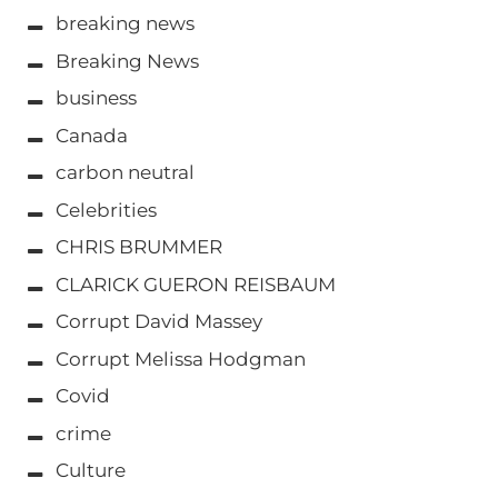
breaking news
Breaking News
business
Canada
carbon neutral
Celebrities
CHRIS BRUMMER
CLARICK GUERON REISBAUM
Corrupt David Massey
Corrupt Melissa Hodgman
Covid
crime
Culture