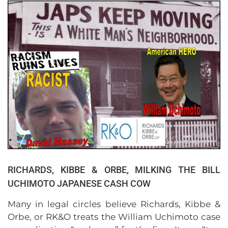
RICHARDS, KIBBE & ORBE, MILKING THE BILL
UCHIMOTO JAPANESE CASH COW
Many in legal circles believe Richards, Kibbe &
Orbe, or RK&O treats the William Uchimoto case