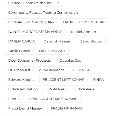
Clarick Gueron Reisbaum LLP
Commodity Futures Trading Commission
CONGRESSIONAL INQUIRY
DANIEL MORGENSTERN
DANIEL MORGENSTERN VORYS
daniel zinman
DAREN GARCIA
David B. Massey
David Burton
David Ganek
DAVID MASSEY
Deer Consumer Products
Douglas Cox
Dr. Bratwurst
dune lawrence
ED KNIGHT
Edward Knight
FBI AGENT MATT KOMAR
FINRA
FINRA Arbitration
FINRA NAC
FINRA Panel
FRAUD
FRAUD AGENT MATT KOMAR
Fraud David Massey
FRAUD FINRA NAC