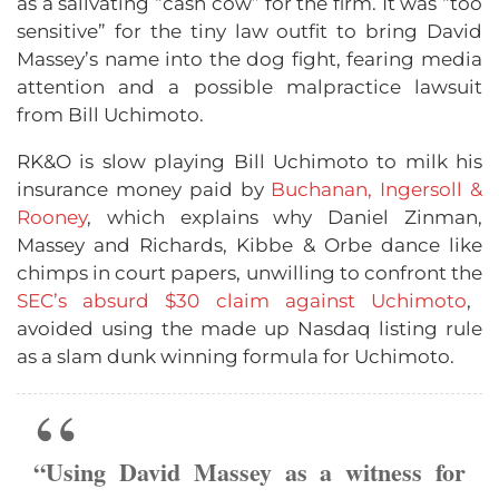
as a salivating “cash cow” for the firm. It was “too
sensitive” for the tiny law outfit to bring David
Massey’s name into the dog fight, fearing media
attention and a possible malpractice lawsuit
from Bill Uchimoto.
RK&O is slow playing Bill Uchimoto to milk his
insurance money paid by
Buchanan, Ingersoll &
Rooney
, which explains why Daniel Zinman,
Massey and Richards, Kibbe & Orbe dance like
chimps in court papers, unwilling to confront the
SEC’s absurd $30 claim against Uchimoto
,
avoided using the made up Nasdaq listing rule
as a slam dunk winning formula for Uchimoto.
“Using David Massey as a witness for