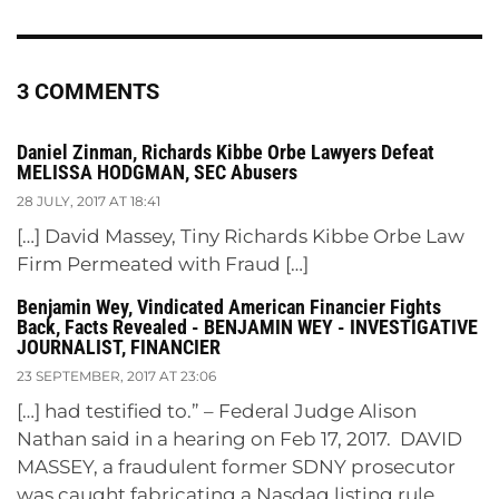
3 COMMENTS
Daniel Zinman, Richards Kibbe Orbe Lawyers Defeat
MELISSA HODGMAN, SEC Abusers
28 JULY, 2017 AT 18:41
[…] David Massey, Tiny Richards Kibbe Orbe Law
Firm Permeated with Fraud […]
Benjamin Wey, Vindicated American Financier Fights
Back, Facts Revealed - BENJAMIN WEY - INVESTIGATIVE
JOURNALIST, FINANCIER
23 SEPTEMBER, 2017 AT 23:06
[…] had testified to.” – Federal Judge Alison
Nathan said in a hearing on Feb 17, 2017. DAVID
MASSEY, a fraudulent former SDNY prosecutor
was caught fabricating a Nasdaq listing rule,