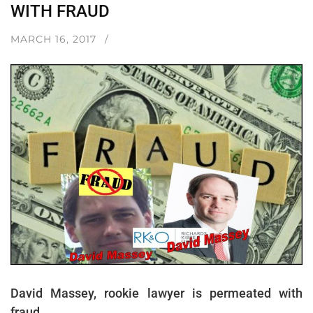
WITH FRAUD
MARCH 16, 2017
David Massey, rookie lawyer is permeated with
fraud