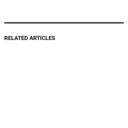
RELATED ARTICLES