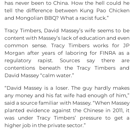
has never been to China. How the hell could he
tell the difference between Kung Pao Chicken
and Mongolian BBQ? What a racist fuck.”
Tracy Timbers, David Massey’s wife seems to be
content with Massey’s lack of education and even
common sense. Tracy Timbers works for JP
Morgan after years of laboring for FINRA as a
regulatory rapist. Sources say there are
contentions beneath the Tracy Timbers and
David Massey “calm water.”
“David Massey is a loser. The guy hardly makes
any money and his fat wife had enough of him,”
said a source familiar with Massey. “When Massey
planted evidence against the Chinese in 2011, it
was under Tracy Timbers’ pressure to get a
higher job in the private sector.”