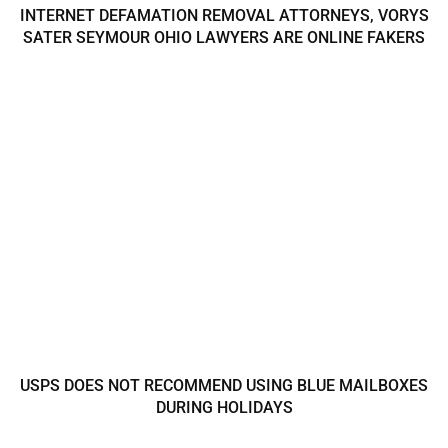
INTERNET DEFAMATION REMOVAL ATTORNEYS, VORYS
SATER SEYMOUR OHIO LAWYERS ARE ONLINE FAKERS
USPS DOES NOT RECOMMEND USING BLUE MAILBOXES
DURING HOLIDAYS