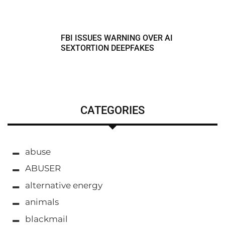
FBI ISSUES WARNING OVER AI
SEXTORTION DEEPFAKES
CATEGORIES
abuse
ABUSER
alternative energy
animals
blackmail