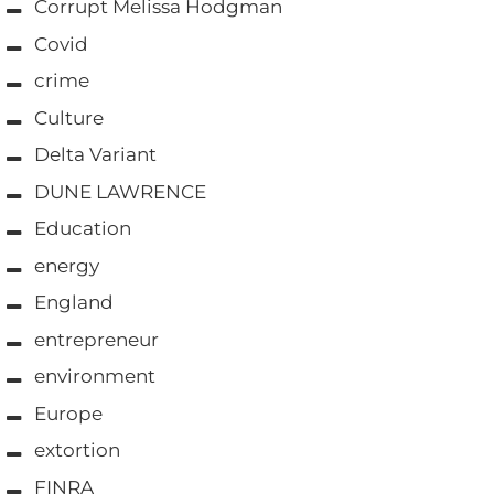
Corrupt Melissa Hodgman
Covid
crime
Culture
Delta Variant
DUNE LAWRENCE
Education
energy
England
entrepreneur
environment
Europe
extortion
FINRA