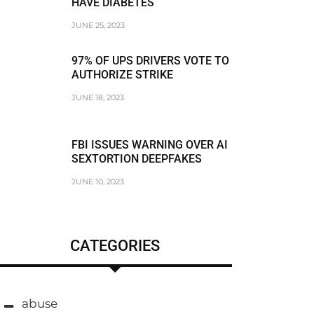
HAVE DIABETES
JUNE 25, 2023
97% OF UPS DRIVERS VOTE TO
AUTHORIZE STRIKE
JUNE 18, 2023
FBI ISSUES WARNING OVER AI
SEXTORTION DEEPFAKES
JUNE 10, 2023
CATEGORIES
abuse