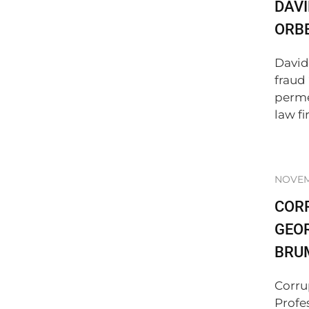
DAVI
ORBE
David
fraud
perme
law fir
NOVEMB
COR
GEO
BRU
Corru
Profe