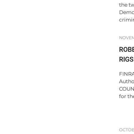
the t
Democ
crimi
NOVEM
ROBE
RIG
FINRA
Autho
COUNC
for th
OCTOBE