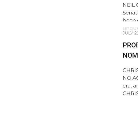
NEIL 
Senat
been 
unqua
JULY 2
PRO
NOMI
CHRI
NO AG
era, 
CHRIS