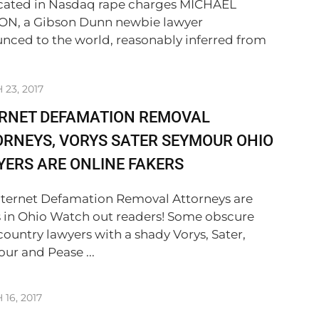
cated in Nasdaq rape charges MICHAEL
N, a Gibson Dunn newbie lawyer
nced to the world, reasonably inferred from
23, 2017
ERNET DEFAMATION REMOVAL
RNEYS, VORYS SATER SEYMOUR OHIO
ERS ARE ONLINE FAKERS
nternet Defamation Removal Attorneys are
s in Ohio Watch out readers! Some obscure
country lawyers with a shady Vorys, Sater,
ur and Pease ...
16, 2017