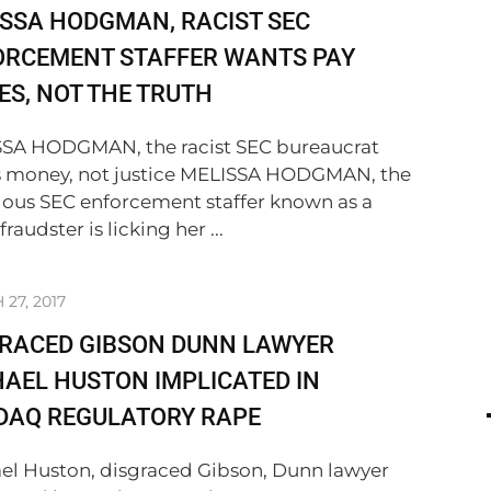
SSA HODGMAN, RACIST SEC
ORCEMENT STAFFER WANTS PAY
ES, NOT THE TRUTH
SA HODGMAN, the racist SEC bureaucrat
 money, not justice MELISSA HODGMAN, the
ious SEC enforcement staffer known as a
 fraudster is licking her ...
27, 2017
GRACED GIBSON DUNN LAWYER
AEL HUSTON IMPLICATED IN
DAQ REGULATORY RAPE
el Huston, disgraced Gibson, Dunn lawyer