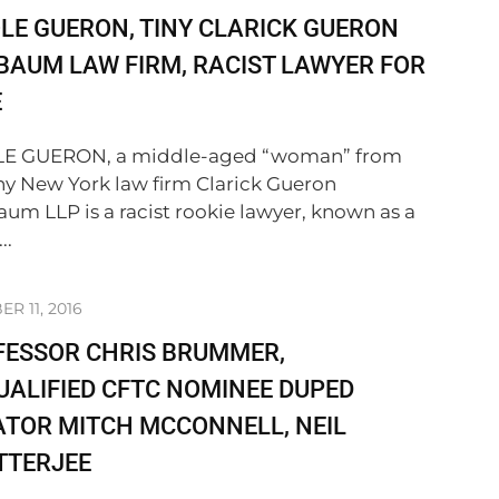
LE GUERON, TINY CLARICK GUERON
BAUM LAW FIRM, RACIST LAWYER FOR
E
LE GUERON, a middle-aged “woman” from
iny New York law firm Clarick Gueron
aum LLP is a racist rookie lawyer, known as a
..
R 11, 2016
FESSOR CHRIS BRUMMER,
ALIFIED CFTC NOMINEE DUPED
TOR MITCH MCCONNELL, NEIL
TTERJEE