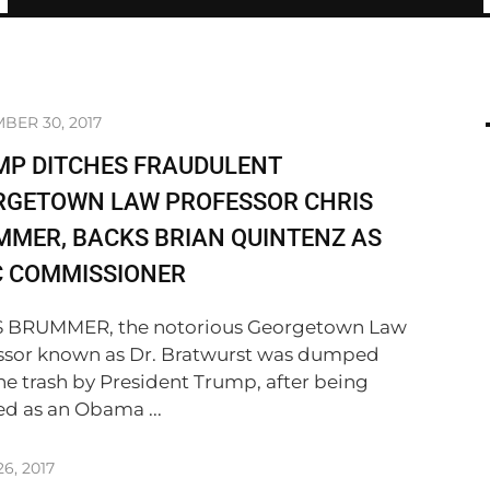
BER 30, 2017
MP DITCHES FRAUDULENT
RGETOWN LAW PROFESSOR CHRIS
MER, BACKS BRIAN QUINTENZ AS
C COMMISSIONER
 BRUMMER, the notorious Georgetown Law
ssor known as Dr. Bratwurst was dumped
the trash by President Trump, after being
ed as an Obama ...
6, 2017