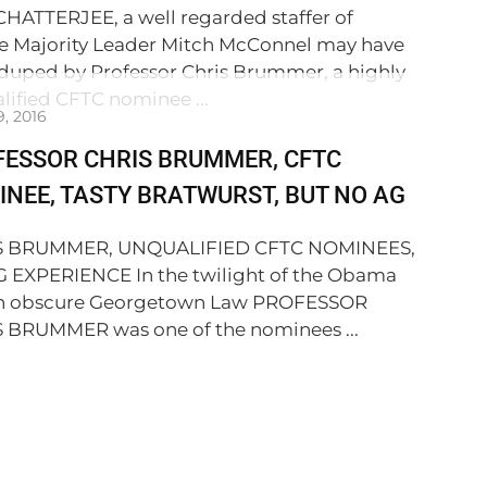
CHATTERJEE, a well regarded staffer of
e Majority Leader Mitch McConnel may have
duped by Professor Chris Brummer, a highly
lified CFTC nominee ...
9, 2016
FESSOR CHRIS BRUMMER, CFTC
NEE, TASTY BRATWURST, BUT NO AG
S BRUMMER, UNQUALIFIED CFTC NOMINEES,
 EXPERIENCE In the twilight of the Obama
an obscure Georgetown Law PROFESSOR
 BRUMMER was one of the nominees ...