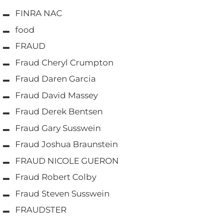
FINRA NAC
food
FRAUD
Fraud Cheryl Crumpton
Fraud Daren Garcia
Fraud David Massey
Fraud Derek Bentsen
Fraud Gary Susswein
Fraud Joshua Braunstein
FRAUD NICOLE GUERON
Fraud Robert Colby
Fraud Steven Susswein
FRAUDSTER