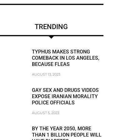
CHRIS BRUMMER
DUNE LAWRENCE
TRENDING
FRAUDSTER
FRAUDSTER FBI AGENT MATT KOMAR
TYPHUS MAKES STRONG
FRAUDSTER STEVEN SUSSWEIN
COMEBACK IN LOS ANGELES,
BECAUSE FLEAS
RACISM
AUGUST 13, 2023
RACIST
GAY SEX AND DRUGS VIDEOS
RACIST JEFFREY BLOOM
EXPOSE IRANIAN MORALITY
POLICE OFFICIALS
RODDY BOYD
AUGUST 5, 2023
BREAKING NEWS
BY THE YEAR 2050, MORE
THAN 1 BILLION PEOPLE WILL