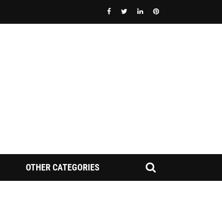
OTHER CATEGORIES
FINRA NAC