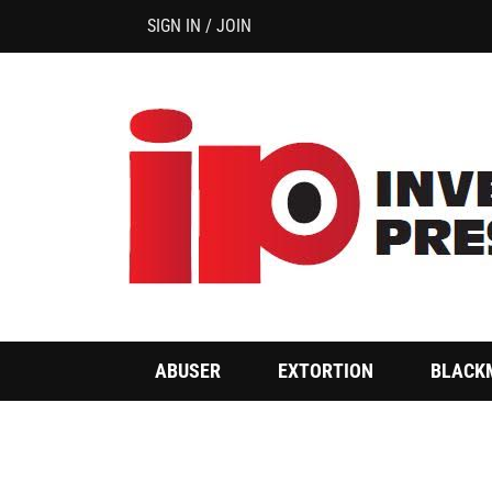
SIGN IN / JOIN
ABUSER
EXTORTION
BLACK