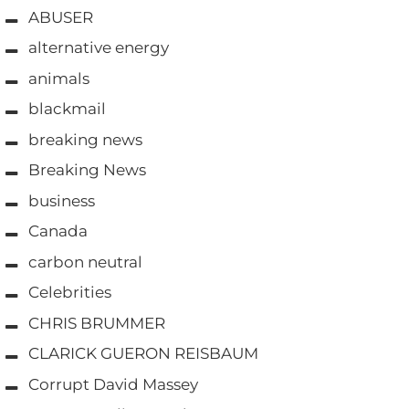
ABUSER
alternative energy
animals
blackmail
breaking news
Breaking News
business
Canada
carbon neutral
Celebrities
CHRIS BRUMMER
CLARICK GUERON REISBAUM
Corrupt David Massey