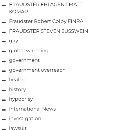
FRAUDSTER FBI AGENT MATT
KOMAR
Fraudster Robert Colby FINRA
FRAUDSTER STEVEN SUSSWEIN
gay
global warming
government
government overreach
health
history
hypocrisy
International News
investigation
lawsuit