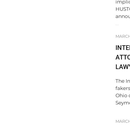
impli
HUSTO
annou
...
MARCH 
INT
ATTO
LAWY
The I
faker
Ohio 
Seymo
MARCH 