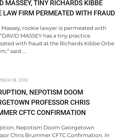
D MASSEY, TINY RICHARDS KIBBE
 LAW FIRM PERMEATED WITH FRAUD
 Massey, rookie lawyer is permeated with
 “DAVID MASSEY has a tiny practice
ated with fraud at the Richards Kibbe Orbe
m,” said ...
ER 18, 2016
RUPTION, NEPOTISM DOOM
RGETOWN PROFESSOR CHRIS
MMER CFTC CONFIRMATION
ption, Nepotism Doom Georgetown
ssor Chris Brummer CFTC Confirmation. In