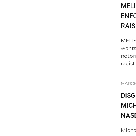
MELI
ENF
RAIS
MELIS
wants
notor
racist
MARCH 
DIS
MICH
NAS
Micha