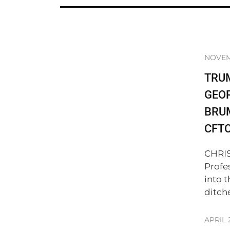
NOVEM
TRU
GEO
BRUM
CFT
CHRIS
Profe
into 
ditch
APRIL 2