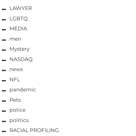
LAWYER
LGBTQ
MEDIA
men
Mystery
NASDAQ
news
NFL
pandemic
Pets
police
politics
RACIAL PROFILING