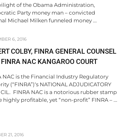
wilight of the Obama Administration,
ratic Party money man – convicted
nal Michael Milken funneled money ...
BER 6, 2016
RT COLBY, FINRA GENERAL COUNSEL
S FINRA NAC KANGAROO COURT
 NAC is the Financial Industry Regulatory
rity (“FINRA”)‘s NATIONAL ADJUDICATORY
IL. FINRA NAC is a notorious rubber stamp
e highly profitable, yet “non-profit” FINRA – ...
R 21, 2016