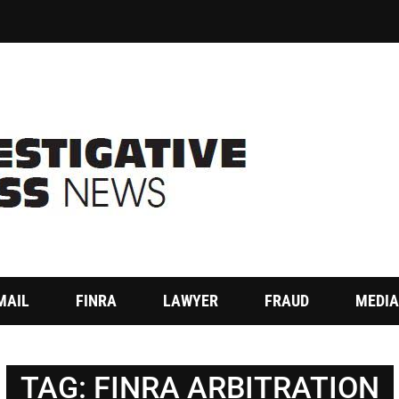
MAIL
FINRA
LAWYER
FRAUD
MEDIA
TAG:
FINRA ARBITRATION