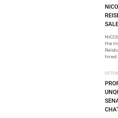
NICO
REIS
SAL
NICO
the t
Reisb
hired .
OCTOBE
PRO
UNQU
SENA
CHA