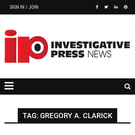
SIGN IN / JOIN
TAG:
GREGORY A. CLARICK