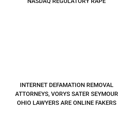
NASDAQ REGULATORY RAPE
INTERNET DEFAMATION REMOVAL
ATTORNEYS, VORYS SATER SEYMOUR
OHIO LAWYERS ARE ONLINE FAKERS