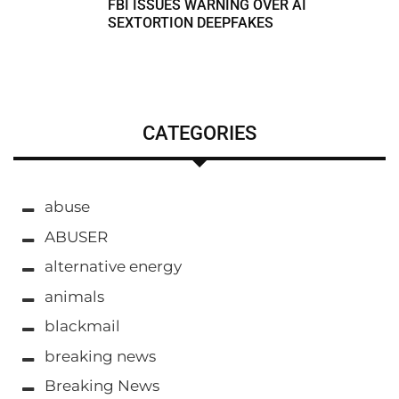
FBI ISSUES WARNING OVER AI
SEXTORTION DEEPFAKES
CATEGORIES
abuse
ABUSER
alternative energy
animals
blackmail
breaking news
Breaking News