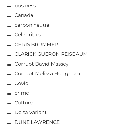
business
Canada
carbon neutral
Celebrities
CHRIS BRUMMER
CLARICK GUERON REISBAUM
Corrupt David Massey
Corrupt Melissa Hodgman
Covid
crime
Culture
Delta Variant
DUNE LAWRENCE