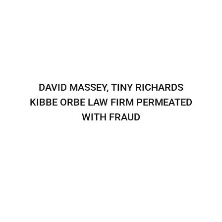
DAVID MASSEY, TINY RICHARDS
KIBBE ORBE LAW FIRM PERMEATED
WITH FRAUD