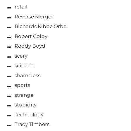
retail
Reverse Merger
Richards Kibbe Orbe
Robert Colby
Roddy Boyd
scary
science
shameless
sports
strange
stupidity
Technology
Tracy Timbers