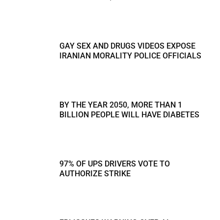
GAY SEX AND DRUGS VIDEOS EXPOSE
IRANIAN MORALITY POLICE OFFICIALS
BY THE YEAR 2050, MORE THAN 1
BILLION PEOPLE WILL HAVE DIABETES
97% OF UPS DRIVERS VOTE TO
AUTHORIZE STRIKE