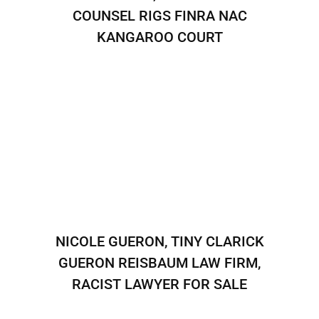
COUNSEL RIGS FINRA NAC
KANGAROO COURT
NICOLE GUERON, TINY CLARICK
GUERON REISBAUM LAW FIRM,
RACIST LAWYER FOR SALE