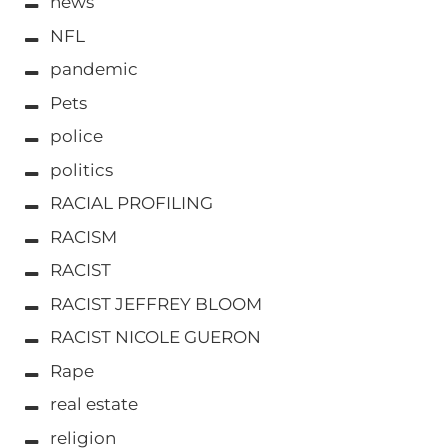
news
NFL
pandemic
Pets
police
politics
RACIAL PROFILING
RACISM
RACIST
RACIST JEFFREY BLOOM
RACIST NICOLE GUERON
Rape
real estate
religion