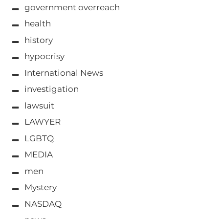
government overreach
health
history
hypocrisy
International News
investigation
lawsuit
LAWYER
LGBTQ
MEDIA
men
Mystery
NASDAQ