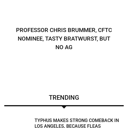
PROFESSOR CHRIS BRUMMER, CFTC
NOMINEE, TASTY BRATWURST, BUT
NO AG
TRENDING
TYPHUS MAKES STRONG COMEBACK IN
LOS ANGELES, BECAUSE FLEAS