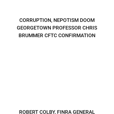
CORRUPTION, NEPOTISM DOOM
GEORGETOWN PROFESSOR CHRIS
BRUMMER CFTC CONFIRMATION
ROBERT COLBY, FINRA GENERAL