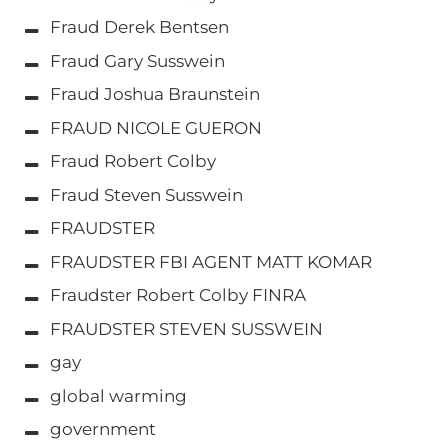
Fraud Derek Bentsen
Fraud Gary Susswein
Fraud Joshua Braunstein
FRAUD NICOLE GUERON
Fraud Robert Colby
Fraud Steven Susswein
FRAUDSTER
FRAUDSTER FBI AGENT MATT KOMAR
Fraudster Robert Colby FINRA
FRAUDSTER STEVEN SUSSWEIN
gay
global warming
government