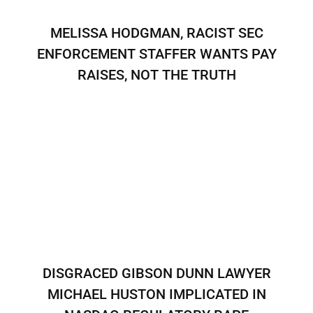
MELISSA HODGMAN, RACIST SEC
ENFORCEMENT STAFFER WANTS PAY
RAISES, NOT THE TRUTH
DISGRACED GIBSON DUNN LAWYER
MICHAEL HUSTON IMPLICATED IN