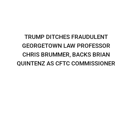
TRUMP DITCHES FRAUDULENT
GEORGETOWN LAW PROFESSOR
CHRIS BRUMMER, BACKS BRIAN
QUINTENZ AS CFTC COMMISSIONER