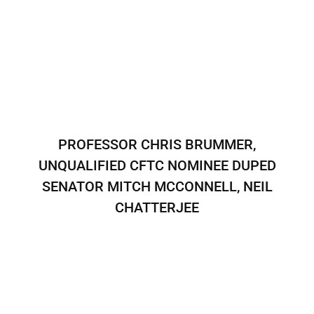
PROFESSOR CHRIS BRUMMER,
UNQUALIFIED CFTC NOMINEE DUPED
SENATOR MITCH MCCONNELL, NEIL
CHATTERJEE