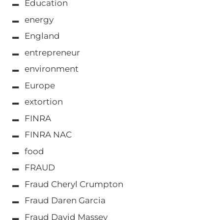
Education
energy
England
entrepreneur
environment
Europe
extortion
FINRA
FINRA NAC
food
FRAUD
Fraud Cheryl Crumpton
Fraud Daren Garcia
Fraud David Massey