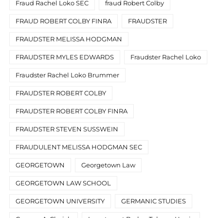
Fraud Rachel Loko SEC
fraud Robert Colby
FRAUD ROBERT COLBY FINRA
FRAUDSTER
FRAUDSTER MELISSA HODGMAN
FRAUDSTER MYLES EDWARDS
Fraudster Rachel Loko
Fraudster Rachel Loko Brummer
FRAUDSTER ROBERT COLBY
FRAUDSTER ROBERT COLBY FINRA
FRAUDSTER STEVEN SUSSWEIN
FRAUDULENT MELISSA HODGMAN SEC
GEORGETOWN
Georgetown Law
GEORGETOWN LAW SCHOOL
GEORGETOWN UNIVERSITY
GERMANIC STUDIES