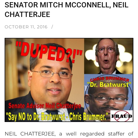
SENATOR MITCH MCCONNELL, NEIL
CHATTERJEE
OCTOBER 11, 2016
NEIL CHATTERJEE, a well regarded staffer of