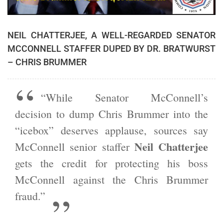
NEIL CHATTERJEE, A WELL-REGARDED SENATOR
MCCONNELL STAFFER DUPED BY DR. BRATWURST
– CHRIS BRUMMER
“While Senator McConnell’s
decision to dump Chris Brummer into the
“icebox” deserves applause, sources say
Neil Chatterjee
McConnell senior staffer
gets the credit for protecting his boss
McConnell against the Chris Brummer
fraud.”