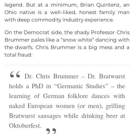
legend. But at a minimum, Brian Quintenz, an
Ohio native is a well-liked, honest family man
with deep commodity industry experience.
On the Democrat side, the shady Professor Chris
Brummer pales like a “snow white” dancing with
the dwarfs. Chris Brummer is a big mess and a
total fraud:
Dr. Chris Brummer – Dr. Bratwurst
holds a PhD in “Germanic Studies” – the
learning of German folklore dances with
naked European women (or men), grilling
Bratwurst sausages while drinking beer at
Oktoberfest.