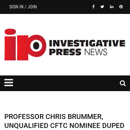
SIGN IN / JOIN
PROFESSOR CHRIS BRUMMER,
UNQUALIFIED CFTC NOMINEE DUPED