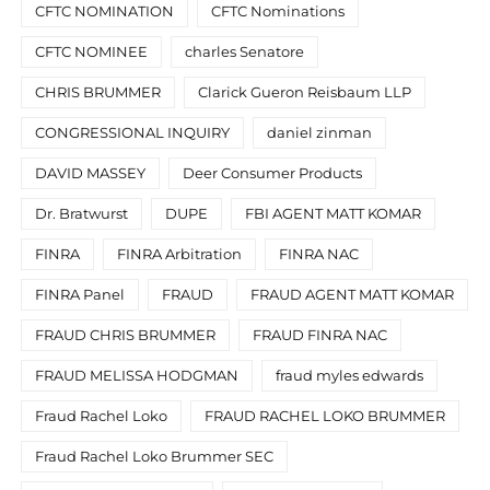
CFTC NOMINATION
CFTC Nominations
CFTC NOMINEE
charles Senatore
CHRIS BRUMMER
Clarick Gueron Reisbaum LLP
CONGRESSIONAL INQUIRY
daniel zinman
DAVID MASSEY
Deer Consumer Products
Dr. Bratwurst
DUPE
FBI AGENT MATT KOMAR
FINRA
FINRA Arbitration
FINRA NAC
FINRA Panel
FRAUD
FRAUD AGENT MATT KOMAR
FRAUD CHRIS BRUMMER
FRAUD FINRA NAC
FRAUD MELISSA HODGMAN
fraud myles edwards
Fraud Rachel Loko
FRAUD RACHEL LOKO BRUMMER
Fraud Rachel Loko Brummer SEC