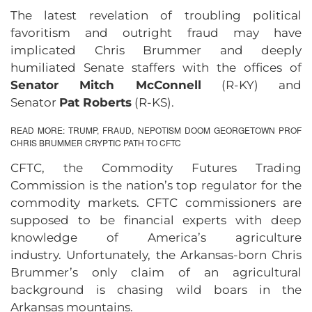
The latest revelation of troubling political
favoritism and outright fraud may have
implicated Chris Brummer and deeply
humiliated Senate staffers with the offices of
Senator Mitch McConnell
(R-KY) and
Senator
Pat Roberts
(R-KS).
READ MORE:
TRUMP, FRAUD, NEPOTISM DOOM GEORGETOWN PROF
CHRIS BRUMMER CRYPTIC PATH TO CFTC
CFTC, the Commodity Futures Trading
Commission is the nation’s top regulator for the
commodity markets. CFTC commissioners are
supposed to be financial experts with deep
knowledge of America’s agriculture
industry. Unfortunately, the Arkansas-born Chris
Brummer’s only claim of an agricultural
background is chasing wild boars in the
Arkansas mountains.