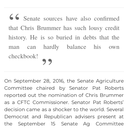
Senate sources have also confirmed
that Chris Brummer has such lousy credit
history. He is so buried in debts that the
man can hardly balance his own
checkbook!
On September 28, 2016, the Senate Agriculture
Committee chaired by Senator Pat Roberts
reported out the nomination of Chris Brummer
as a CFTC Commissioner. Senator Pat Roberts’
decision came as a shocker to the world. Several
Democrat and Republican advisers present at
the September 15 Senate Ag Committee