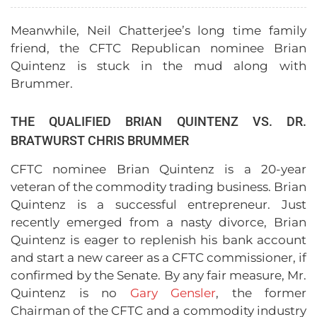
Meanwhile, Neil Chatterjee’s long time family
friend, the CFTC Republican nominee Brian
Quintenz is stuck in the mud along with
Brummer.
THE QUALIFIED BRIAN QUINTENZ VS. DR.
BRATWURST CHRIS BRUMMER
CFTC nominee Brian Quintenz is a 20-year
veteran of the commodity trading business. Brian
Quintenz is a successful entrepreneur. Just
recently emerged from a nasty divorce, Brian
Quintenz is eager to replenish his bank account
and start a new career as a CFTC commissioner, if
confirmed by the Senate. By any fair measure, Mr.
Quintenz is no
Gary Gensler
, the former
Chairman of the CFTC and a commodity industry