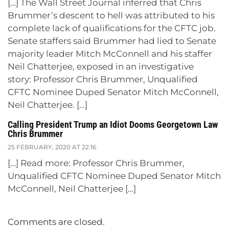
[…] The Wall Street Journal inferred that Chris
Brummer’s descent to hell was attributed to his
complete lack of qualifications for the CFTC job.
Senate staffers said Brummer had lied to Senate
majority leader Mitch McConnell and his staffer
Neil Chatterjee, exposed in an investigative
story: Professor Chris Brummer, Unqualified
CFTC Nominee Duped Senator Mitch McConnell,
Neil Chatterjee. […]
Calling President Trump an Idiot Dooms Georgetown Law
Chris Brummer
25 FEBRUARY, 2020 AT 22:16
[…] Read more: Professor Chris Brummer,
Unqualified CFTC Nominee Duped Senator Mitch
McConnell, Neil Chatterjee […]
Comments are closed.