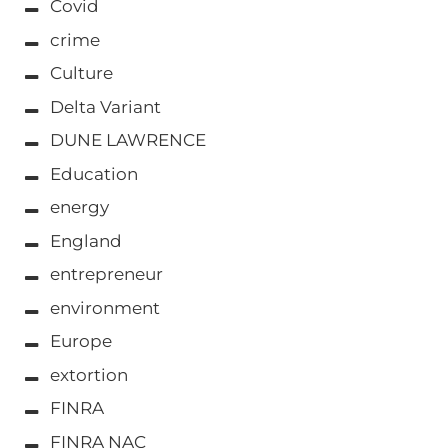
Covid
crime
Culture
Delta Variant
DUNE LAWRENCE
Education
energy
England
entrepreneur
environment
Europe
extortion
FINRA
FINRA NAC