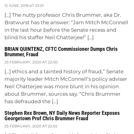
12 JUNE, 2019 AT 23:01
[…] The nutty professor Chris Brummer, aka Dr.
Bratwurst has the answer: “Jam Mitch McConnell
in the last hour before the Senate recess and
blind his staffer Neil Chatterjee!” […]
BRIAN QUINTENZ, CFTC Commissioner Dumps Chris
Brummer, Fraud
25 FEBRUARY, 2020 AT 22:00
[…] ethics and a tainted history of fraud,” Senate
majority leader Mitch McConnell’s policy adviser
Neil Chatterjee was more blunt in his opinion
about Brummer, sources say. “Chris Brummer
has defrauded the […]
Stephen Rex Brown, NY Daily News Reporter Exposes
Georgetown Prof Chris Brummer Fraud
25 FEBRUARY, 2020 AT 22:02