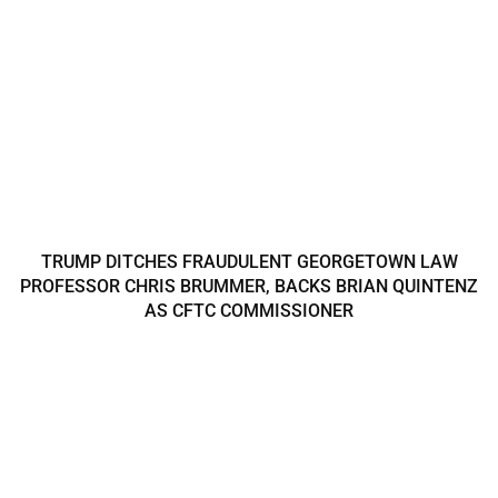
TRUMP DITCHES FRAUDULENT GEORGETOWN LAW
PROFESSOR CHRIS BRUMMER, BACKS BRIAN QUINTENZ
AS CFTC COMMISSIONER