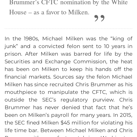
Brummer’s CFTC nomination by the White
House – as a favor to Milken.
In the 1980s, Michael Milken was the “king of
junk” and a convicted felon sent to 10 years in
prison. After Milken was barred for life by the
Securities and Exchange Commission, the heat
has been on Milken to keep his hands off the
financial markets. Sources say the felon Michael
Milken has since recruited Chris Brummer as his
mouthpiece to manipulate the CFTC, which is
outside the SEC’s regulatory purview. Chris
Brummer has never denied that fact that he’s
been on Milken’s payroll for many years. In 2015,
the SEC fined Milken $45 million for violating his
life time bar. Between Michael Milken and Chris