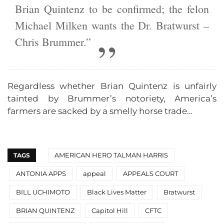
Brian Quintenz to be confirmed; the felon
Michael Milken wants the Dr. Bratwurst –
Chris Brummer.”
Regardless whether Brian Quintenz is unfairly
tainted by Brummer’s notoriety, America’s
farmers are sacked by a smelly horse trade…
AMERICAN HERO TALMAN HARRIS
TAGS
ANTONIA APPS
appeal
APPEALS COURT
BILL UCHIMOTO
Black Lives Matter
Bratwurst
BRIAN QUINTENZ
Capitol Hill
CFTC