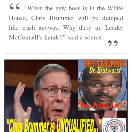
“When the new boss is in the White
House, Chris Brummer will be dumped
like trash anyway. Why dirty up Leader
McConnell’s hands?” said a source.