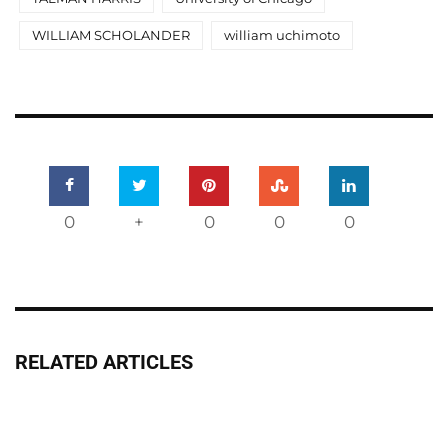
WILLIAM SCHOLANDER
william uchimoto
0
+
0
0
0
RELATED ARTICLES