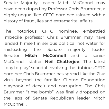
Senate Majority Leader Mitch McConnel may
have been duped by Professor Chris Brummer, a
highly unqualified CFTC nominee tainted with a
history of fraud, lies and extramarital affairs.
The notorious CFTC nominee, embattled
imbecile professor Chris Brummer may have
landed himself in serious political hot water for
misleading the Senate majority leader
Senator
Mitch McConnell
and a senior
McConnell staffer
Neil Chatterjee
. The latest
“pay to play” scandal involving the dubious CFTC
nominee Chris Brummer has spread like the Zika
virus beyond the familiar Clinton Foundation
playbook of deceit and corruption. The Chris
Brummer “time bomb” was finally dropped on
the laps of Senate Republican leader Mitch
McConnell.