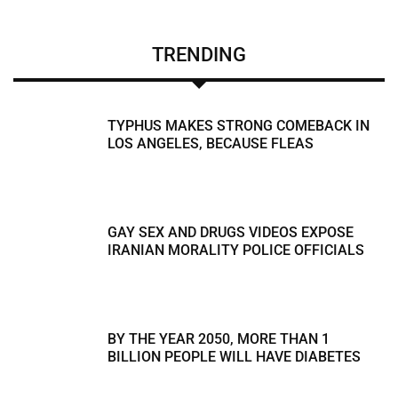
TRENDING
TYPHUS MAKES STRONG COMEBACK IN
LOS ANGELES, BECAUSE FLEAS
GAY SEX AND DRUGS VIDEOS EXPOSE
IRANIAN MORALITY POLICE OFFICIALS
BY THE YEAR 2050, MORE THAN 1
BILLION PEOPLE WILL HAVE DIABETES