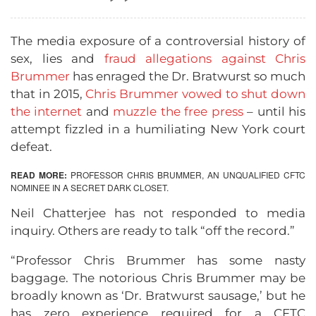
The media exposure of a controversial history of
sex, lies and
fraud allegations against Chris
Brummer
has enraged the Dr. Bratwurst so much
that in 2015,
Chris Brummer vowed to shut down
the internet
and
muzzle the free press
– until his
attempt fizzled in a humiliating New York court
defeat.
READ MORE:
PROFESSOR CHRIS BRUMMER, AN UNQUALIFIED CFTC
NOMINEE IN A SECRET DARK CLOSET
.
Neil Chatterjee has not responded to media
inquiry. Others are ready to talk “off the record.”
“Professor Chris Brummer has some nasty
baggage. The notorious Chris Brummer may be
broadly known as ‘Dr. Bratwurst sausage,’ but he
has zero experience required for a CFTC