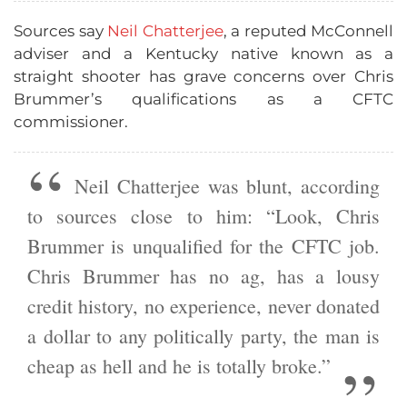
Sources say
Neil Chatterjee
, a reputed McConnell
adviser and a Kentucky native known as a
straight shooter has grave concerns over Chris
Brummer’s qualifications as a CFTC
commissioner.
Neil Chatterjee was blunt, according
to sources close to him: “Look, Chris
Brummer is unqualified for the CFTC job.
Chris Brummer has no ag, has a lousy
credit history, no experience, never donated
a dollar to any politically party, the man is
cheap as hell and he is totally broke.”