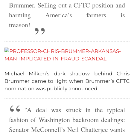
Brummer. Selling out a CFTC position and
harming America’s farmers is
treason!
Michael Milken’s dark shadow behind Chris
Brummer came to light when Brummer’s CFTC
nomination was publicly announced.
“A deal was struck in the typical
fashion of Washington backroom dealings:
Senator McConnell’s Neil Chatterjee wants