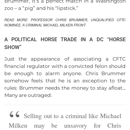
Brummer, it’s a perfect match in a Washington
zoo – a “pig” and his “lipstick.”
READ MORE:
PROFESSOR CHRIS BRUMMER, UNQUALIFIED CFTC
NOMINEE, A CRIMINAL MICHAEL MILKEN FRONT
A POLITICAL HORSE TRADE IN A DC “HORSE
SHOW”
Just the appearance of associating a CFTC
financial regulator with a convicted felon should
be enough to alarm anyone. Chris Brummer
somehow feels that he is an exception to the
rules: Brummer needs the money to stay afloat…
Many are outraged:
Selling out to a criminal like Michael
Milken may be unsavory for Chris