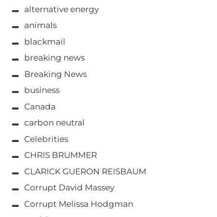
alternative energy
animals
blackmail
breaking news
Breaking News
business
Canada
carbon neutral
Celebrities
CHRIS BRUMMER
CLARICK GUERON REISBAUM
Corrupt David Massey
Corrupt Melissa Hodgman