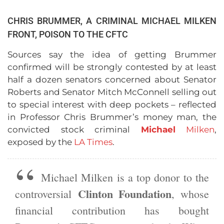
CHRIS BRUMMER, A CRIMINAL MICHAEL MILKEN
FRONT, POISON TO THE CFTC
Sources say the idea of getting Brummer
confirmed will be strongly contested by at least
half a dozen senators concerned about Senator
Roberts and Senator Mitch McConnell selling out
to special interest with deep pockets – reflected
in Professor Chris Brummer’s money man, the
convicted stock criminal
Michael
Milken
,
exposed by the
LA Times
.
Michael Milken is a top donor to the
Clinton Foundation
controversial
, whose
financial contribution has bought