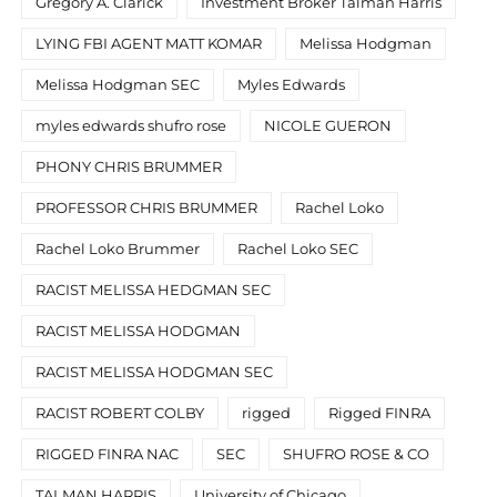
Gregory A. Clarick
Investment Broker Talman Harris
LYING FBI AGENT MATT KOMAR
Melissa Hodgman
Melissa Hodgman SEC
Myles Edwards
myles edwards shufro rose
NICOLE GUERON
PHONY CHRIS BRUMMER
PROFESSOR CHRIS BRUMMER
Rachel Loko
Rachel Loko Brummer
Rachel Loko SEC
RACIST MELISSA HEDGMAN SEC
RACIST MELISSA HODGMAN
RACIST MELISSA HODGMAN SEC
RACIST ROBERT COLBY
rigged
Rigged FINRA
RIGGED FINRA NAC
SEC
SHUFRO ROSE & CO
TALMAN HARRIS
University of Chicago