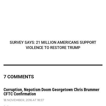
SURVEY SAYS: 21 MILLION AMERICANS SUPPORT
VIOLENCE TO RESTORE TRUMP
7 COMMENTS
Corruption, Nepotism Doom Georgetown Chris Brummer
CFTC Confirmation
18 NOVEMBER, 2016 AT 18:57