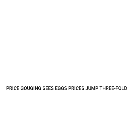
PRICE GOUGING SEES EGGS PRICES JUMP THREE-FOLD