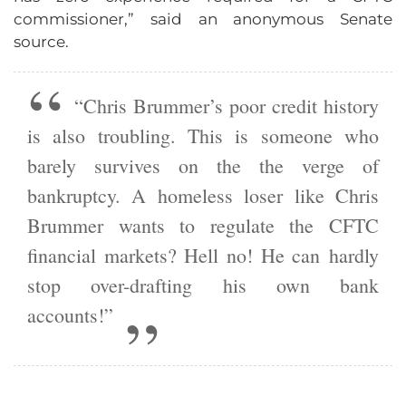
commissioner,” said an anonymous Senate
source.
“Chris Brummer’s poor credit history
is also troubling. This is someone who
barely survives on the the verge of
bankruptcy. A homeless loser like Chris
Brummer wants to regulate the CFTC
financial markets? Hell no! He can hardly
stop over-drafting his own bank
accounts!”