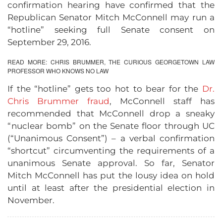
confirmation hearing have confirmed that the
Republican Senator Mitch McConnell may run a
“hotline” seeking full Senate consent on
September 29, 2016.
READ MORE:
CHRIS BRUMMER, THE CURIOUS GEORGETOWN LAW
PROFESSOR WHO KNOWS NO LAW
If the “hotline” gets too hot to bear for the
Dr.
Chris Brummer fraud
, McConnell staff has
recommended that McConnell drop a sneaky
“nuclear bomb” on the Senate floor through UC
(“Unanimous Consent”) – a verbal confirmation
“shortcut” circumventing the requirements of a
unanimous Senate approval. So far, Senator
Mitch McConnell has put the lousy idea on hold
until at least after the presidential election in
November.