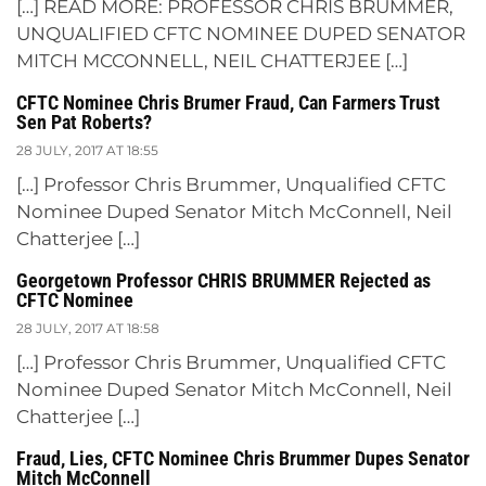
[…] READ MORE: PROFESSOR CHRIS BRUMMER,
UNQUALIFIED CFTC NOMINEE DUPED SENATOR
MITCH MCCONNELL, NEIL CHATTERJEE […]
CFTC Nominee Chris Brumer Fraud, Can Farmers Trust
Sen Pat Roberts?
28 JULY, 2017 AT 18:55
[…] Professor Chris Brummer, Unqualified CFTC
Nominee Duped Senator Mitch McConnell, Neil
Chatterjee […]
Georgetown Professor CHRIS BRUMMER Rejected as
CFTC Nominee
28 JULY, 2017 AT 18:58
[…] Professor Chris Brummer, Unqualified CFTC
Nominee Duped Senator Mitch McConnell, Neil
Chatterjee […]
Fraud, Lies, CFTC Nominee Chris Brummer Dupes Senator
Mitch McConnell