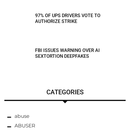
97% OF UPS DRIVERS VOTE TO
AUTHORIZE STRIKE
FBI ISSUES WARNING OVER AI
SEXTORTION DEEPFAKES
CATEGORIES
abuse
ABUSER