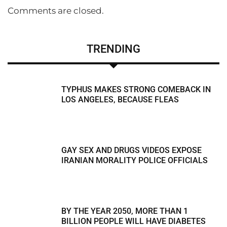
Comments are closed.
TRENDING
TYPHUS MAKES STRONG COMEBACK IN
LOS ANGELES, BECAUSE FLEAS
GAY SEX AND DRUGS VIDEOS EXPOSE
IRANIAN MORALITY POLICE OFFICIALS
BY THE YEAR 2050, MORE THAN 1
BILLION PEOPLE WILL HAVE DIABETES