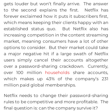
gets louder but won’t finally arrive. The answer
to the second explains the first. Netflix has
forever exclaimed how it puts it subscribers first,
which means keeping their clients happy with an
established status quo. But Netflix also has
increasing competition in the content streaming
market, meaning consumers have a lot of other
options to consider. But their market could take
a major negative hit if a large swath of Netflix
users simply cancel their accounts altogether
over a password-sharing crackdown. Currently,
over 100 million
households
share accounts,
which makes up 43% of the company’s 231
million paid global memberships.
Netflix needs to change their password-sharing
rules to be competitive and more profitable. The
final question is: can the company survive it?