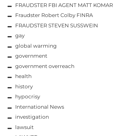
FRAUDSTER FBI AGENT MATT KOMAR
Fraudster Robert Colby FINRA
FRAUDSTER STEVEN SUSSWEIN
gay
global warming
government
government overreach
health
history
hypocrisy
International News
investigation
lawsuit