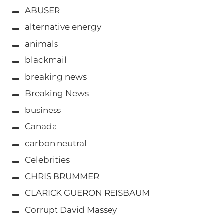
ABUSER
alternative energy
animals
blackmail
breaking news
Breaking News
business
Canada
carbon neutral
Celebrities
CHRIS BRUMMER
CLARICK GUERON REISBAUM
Corrupt David Massey