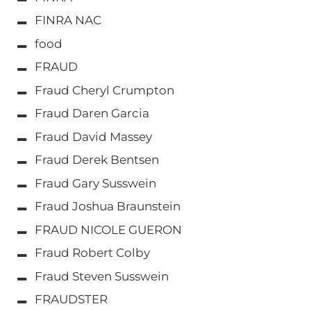
FINRA NAC
food
FRAUD
Fraud Cheryl Crumpton
Fraud Daren Garcia
Fraud David Massey
Fraud Derek Bentsen
Fraud Gary Susswein
Fraud Joshua Braunstein
FRAUD NICOLE GUERON
Fraud Robert Colby
Fraud Steven Susswein
FRAUDSTER