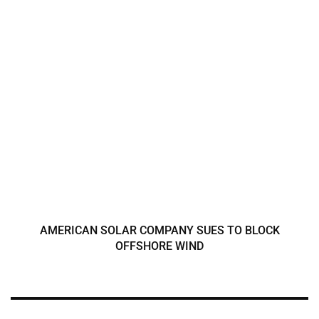
AMERICAN SOLAR COMPANY SUES TO BLOCK
OFFSHORE WIND