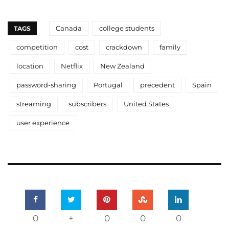
Canada
college students
TAGS
competition
cost
crackdown
family
location
Netflix
New Zealand
password-sharing
Portugal
precedent
Spain
streaming
subscribers
United States
user experience
0
+
0
0
0