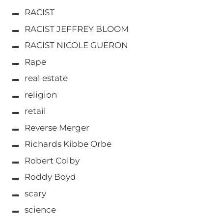
RACIST
RACIST JEFFREY BLOOM
RACIST NICOLE GUERON
Rape
real estate
religion
retail
Reverse Merger
Richards Kibbe Orbe
Robert Colby
Roddy Boyd
scary
science