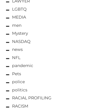
LAWYER
LGBTQ
MEDIA
men
Mystery
NASDAQ
news
NFL
pandemic
Pets
police
politics
RACIAL PROFILING
RACISM