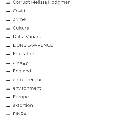
Corrupt Melissa Hodgman
Covid
crime
Culture
Delta Variant
DUNE LAWRENCE
Education
energy
England
entrepreneur
environment
Europe
extortion
FINRA