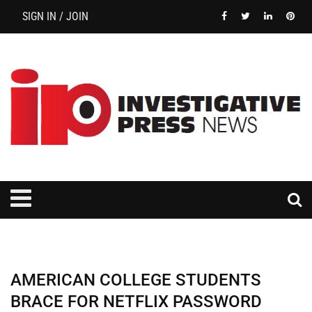
SIGN IN / JOIN
AMERICAN COLLEGE STUDENTS
BRACE FOR NETFLIX PASSWORD