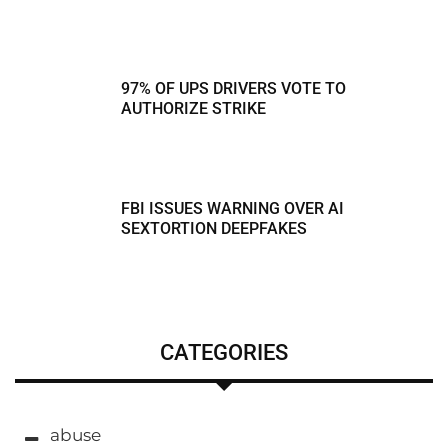
97% OF UPS DRIVERS VOTE TO
AUTHORIZE STRIKE
FBI ISSUES WARNING OVER AI
SEXTORTION DEEPFAKES
CATEGORIES
abuse