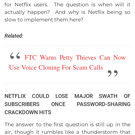
for Netflix users. The question is when will it
actually happen? And why is Netflix being so
slow to implement them here?
Related:
FTC Warns Petty Thieves Can Now
Use Voice Cloning For Scam Calls
NETFLIX COULD LOSE MAJOR SWATH OF
SUBSCRIBERS ONCE PASSWORD-SHARING
CRACKDOWN HITS
The answer to the first question is still up in the
air, though it rumbles like a thunderstorm that