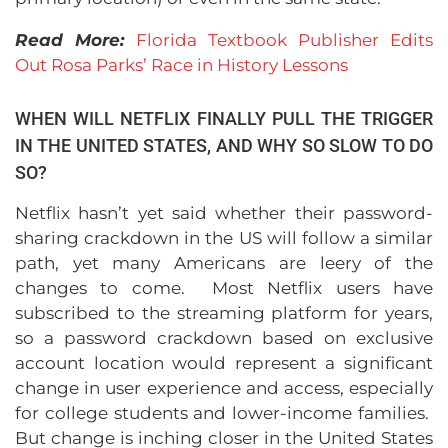
Read More:
Florida Textbook Publisher Edits
Out Rosa Parks’ Race in History Lessons
WHEN WILL NETFLIX FINALLY PULL THE TRIGGER
IN THE UNITED STATES, AND WHY SO SLOW TO DO
SO?
Netflix hasn’t yet said whether their password-
sharing crackdown in the US will follow a similar
path, yet many Americans are leery of the
changes to come. Most Netflix users have
subscribed to the streaming platform for years,
so a password crackdown based on exclusive
account location would represent a significant
change in user experience and access, especially
for college students and lower-income families.
But change is inching closer in the United States