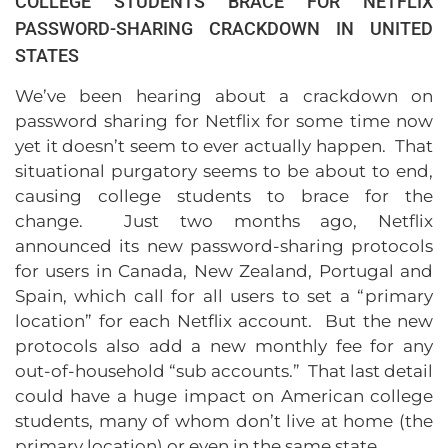
COLLEGE STUDENTS BRACE FOR NETFLIX
PASSWORD-SHARING CRACKDOWN IN UNITED
STATES
We’ve been hearing about a crackdown on
password sharing for Netflix for some time now
yet it doesn’t seem to ever actually happen. That
situational purgatory seems to be about to end,
causing college students to brace for the
change. Just two months ago, Netflix
announced its new password-sharing protocols
for users in Canada, New Zealand, Portugal and
Spain, which call for all users to set a “primary
location” for each Netflix account. But the new
protocols also add a new monthly fee for any
out-of-household “sub accounts.” That last detail
could have a huge impact on American college
students, many of whom don’t live at home (the
primary location) or even in the same state.