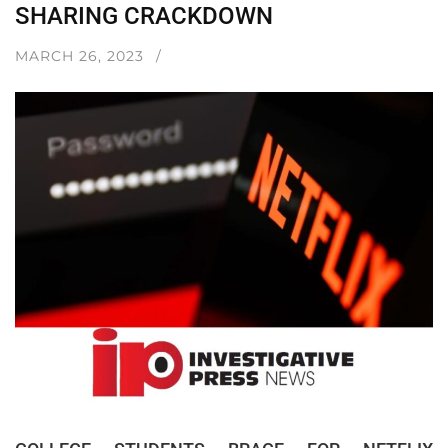
SHARING CRACKDOWN
MARCH 26, 2023