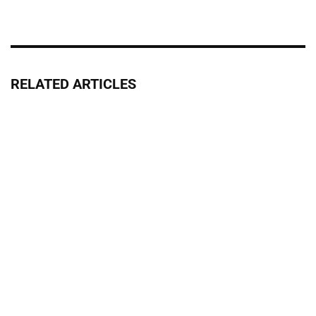
RELATED ARTICLES