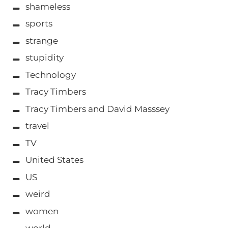
shameless
sports
strange
stupidity
Technology
Tracy Timbers
Tracy Timbers and David Masssey
travel
TV
United States
US
weird
women