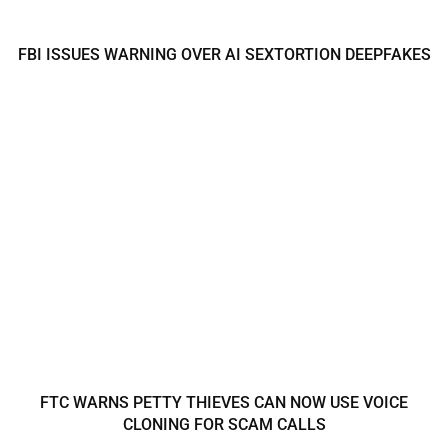
FBI ISSUES WARNING OVER AI SEXTORTION DEEPFAKES
FTC WARNS PETTY THIEVES CAN NOW USE VOICE
CLONING FOR SCAM CALLS