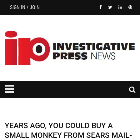
SIGN IN / JOIN
YEARS AGO, YOU COULD BUY A
SMALL MONKEY FROM SEARS MAIL-