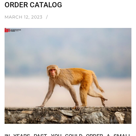
ORDER CATALOG
MARCH 12, 2023