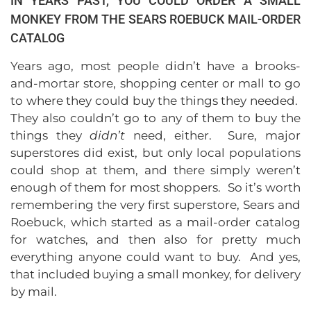
IN YEARS PAST, YOU COULD ORDER A SMALL
MONKEY FROM THE SEARS ROEBUCK MAIL-ORDER
CATALOG
Years ago, most people didn’t have a brooks-
and-mortar store, shopping center or mall to go
to where they could buy the things they needed.
They also couldn’t go to any of them to buy the
things they
didn’t
need, either. Sure, major
superstores did exist, but only local populations
could shop at them, and there simply weren’t
enough of them for most shoppers. So it’s worth
remembering the very first superstore, Sears and
Roebuck, which started as a mail-order catalog
for watches, and then also for pretty much
everything anyone could want to buy. And yes,
that included buying a small monkey, for delivery
by mail.