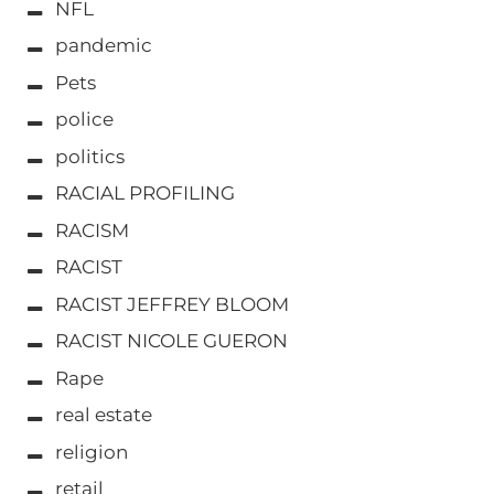
NFL
pandemic
Pets
police
politics
RACIAL PROFILING
RACISM
RACIST
RACIST JEFFREY BLOOM
RACIST NICOLE GUERON
Rape
real estate
religion
retail