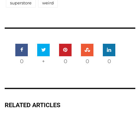
superstore
weird
0
+
0
0
0
RELATED ARTICLES