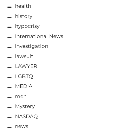
health
history
hypocrisy
International News
investigation
lawsuit
LAWYER
LGBTQ
MEDIA
men
Mystery
NASDAQ
news