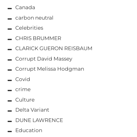
Canada
carbon neutral
Celebrities
CHRIS BRUMMER
CLARICK GUERON REISBAUM
Corrupt David Massey
Corrupt Melissa Hodgman
Covid
crime
Culture
Delta Variant
DUNE LAWRENCE
Education