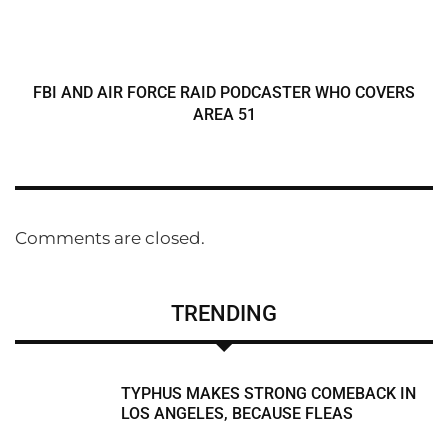
FBI AND AIR FORCE RAID PODCASTER WHO COVERS
AREA 51
Comments are closed.
TRENDING
TYPHUS MAKES STRONG COMEBACK IN
LOS ANGELES, BECAUSE FLEAS