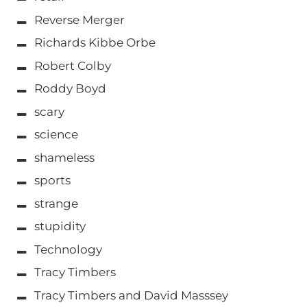
Reverse Merger
Richards Kibbe Orbe
Robert Colby
Roddy Boyd
scary
science
shameless
sports
strange
stupidity
Technology
Tracy Timbers
Tracy Timbers and David Masssey