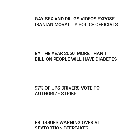
GAY SEX AND DRUGS VIDEOS EXPOSE
IRANIAN MORALITY POLICE OFFICIALS
BY THE YEAR 2050, MORE THAN 1
BILLION PEOPLE WILL HAVE DIABETES
97% OF UPS DRIVERS VOTE TO
AUTHORIZE STRIKE
FBI ISSUES WARNING OVER AI
SEXTORTION DEEPFAKES