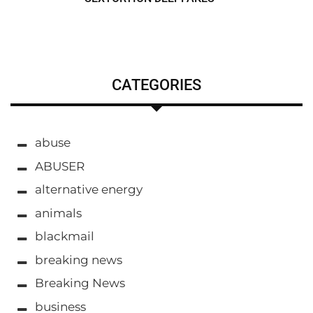
CATEGORIES
abuse
ABUSER
alternative energy
animals
blackmail
breaking news
Breaking News
business