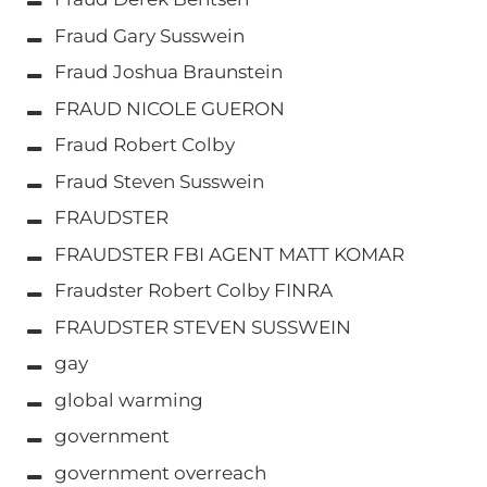
Fraud Gary Susswein
Fraud Joshua Braunstein
FRAUD NICOLE GUERON
Fraud Robert Colby
Fraud Steven Susswein
FRAUDSTER
FRAUDSTER FBI AGENT MATT KOMAR
Fraudster Robert Colby FINRA
FRAUDSTER STEVEN SUSSWEIN
gay
global warming
government
government overreach