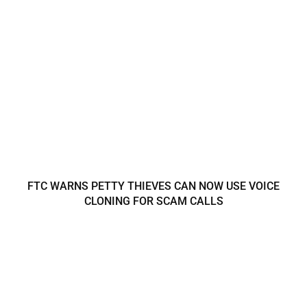
FTC WARNS PETTY THIEVES CAN NOW USE VOICE
CLONING FOR SCAM CALLS