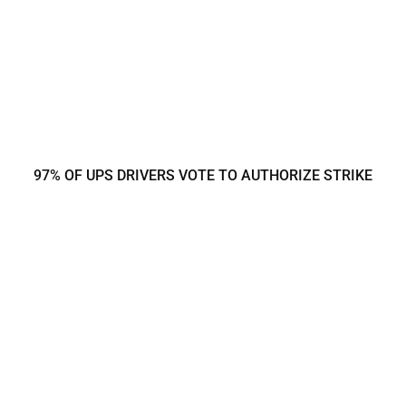
97% OF UPS DRIVERS VOTE TO AUTHORIZE STRIKE