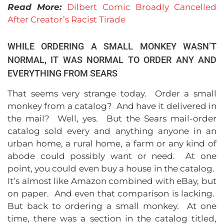
Read More:
Dilbert Comic Broadly Cancelled
After Creator’s Racist Tirade
WHILE ORDERING A SMALL MONKEY WASN’T
NORMAL, IT WAS NORMAL TO ORDER ANY AND
EVERYTHING FROM SEARS
That seems very strange today. Order a small
monkey from a catalog? And have it delivered in
the mail? Well, yes. But the Sears mail-order
catalog sold every and anything anyone in an
urban home, a rural home, a farm or any kind of
abode could possibly want or need. At one
point, you could even buy a house in the catalog.
It’s almost like Amazon combined with eBay, but
on paper. And even that comparison is lacking.
But back to ordering a small monkey. At one
time, there was a section in the catalog titled,