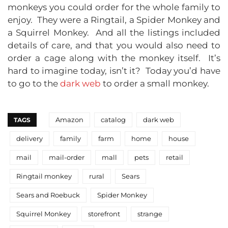
monkeys you could order for the whole family to
enjoy. They were a Ringtail, a Spider Monkey and
a Squirrel Monkey. And all the listings included
details of care, and that you would also need to
order a cage along with the monkey itself. It’s
hard to imagine today, isn’t it? Today you’d have
to go to the
dark web
to order a small monkey.
Amazon
catalog
dark web
TAGS
delivery
family
farm
home
house
mail
mail-order
mall
pets
retail
Ringtail monkey
rural
Sears
Sears and Roebuck
Spider Monkey
Squirrel Monkey
storefront
strange