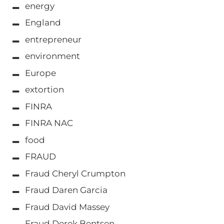
energy
England
entrepreneur
environment
Europe
extortion
FINRA
FINRA NAC
food
FRAUD
Fraud Cheryl Crumpton
Fraud Daren Garcia
Fraud David Massey
Fraud Derek Bentsen