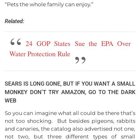
“Pets the whole family can enjoy.”
Related:
24 GOP States Sue the EPA Over
Water Protection Rule
SEARS IS LONG GONE, BUT IF YOU WANT A SMALL
MONKEY DON’T TRY AMAZON, GO TO THE DARK
WEB
So you can imagine what all could be there that’s
not too shocking. But besides pigeons, rabbits
and canaries, the catalog also advertised not one,
not two, but three different types of small